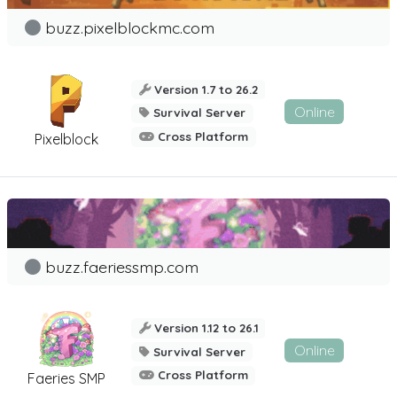
buzz.pixelblockmc.com
Version 1.7 to 26.2
Online
Survival Server
Cross Platform
Pixelblock
buzz.faeriessmp.com
Version 1.12 to 26.1
Online
Survival Server
Cross Platform
Faeries SMP