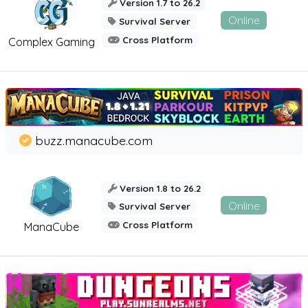
Version 1.7 to 26.2
Online
Survival Server
Cross Platform
Complex Gaming
buzz.manacube.com
Version 1.8 to 26.2
Online
Survival Server
Cross Platform
ManaCube