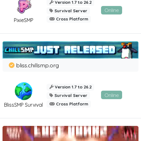
Version 1.7 to 26.2
Online
Survival Server
Cross Platform
PixieSMP
bliss.chillsmp.org
Version 1.7 to 26.2
Online
Survival Server
Cross Platform
BlissSMP Survival