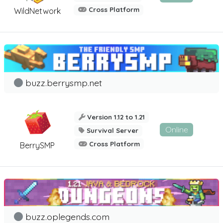
Cross Platform
WildNetwork
buzz.berrysmp.net
Version 1.12 to 1.21
Online
Survival Server
Cross Platform
BerrySMP
buzz.oplegends.com