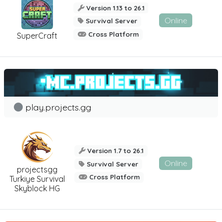
Version 1.13 to 26.1
Online
Survival Server
Cross Platform
SuperCraft
play.projects.gg
Version 1.7 to 26.1
Online
Survival Server
projectsgg
Cross Platform
Turkiye Survival
Skyblock HG