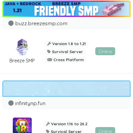
buzz.breezesmp.com
Version 1.8 to 1.21
Online
Survival Server
Cross Platform
Breeze SMP
infinitynp.fun
Version 1.16 to 26.2
Online
Survival Server