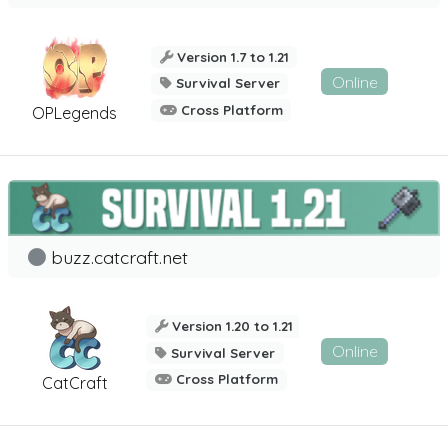
Version 1.7 to 1.21
Online
Survival Server
Cross Platform
OPLegends
buzz.catcraft.net
Version 1.20 to 1.21
Online
Survival Server
Cross Platform
CatCraft