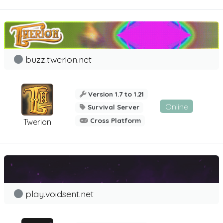
buzz.twerion.net
Version 1.7 to 1.21
Online
Survival Server
Cross Platform
Twerion
play.voidsent.net