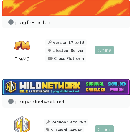
play.firemc.fun
Version 1.7 to 1.8
Online
Lifesteal Server
Cross Platform
FireMC
play.wildnetwork.net
Version 1.8 to 26.2
Online
Survival Server