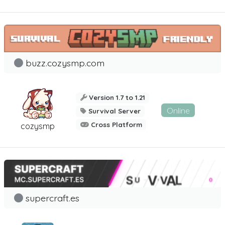
buzz.cozysmp.com
Version 1.7 to 1.21
Online
Survival Server
Cross Platform
cozysmp
supercraft.es