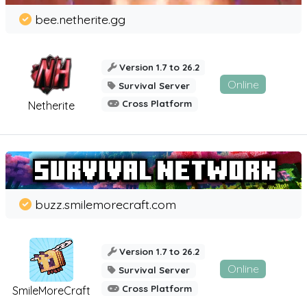
bee.netherite.gg
Version 1.7 to 26.2
Online
Survival Server
Cross Platform
Netherite
buzz.smilemorecraft.com
Version 1.7 to 26.2
Online
Survival Server
Cross Platform
SmileMoreCraft