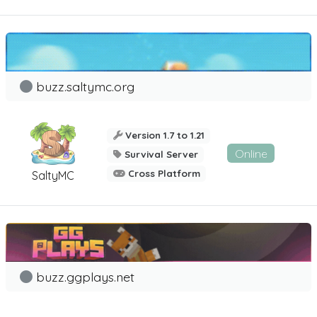
buzz.saltymc.org
Version 1.7 to 1.21
Online
Survival Server
Cross Platform
SaltyMC
buzz.ggplays.net