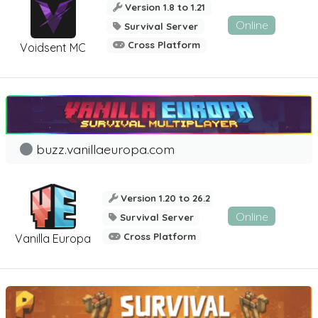
Version 1.8 to 1.21
Online
Survival Server
Cross Platform
Voidsent MC
buzz.vanillaeuropa.com
Version 1.20 to 26.2
Online
Survival Server
Cross Platform
Vanilla Europa