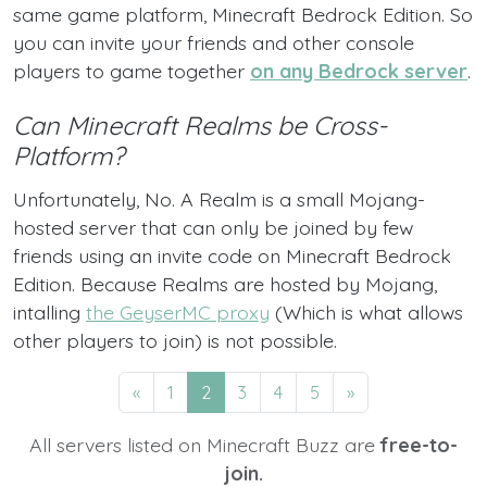
same game platform, Minecraft Bedrock Edition. So
you can invite your friends and other console
players to game together
on any Bedrock server
.
Can Minecraft Realms be Cross-
Platform?
Unfortunately, No. A Realm is a small Mojang-
hosted server that can only be joined by few
friends using an invite code on Minecraft Bedrock
Edition. Because Realms are hosted by Mojang,
intalling
the GeyserMC proxy
(Which is what allows
other players to join) is not possible.
«
1
2
3
4
5
»
All servers listed on Minecraft Buzz are
free-to-
join.