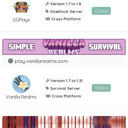
Version 1.7 to 1.8
Online
Oneblock Server
Cross Platform
GGPlays
play.vanillarealms.com
Version 1.7 to 1.21
Online
Survival Server
Cross Platform
Vanilla Realms