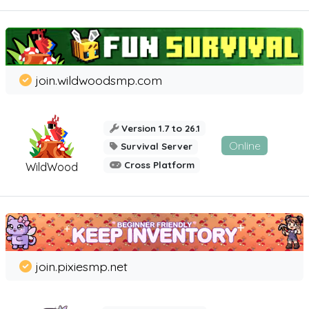
join.wildwoodsmp.com
Version 1.7 to 26.1
Online
Survival Server
Cross Platform
WildWood
join.pixiesmp.net