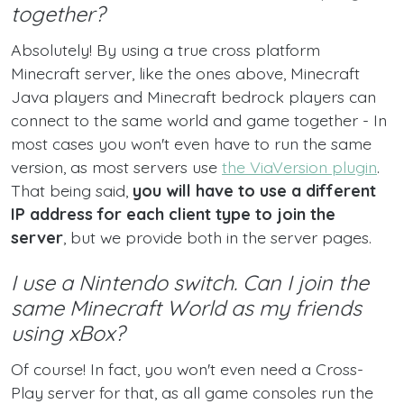
together?
Absolutely! By using a true cross platform
Minecraft server, like the ones above, Minecraft
Java players and Minecraft bedrock players can
connect to the same world and game together - In
most cases you won't even have to run the same
version, as most servers use
the ViaVersion plugin
.
That being said,
you will have to use a different
IP address for each client type to join the
server
, but we provide both in the server pages.
I use a Nintendo switch. Can I join the
same Minecraft World as my friends
using xBox?
Of course! In fact, you won't even need a Cross-
Play server for that, as all game consoles run the