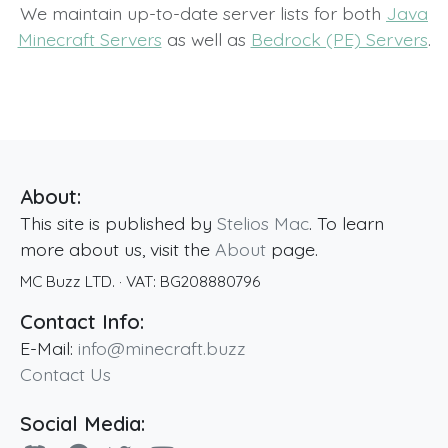
We maintain up-to-date server lists for both
Java
Minecraft Servers
as well as
Bedrock (PE) Servers
.
About:
This site is published by
Stelios Mac
. To learn
more about us, visit the
About
page.
MC Buzz LTD.
· VAT:
BG208880796
Contact Info:
E-Mail:
info@minecraft.buzz
Contact Us
Social Media: