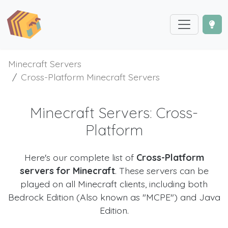
Minecraft Servers
Cross-Platform Minecraft Servers
Minecraft Servers: Cross-
Platform
Here's our complete list of
Cross-Platform
servers for Minecraft
. These servers can be
played on all Minecraft clients, including both
Bedrock Edition (Also known as "MCPE") and Java
Edition.