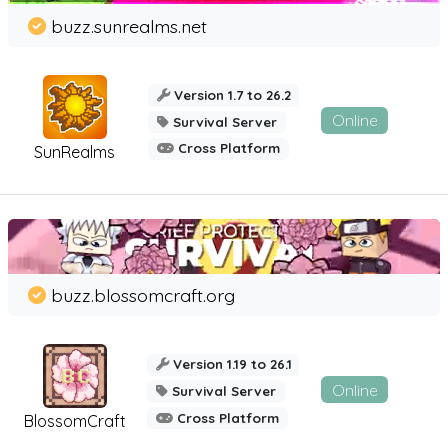
buzz.sunrealms.net
Version 1.7 to 26.2
Online
Survival Server
Cross Platform
SunRealms
buzz.blossomcraft.org
Version 1.19 to 26.1
Online
Survival Server
Cross Platform
BlossomCraft