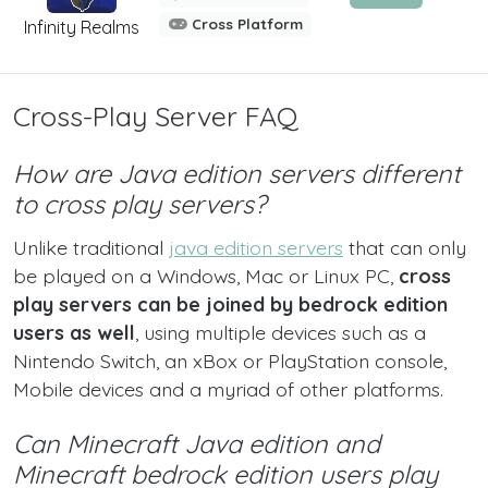
Cross Platform
Infinity Realms
Cross-Play Server FAQ
How are Java edition servers different
to cross play servers?
Unlike traditional
java edition servers
that can only
be played on a Windows, Mac or Linux PC,
cross
play servers can be joined by bedrock edition
users as well
, using multiple devices such as a
Nintendo Switch, an xBox or PlayStation console,
Mobile devices and a myriad of other platforms.
Can Minecraft Java edition and
Minecraft bedrock edition users play