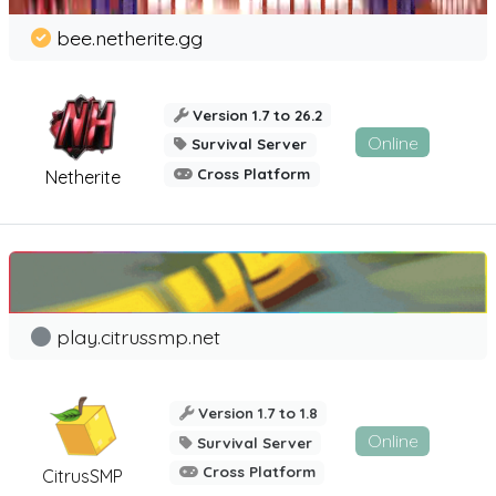
bee.netherite.gg
Version 1.7 to 26.2
Online
Survival Server
Cross Platform
Netherite
play.citrussmp.net
Version 1.7 to 1.8
Online
Survival Server
Cross Platform
CitrusSMP