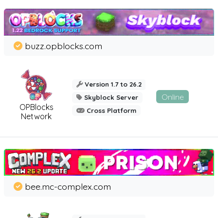
buzz.opblocks.com
Version 1.7 to 26.2
Online
Skyblock Server
OPBlocks
Cross Platform
Network
bee.mc-complex.com