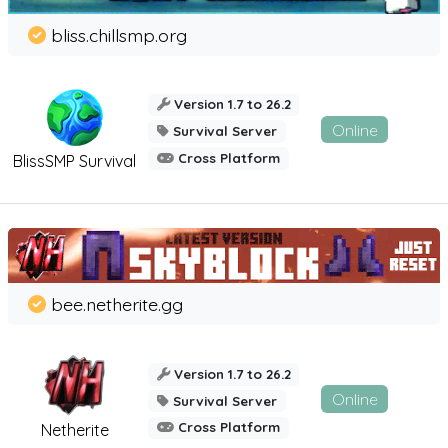
bliss.chillsmp.org
Version 1.7 to 26.2
Online
Survival Server
Cross Platform
BlissSMP Survival
bee.netherite.gg
Version 1.7 to 26.2
Online
Survival Server
Cross Platform
Netherite