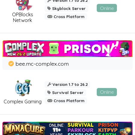
Version 1.7 to 26.2
Online
Skyblock Server
OPBlocks
Cross Platform
Network
bee.mc-complex.com
Version 1.7 to 26.2
Online
Survival Server
Cross Platform
Complex Gaming