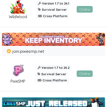
Version 1.7 to 26.1
Online
Survival Server
Cross Platform
WildWood
join.pixiesmp.net
Version 1.7 to 26.2
Online
Survival Server
Cross Platform
PixieSMP