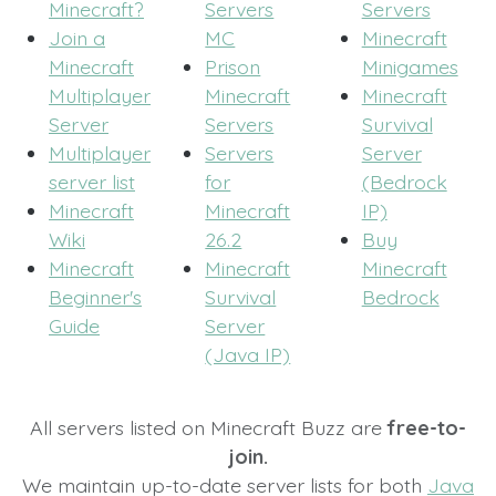
Minecraft?
Servers
Servers
Join a
MC
Minecraft
Minecraft
Prison
Minigames
Multiplayer
Minecraft
Minecraft
Server
Servers
Survival
Multiplayer
Servers
Server
server list
for
(Bedrock
Minecraft
Minecraft
IP)
Wiki
26.2
Buy
Minecraft
Minecraft
Minecraft
Beginner's
Survival
Bedrock
Guide
Server
(Java IP)
All servers listed on Minecraft Buzz are
free-to-
join.
We maintain up-to-date server lists for both
Java