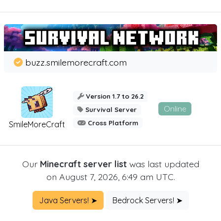
buzz.smilemorecraft.com
Version 1.7 to 26.2
Online
Survival Server
Cross Platform
SmileMoreCraft
Our
Minecraft server list
was last updated
on August 7, 2026, 6:49 am UTC.
Java Servers! ➤
Bedrock Servers! ➤