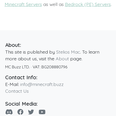
Minecraft Servers
as well as
Bedrock (PE) Servers
.
About:
This site is published by
Stelios Mac
. To learn
more about us, visit the
About
page.
MC Buzz LTD.
· VAT:
BG208880796
Contact Info:
E-Mail:
info@minecraft.buzz
Contact Us
Social Media: