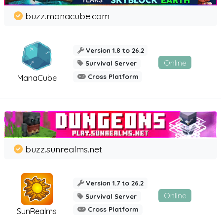
buzz.manacube.com
Version 1.8 to 26.2
Online
Survival Server
Cross Platform
ManaCube
buzz.sunrealms.net
Version 1.7 to 26.2
Online
Survival Server
Cross Platform
SunRealms