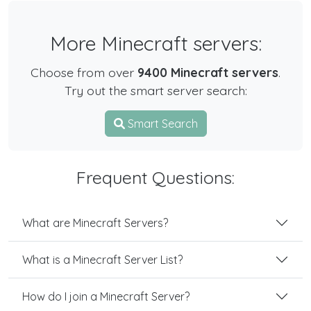
More Minecraft servers:
Choose from over
9400 Minecraft servers
.
Try out the smart server search:
Smart Search
Frequent Questions:
What are Minecraft Servers?
What is a Minecraft Server List?
How do I join a Minecraft Server?