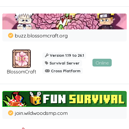
buzz.blossomcraft.org
Version 1.19 to 26.1
Online
Survival Server
Cross Platform
BlossomCraft
join.wildwoodsmp.com