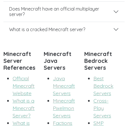
Does Minecraft have an official multiplayer
server?
What is a cracked Minecraft server?
Minecraft
Minecraft
Minecraft
Server
Java
Bedrock
References
Servers
Servers
Official
Java
Best
Minecraft
Minecraft
Bedrock
Website
Servers
Servers
What is a
Minecraft
Cross-
Minecraft
Pixelmon
Play
Server?
Servers
Servers
What is
Factions
SMP