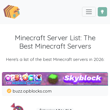
Minecraft Server List: The
Best Minecraft Servers
Here's a list of the best Minecraft servers in 2026:
buzz.opblocks.com