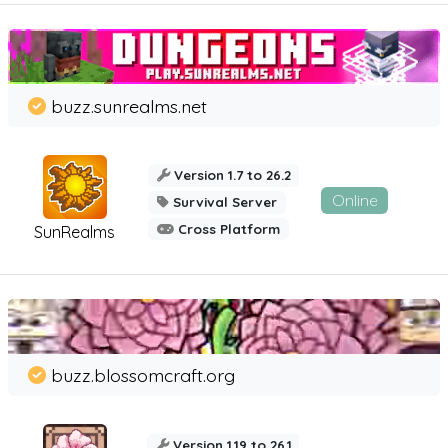
buzz.sunrealms.net
Version 1.7 to 26.2
Online
Survival Server
Cross Platform
SunRealms
buzz.blossomcraft.org
Version 1.19 to 26.1