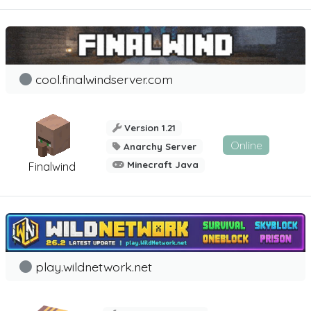
cool.finalwindserver.com
Version 1.21
Online
Anarchy Server
Minecraft Java
Finalwind
play.wildnetwork.net