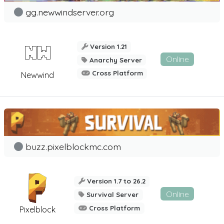
gg.newwindserver.org
Version 1.21
Online
Anarchy Server
Cross Platform
Newwind
buzz.pixelblockmc.com
Version 1.7 to 26.2
Online
Survival Server
Cross Platform
Pixelblock