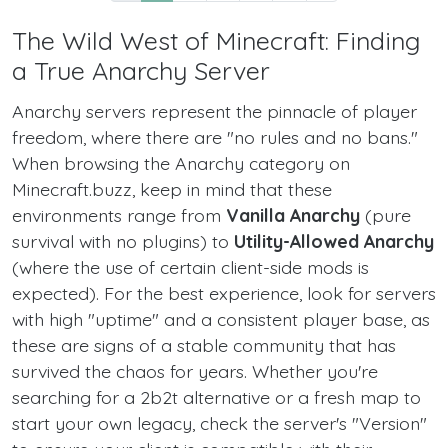
The Wild West of Minecraft: Finding
a True Anarchy Server
Anarchy servers represent the pinnacle of player
freedom, where there are "no rules and no bans."
When browsing the Anarchy category on
Minecraft.buzz, keep in mind that these
environments range from
Vanilla Anarchy
(pure
survival with no plugins) to
Utility-Allowed Anarchy
(where the use of certain client-side mods is
expected). For the best experience, look for servers
with high "uptime" and a consistent player base, as
these are signs of a stable community that has
survived the chaos for years. Whether you're
searching for a 2b2t alternative or a fresh map to
start your own legacy, check the server's "Version"