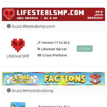
buzz.lifestealsmp.com
Version 1.7 to 26.2
Online
Lifesteal Server
Cross Platform
LifeSteal SMP
buzz.lemoncloud.org
Version 1.7 to 26.2