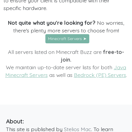
to ensure your client is compatible with their
specific hardware.
Not quite what you're looking for?
No worries,
there's plenty more servers to choose from!
Minecraft Servers ➤
All servers listed on Minecraft Buzz are
free-to-
join.
We maintain up-to-date server lists for both
Java
Minecraft Servers
as well as
Bedrock (PE) Servers
.
About:
This site is published by
Stelios Mac
. To learn