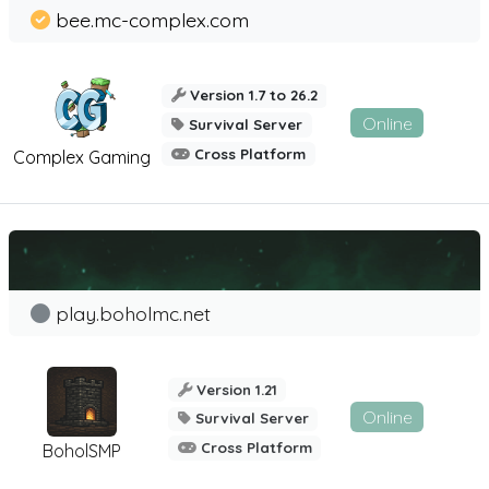
bee.mc-complex.com
Version 1.7 to 26.2
Online
Survival Server
Cross Platform
Complex Gaming
play.boholmc.net
Version 1.21
Online
Survival Server
Cross Platform
BoholSMP