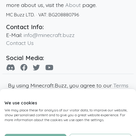
more about us, visit the
About
page.
MC Buzz LTD.
· VAT:
BG208880796
Contact Info:
E-Mail:
info@minecraft.buzz
Contact Us
Social Media:
By using Minecraft.Buzz, you agree to our
Terms
of Service
,
Privacy Policy
and
Cookie Policy
.
We use cookies
Minecraft and all associated Minecraft images
We may place these for analysis of our visitor data, to improve our website,
are copyright of Mojang AB. Minecraft.Buzz is
show personalised content and to give you a great website experience. For
not affiliated with Minecraft or Mojang AB.
more information about the cookies we use open the settings.
Copyright ©
2019
-2026
Minecraft.Buzz
,
operated by MC Buzz LTD. - All rights reserved.