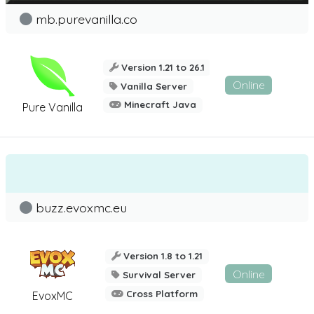
mb.purevanilla.co
Version 1.21 to 26.1
Online
Vanilla Server
Minecraft Java
Pure Vanilla
buzz.evoxmc.eu
Version 1.8 to 1.21
Online
Survival Server
Cross Platform
EvoxMC