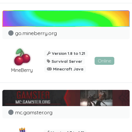
go.mineberry.org
Version 1.8 to 1.21
Online
Survival Server
Minecraft Java
MineBerry
mc.gamster.org