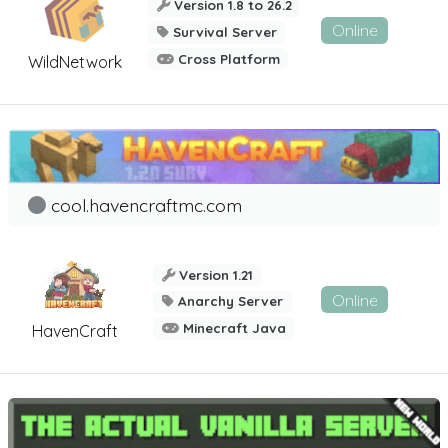
Version 1.8 to 26.2
Online
Survival Server
Cross Platform
WildNetwork
cool.havencraftmc.com
Version 1.21
Online
Anarchy Server
Minecraft Java
HavenCraft