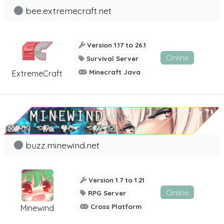
bee.extremecraft.net
Version 1.17 to 26.1
Online
Survival Server
Minecraft Java
ExtremeCraft
buzz.minewind.net
Version 1.7 to 1.21
Online
RPG Server
Cross Platform
Minewind