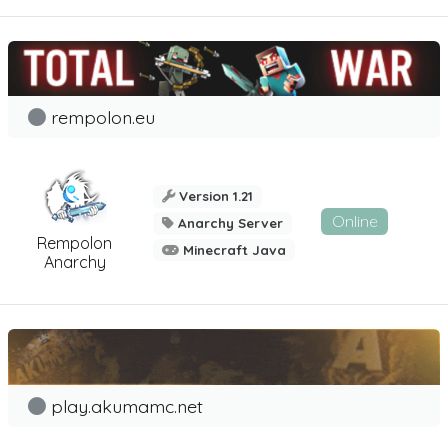
rempolon.eu
Version 1.21
Online
Anarchy Server
Rempolon
Minecraft Java
Anarchy
play.akumamc.net