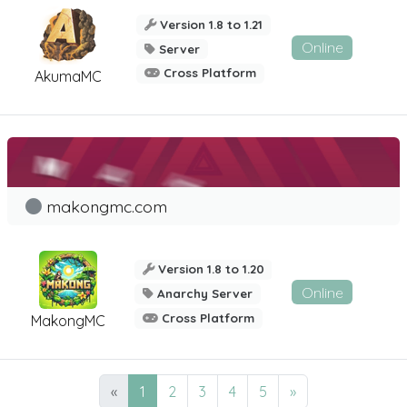
Version 1.8 to 1.21
Online
Server
Cross Platform
AkumaMC
makongmc.com
Version 1.8 to 1.20
Online
Anarchy Server
Cross Platform
MakongMC
«
1
2
3
4
5
»