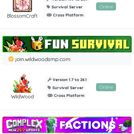
Online
Survival Server
Cross Platform
BlossomCraft
join.wildwoodsmp.com
Version 1.7 to 26.1
Online
Survival Server
Cross Platform
WildWood