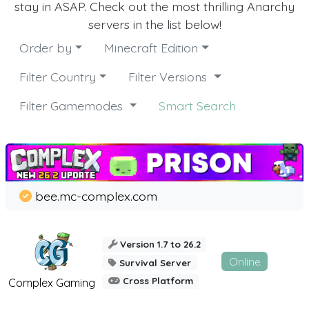
stay in ASAP. Check out the most thrilling Anarchy
servers in the list below!
Order by
Minecraft Edition
Filter Country
Filter Versions
Filter Gamemodes
Smart Search
bee.mc-complex.com
Version 1.7 to 26.2
Online
Survival Server
Cross Platform
Complex Gaming