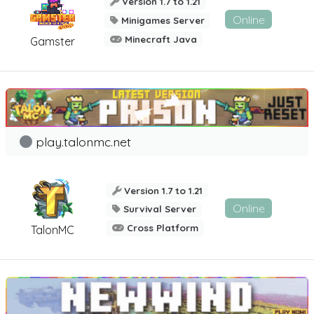
Version 1.7 to 1.21
Online
Minigames Server
Minecraft Java
Gamster
play.talonmc.net
Version 1.7 to 1.21
Online
Survival Server
Cross Platform
TalonMC