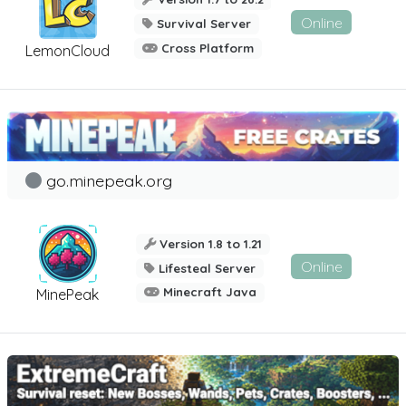
Online
Survival Server
Cross Platform
LemonCloud
go.minepeak.org
Version 1.8 to 1.21
Online
Lifesteal Server
Minecraft Java
MinePeak