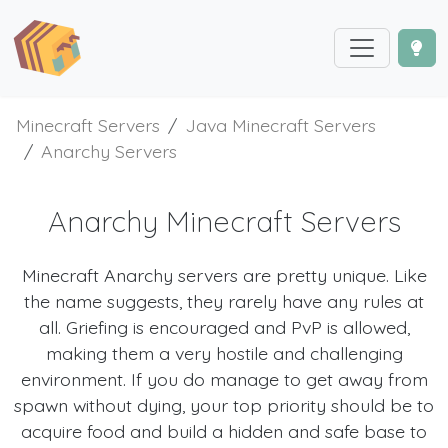
Minecraft Servers
Java Minecraft Servers
Anarchy Servers
Anarchy Minecraft Servers
Minecraft Anarchy servers are pretty unique. Like
the name suggests, they rarely have any rules at
all. Griefing is encouraged and PvP is allowed,
making them a very hostile and challenging
environment. If you do manage to get away from
spawn without dying, your top priority should be to
acquire food and build a hidden and safe base to