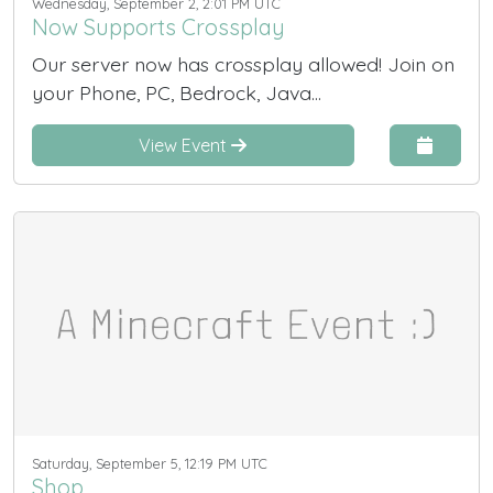
Wednesday, September 2, 2:01 PM UTC
Now Supports Crossplay
Our server now has crossplay allowed! Join on
your Phone, PC, Bedrock, Java...
View Event
Saturday, September 5, 12:19 PM UTC
Shop