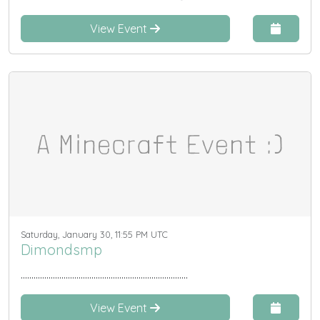
View Event
Saturday, January 30, 11:55 PM UTC
Dimondsmp
..............................................................................
View Event