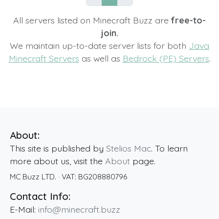
All servers listed on Minecraft Buzz are
free-to-
join.
We maintain up-to-date server lists for both
Java
Minecraft Servers
as well as
Bedrock (PE) Servers
.
About:
This site is published by
Stelios Mac
. To learn
more about us, visit the
About
page.
MC Buzz LTD.
· VAT:
BG208880796
Contact Info:
E-Mail:
info@minecraft.buzz