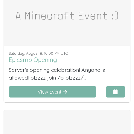
Saturday, August 8, 10:00 PM UTC
Epicsmp Opening
Server's opening celebration! Anyone is
allowed! plzzzz join /b plzzzz/...
View Event