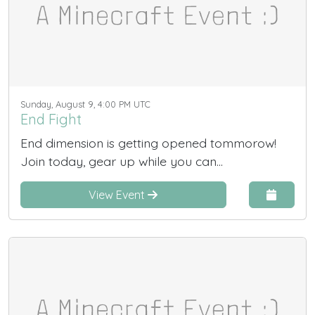
Sunday, August 9, 4:00 PM UTC
End Fight
End dimension is getting opened tommorow!
Join today, gear up while you can...
View Event