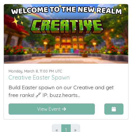
Monday, March 8, 11:00 PM UTC
Creative Easter Spawn
Build Easter spawn on our Creative and get
free ranks! 🔗 IP: buzz.hearts...
View Event
«
1
»