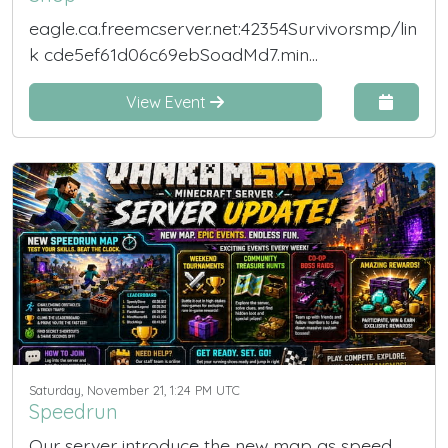
eagle.ca.freemcserver.net:42354Survivorsmp/lin
k cde5ef61d06c69ebSoadMd7.min...
View Event
Saturday, November 21, 1:24 PM UTC
Speedrun
Our server introduce the new map as speed