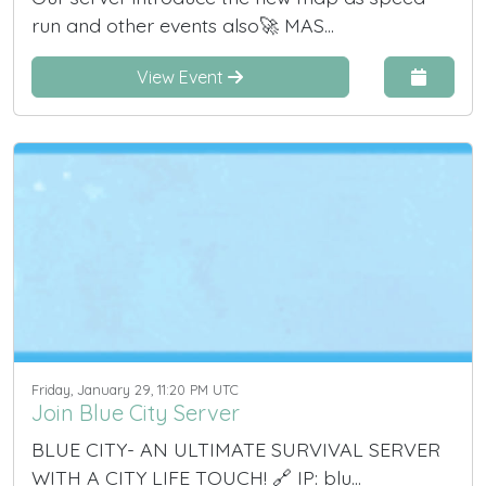
run and other events also🚀 MAS...
View Event
Friday, January 29, 11:20 PM UTC
Join Blue City Server
BLUE CITY- AN ULTIMATE SURVIVAL SERVER
WITH A CITY LIFE TOUCH! 🔗 IP: blu...