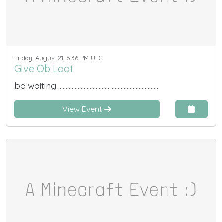
Friday, August 21, 6:36 PM UTC
Give Ob Loot
be waiting ...................................................................
View Event