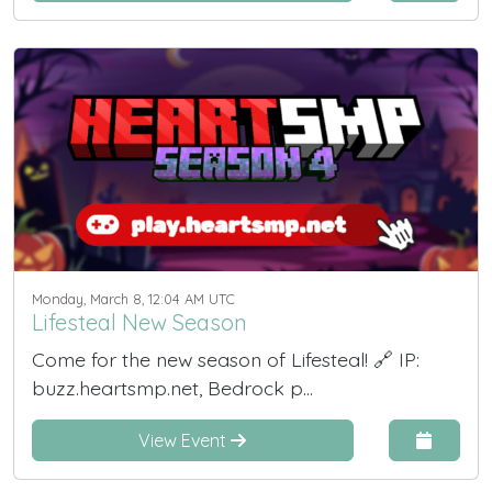
Monday, March 8, 12:04 AM UTC
Lifesteal New Season
Come for the new season of Lifesteal! 🔗 IP:
buzz.heartsmp.net, Bedrock p...
View Event