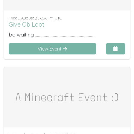
Friday, August 21, 6:36 PM UTC
Give Ob Loot
be waiting ...................................................................
View Event