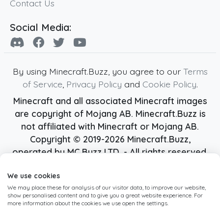
Contact Us
Social Media:
By using Minecraft.Buzz, you agree to our
Terms
of Service
,
Privacy Policy
and
Cookie Policy
.
Minecraft and all associated Minecraft images
are copyright of Mojang AB. Minecraft.Buzz is
not affiliated with Minecraft or Mojang AB.
Copyright ©
2019
-2026
Minecraft.Buzz
,
operated by MC Buzz LTD. - All rights reserved.
Live Status Page
-
Manage Cookie Settings
We use cookies
We may place these for analysis of our visitor data, to improve our website,
show personalised content and to give you a great website experience. For
more information about the cookies we use open the settings.