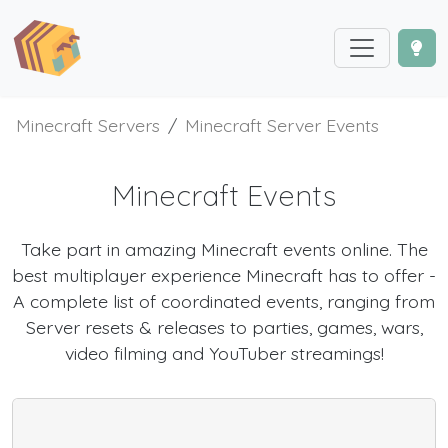
Minecraft Servers
Minecraft Server Events
Minecraft Events
Take part in amazing Minecraft events online. The
best multiplayer experience Minecraft has to offer -
A complete list of coordinated events, ranging from
Server resets & releases to parties, games, wars,
video filming and YouTuber streamings!