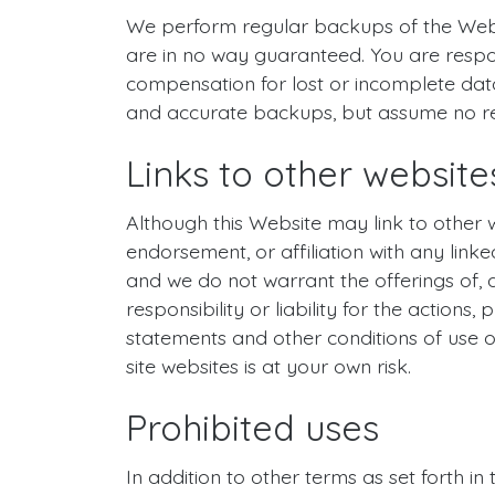
We perform regular backups of the Webs
are in no way guaranteed. You are respo
compensation for lost or incomplete data
and accurate backups, but assume no resp
Links to other website
Although this Website may link to other w
endorsement, or affiliation with any linke
and we do not warrant the offerings of, 
responsibility or liability for the actions
statements and other conditions of use of
site websites is at your own risk.
Prohibited uses
In addition to other terms as set forth i