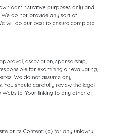
own administrative purposes only and
 We do not provide any sort of
We will do our best to ensure complete
 approval, association, sponsorship,
 responsible for examining or evaluating,
ebsites. We do not assume any
es. You should carefully review the legal
Website. Your linking to any other off-
te or its Content: (a) for any unlawful