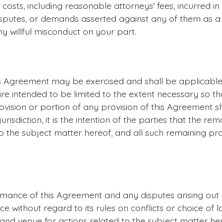
r costs, including reasonable attorneys' fees, incurred i
 disputes, or demands asserted against any of them as a 
y willful misconduct on your part.
this Agreement may be exercised and shall be applicable
re intended to be limited to the extent necessary so th
rovision or portion of any provision of this Agreement sha
sdiction, it is the intention of the parties that the rem
o the subject matter hereof, and all such remaining pro
rmance of this Agreement and any disputes arising out 
 without regard to its rules on conflicts or choice of l
n and venue for actions related to the subject matter her