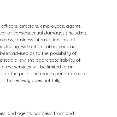
, officers, directors, employees, agents,
 cover or consequential damages (including,
siness, business interruption, loss of
cluding, without limitation, contract,
been advised as to the possibility of
able law, the aggregate liability of
to the services will be limited to an
 for the prior one month period prior to
y if this remedy does not fully
oyees, and agents harmless from and