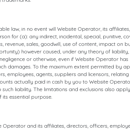
le law, in no event will Website Operator, its affiliates
rson for (a): any indirect, incidental, special, punitive,
s, revenue, sales, goodwill, use of content, impact on bu
rtunity) however caused, under any theory of liability, in
 negligence or otherwise, even if Website Operator has 
ch damages. To the maximum extent permitted by applic
rs, employees, agents, suppliers and licensors, relating 
unts actually paid in cash by you to Website Operator
o such liability. The limitations and exclusions also appl
 its essential purpose.
Operator and its affiliates, directors, officers, empl