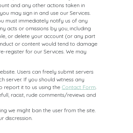
count and any other actions taken in
you may sign in and use our Services.
You must immediately notify us of any
ny acts or omissions by you, including
le, or delete your account (or any part
 conduct or content would tend to damage
re-register for our Services. We may
ebsite. Users can freely submit servers
ach server. If you should witness any
o report it to us using the
Contact Form
.
full, racist, rude comments/reviews and
ing we might ban the user from the site.
r discression.