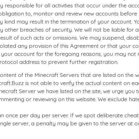
y responsible for all activities that occur under the ac
obligation to, monitor and review new accounts before 
ny kind may result in the termination of your account. 
other breaches of security. We will not be liable for a
esult of such acts or omissions. We may suspend, disab
violated any provision of this Agreement or that your
e your account for the foregoing reasons, you may not 
otocol address to prevent further registration.
ntent of the Minecraft Servers that are listed on the w
ecraft.Buzz is not able to verify the actual content on e
necraft Server we have listed on the site, we urge you t
mmenting or reviewing on this website. We exclude hate
an once per day per server. If we spot deliberate cheat
single server, a penalty may be given to the server at ou