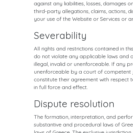
against any liabilities, losses, damages o
third-party allegations, claims, actions,
your use of the Website or Services or an
Severability
All rights and restrictions contained in 
do not violate any applicable laws and a
illegal, invalid or unenforceable. If any p
unenforceable by a court of competent juri
constitute their agreement with respect t
in full force and effect.
Dispute resolution
The formation, interpretation, and perfo
substantive and procedural laws of Greece
laws of Greece. The exclusive jurisdictio