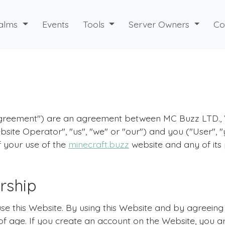
alms
Events
Tools
Server Owners
Co
"Agreement") are an agreement between MC Buzz LTD.,
bsite Operator", "us", "we" or "our") and you ("User", 
f your use of the
minecraft.buzz
website and any of its p
rship
use this Website. By using this Website and by agreein
 of age. If you create an account on the Website, you a