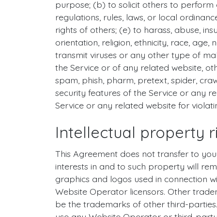
purpose; (b) to solicit others to perform o
regulations, rules, laws, or local ordinanc
rights of others; (e) to harass, abuse, in
orientation, religion, ethnicity, race, age,
transmit viruses or any other type of mal
the Service or of any related website, othe
spam, phish, pharm, pretext, spider, craw
security features of the Service or any re
Service or any related website for violat
Intellectual property r
This Agreement does not transfer to you a
interests in and to such property will re
graphics and logos used in connection w
Website Operator licensors. Other trade
be the trademarks of other third-parties
use any Website Operator or third-part