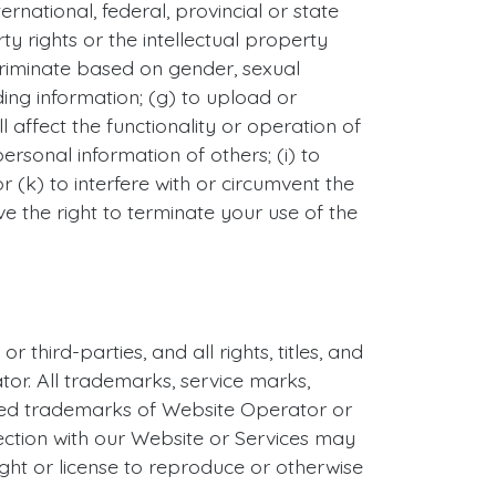
ernational, federal, provincial or state
rty rights or the intellectual property
iscriminate based on gender, sexual
eading information; (g) to upload or
 affect the functionality or operation of
personal information of others; (i) to
 (k) to interfere with or circumvent the
ve the right to terminate your use of the
hird-parties, and all rights, titles, and
tor. All trademarks, service marks,
ered trademarks of Website Operator or
ection with our Website or Services may
ght or license to reproduce or otherwise