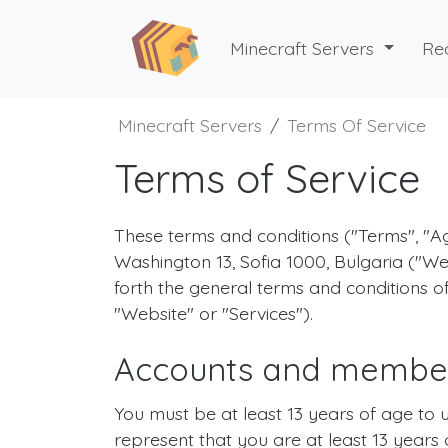
Minecraft Servers
Re
Minecraft Servers
Terms Of Service
Terms of Service
These terms and conditions ("Terms", 
Washington 13, Sofia 1000, Bulgaria ("We
forth the general terms and conditions o
"Website" or "Services").
Accounts and membe
You must be at least 13 years of age to 
represent that you are at least 13 years