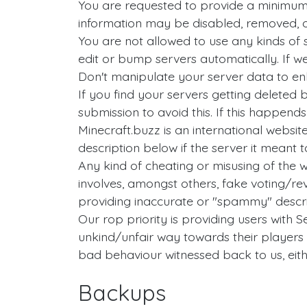
You are requested to provide a minimum
information may be disabled, removed, o
You are not allowed to use any kinds of s
edit or bump servers automatically. If w
Don't manipulate your server data to enha
If you find your servers getting delete
submission to avoid this. If this happend
Minecraft.buzz is an international website
description below if the server it meant to
Any kind of cheating or misusing of the 
involves, amongst others, fake voting/r
providing inaccurate or "spammy" descri
Our rop priority is providing users with S
unkind/unfair way towards their players
bad behaviour witnessed back to us, eith
Backups