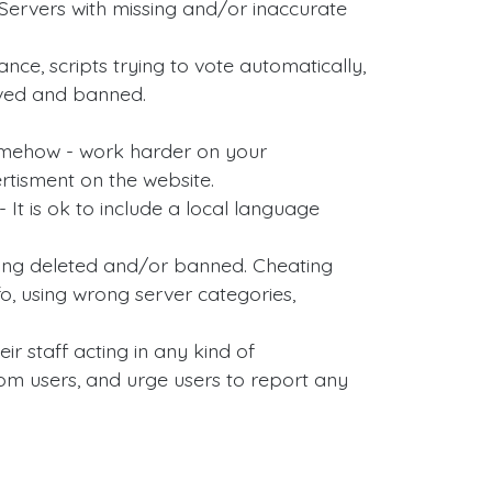
ervers with missing and/or inaccurate
nce, scripts trying to vote automatically,
oved and banned.
somehow - work harder on your
rtisment on the website.
 It is ok to include a local language
tting deleted and/or banned. Cheating
, using wrong server categories,
ir staff acting in any kind of
om users, and urge users to report any