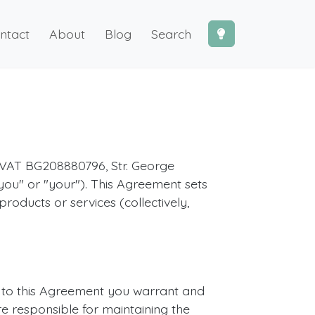
ntact
About
Blog
Search
 VAT BG208880796, Str. George
"you" or "your"). This Agreement sets
roducts or services (collectively,
g to this Agreement you warrant and
re responsible for maintaining the