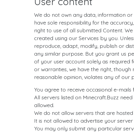
User content
We do not own any data, information or m
have sole responsibility for the accuracy, 
right to use of all submitted Content. W
created using our Services by you. Unless
reproduce, adapt, modify, publish or dis
any similar purpose. But you grant us per
of your user account solely as required f
or warranties, we have the right, though n
reasonable opinion, violates any of our p
You agree to receive occasional e-mails fr
All servers listed on Minecraft.Buzz need
allowed.
We do not allow servers that are hosted o
It is not allowed to advertise your server
You may only submit any particular serv