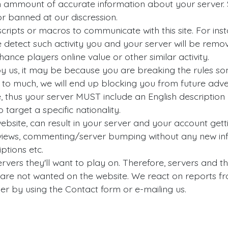
 ammount of accurate information about your server. S
r banned at our discression.
cripts or macros to communicate with this site. For insta
e detect such activity you and your server will be rem
nce players online value or other similar activity.
d by us, it may be because you are breaking the rules 
s to much, we will end up blocking you from future adve
, thus your server MUST include an English description -
 target a specific nationality.
website, can result in your server and your account ge
eviews, commenting/server bumping without any new info
ptions etc.
ervers they'll want to play on. Therefore, servers and the
 are not wanted on the website. We react on reports fr
er by using the Contact form or e-mailing us.