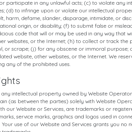
r participate in any unlawful acts; (c) to violate any int
es; (d) to infringe upon or violate our intellectual prope
sult, harm, defame, slander, disparage, intimidate, or d
 national origin, or disability; (f) to submit false or misl
icious code that will or may be used in any way that will
r websites, or the Internet; (h) to collect or track the 
l, or scrape; (j) for any obscene or immoral purpose; or
lated website, other websites, or the Internet. We reser
ing any of the prohibited uses.
ights
ny intellectual property owned by Website Operator or t
main (as between the parties) solely with Website Opera
ith our Website or Services, are trademarks or regist
marks, service marks, graphics and logos used in conn
. Your use of our Website and Services grants you no ri
y trademarks.