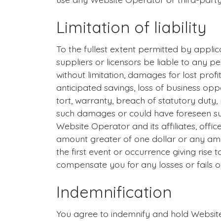
Limitation of liability
To the fullest extent permitted by applicab
suppliers or licensors be liable to any pe
without limitation, damages for lost profit
anticipated savings, loss of business oppo
tort, warranty, breach of statutory duty,
such damages or could have foreseen su
Website Operator and its affiliates, office
amount greater of one dollar or any amo
the first event or occurrence giving rise t
compensate you for any losses or fails of
Indemnification
You agree to indemnify and hold Website 