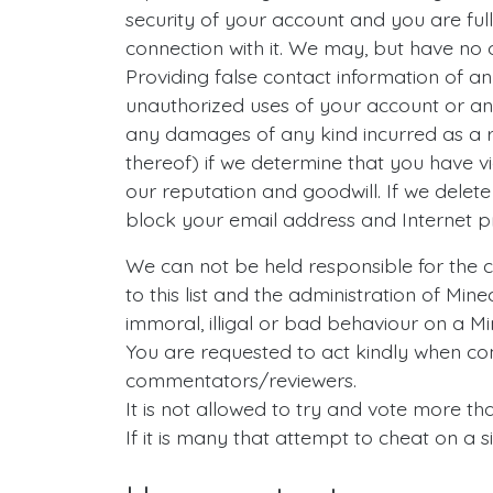
security of your account and you are full
connection with it. We may, but have no 
Providing false contact information of a
unauthorized uses of your account or any 
any damages of any kind incurred as a r
thereof) if we determine that you have 
our reputation and goodwill. If we delet
block your email address and Internet pr
We can not be held responsible for the co
to this list and the administration of Min
immoral, illigal or bad behaviour on a Mi
You are requested to act kindly when co
commentators/reviewers.
It is not allowed to try and vote more th
If it is many that attempt to cheat on a 