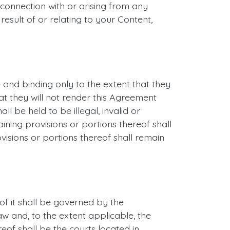
n connection with or arising from any
result of or relating to your Content,
 and binding only to the extent that they
at they will not render this Agreement
ll be held to be illegal, invalid or
aining provisions or portions thereof shall
visions or portions thereof shall remain
of it shall be governed by the
aw and, to the extent applicable, the
eof shall be the courts located in