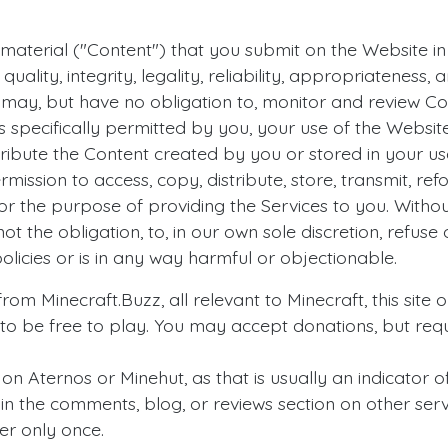
aterial ("Content") that you submit on the Website in t
quality, integrity, legality, reliability, appropriateness
e may, but have no obligation to, monitor and review C
 specifically permitted by you, your use of the Website
tribute the Content created by you or stored in your u
mission to access, copy, distribute, store, transmit, r
or the purpose of providing the Services to you. Withou
ot the obligation, to, in our own sole discretion, refus
olicies or is in any way harmful or objectionable.
om Minecraft.Buzz, all relevant to Minecraft, this site o
 to be free to play. You may accept donations, but requ
n Aternos or Minehut, as that is usually an indicator of
 in the comments, blog, or reviews section on other serve
er only once.