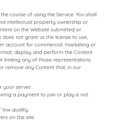
he course of using the Service. You shall
, and intellectual property ownership or
ontent on the Website submitted or
 does not grant us the license to use,
ser account for commercial, marketing or
eformat, display and perform the Content
t limiting any of those representations
e or remove any Content that, in our
r your server.
iring a payment to join or play is not
 low quality.
rs on this site.