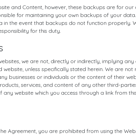
ite and Content, however, these backups are for our 
nsible for maintaining your own backups of your data.
 in the event that backups do not function properly. 
onsibility for this duty.
s
ebsites, we are not, directly or indirectly, implying any
d website, unless specifically stated herein. We are not
any businesses or individuals or the content of their w
, products, services, and content of any other third-parti
 any website which you access through a link from this 
n the Agreement, you are prohibited from using the Websi