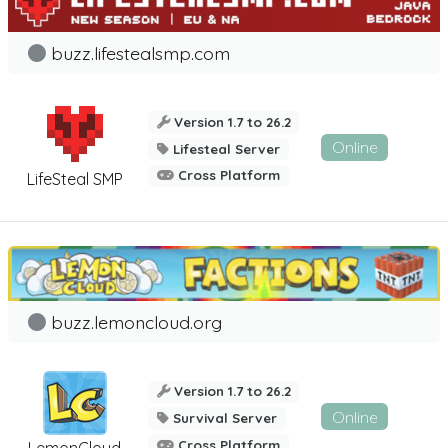
buzz.lifestealsmp.com
Version 1.7 to 26.2
Online
Lifesteal Server
Cross Platform
LifeSteal SMP
buzz.lemoncloud.org
Version 1.7 to 26.2
Online
Survival Server
Cross Platform
LemonCloud