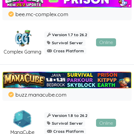
bee.mc-complex.com
Version 1.7 to 26.2
Online
Survival Server
Cross Platform
Complex Gaming
buzz.manacube.com
Version 1.8 to 26.2
Online
Survival Server
Cross Platform
ManaCube