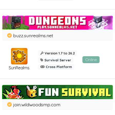
buzz.sunrealms.net
Version 1.7 to 26.2
Online
Survival Server
Cross Platform
SunRealms
join.wildwoodsmp.com