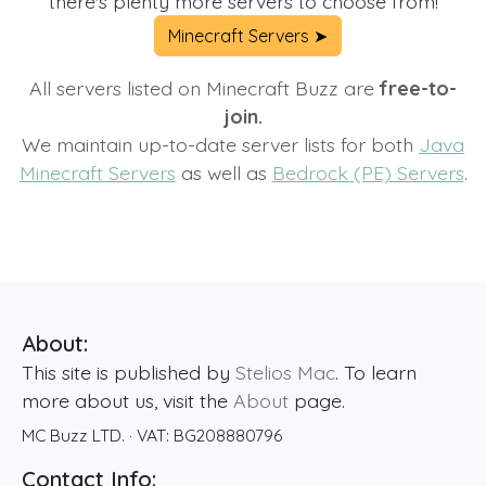
there's plenty more servers to choose from!
Minecraft Servers ➤
All servers listed on Minecraft Buzz are
free-to-
join.
We maintain up-to-date server lists for both
Java
Minecraft Servers
as well as
Bedrock (PE) Servers
.
About:
This site is published by
Stelios Mac
. To learn
more about us, visit the
About
page.
MC Buzz LTD.
· VAT:
BG208880796
Contact Info: