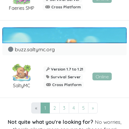
Cross Platform
Faeries SMP
buzz.saltymc.org
Version 1.7 to 1.21
Online
Survival Server
Cross Platform
SaltyMC
«
1
2
3
4
5
»
Not quite what you're looking for?
No worries,