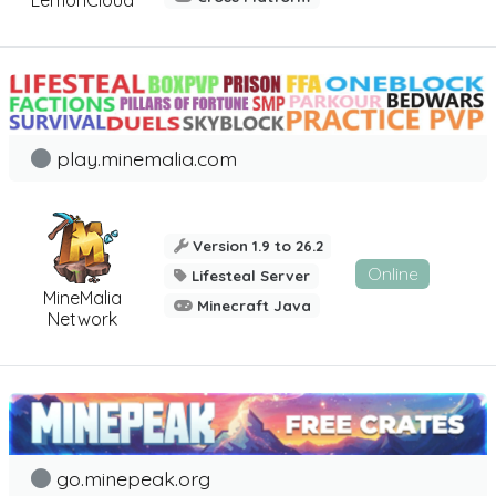
play.minemalia.com
Version 1.9 to 26.2
Online
Lifesteal Server
MineMalia
Minecraft Java
Network
go.minepeak.org