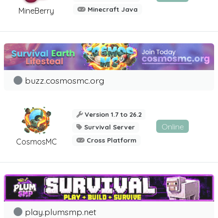
Minecraft Java
MineBerry
buzz.cosmosmc.org
Version 1.7 to 26.2
Online
Survival Server
Cross Platform
CosmosMC
play.plumsmp.net