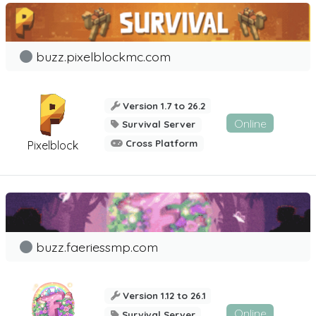
buzz.pixelblockmc.com
Version 1.7 to 26.2
Online
Survival Server
Cross Platform
Pixelblock
buzz.faeriessmp.com
Version 1.12 to 26.1
Online
Survival Server