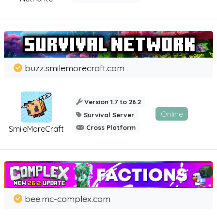
buzz.smilemorecraft.com
Version 1.7 to 26.2
Online
Survival Server
Cross Platform
SmileMoreCraft
bee.mc-complex.com