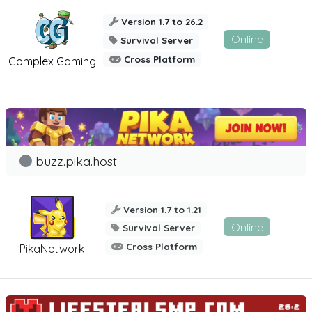
Version 1.7 to 26.2
Online
Survival Server
Cross Platform
Complex Gaming
buzz.pika.host
Version 1.7 to 1.21
Online
Survival Server
Cross Platform
PikaNetwork