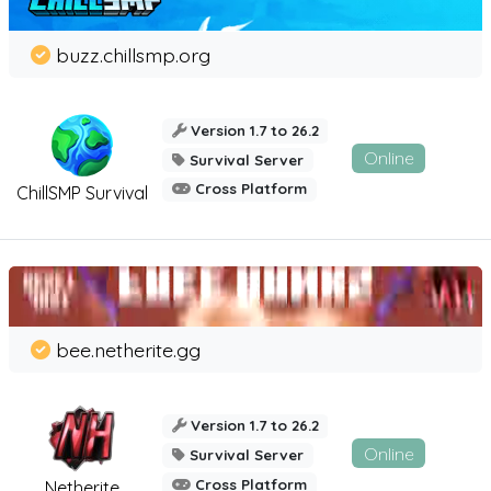
buzz.chillsmp.org
Version 1.7 to 26.2
Online
Survival Server
Cross Platform
ChillSMP Survival
bee.netherite.gg
Version 1.7 to 26.2
Online
Survival Server
Cross Platform
Netherite