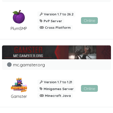
Version 1.7 to 26.2
Online
PvP Server
Cross Platform
PlumSMP
mc.gamster.org
Version 1.7 to 1.21
Online
Minigames Server
Minecraft Java
Gamster