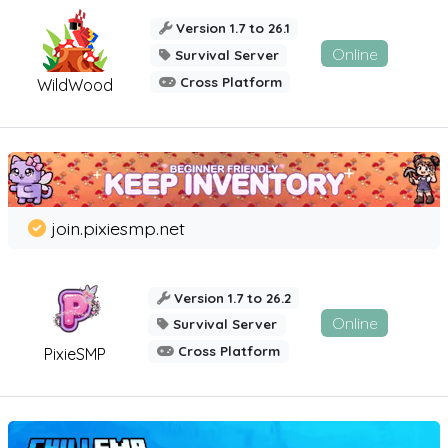
Version 1.7 to 26.1
Online
Survival Server
Cross Platform
WildWood
join.pixiesmp.net
Version 1.7 to 26.2
Online
Survival Server
Cross Platform
PixieSMP