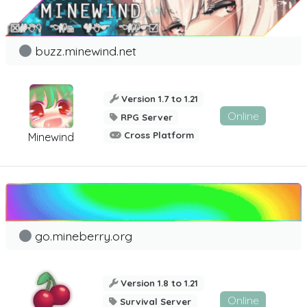
buzz.minewind.net
Version 1.7 to 1.21
Online
RPG Server
Cross Platform
Minewind
go.mineberry.org
Version 1.8 to 1.21
Online
Survival Server