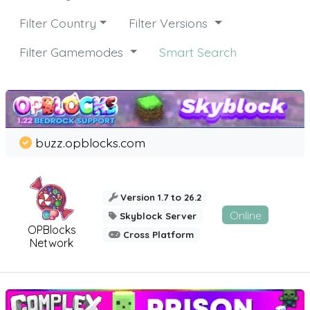
Filter Country
Filter Versions
Filter Gamemodes
Smart Search
buzz.opblocks.com
Version 1.7 to 26.2
Online
Skyblock Server
OPBlocks
Cross Platform
Network