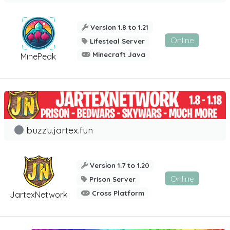
Version 1.8 to 1.21
Online
Lifesteal Server
Minecraft Java
MinePeak
buzzu.jartex.fun
Version 1.7 to 1.20
Online
Prison Server
Cross Platform
JartexNetwork