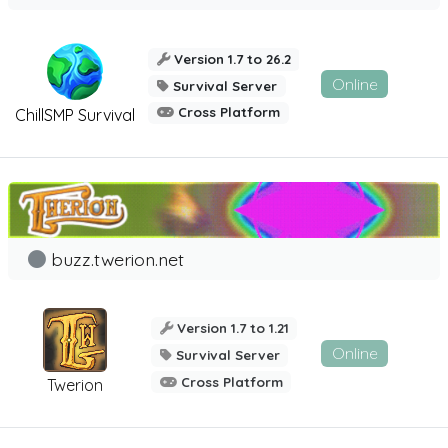
Version 1.7 to 26.2
Online
Survival Server
Cross Platform
ChillSMP Survival
buzz.twerion.net
Version 1.7 to 1.21
Online
Survival Server
Cross Platform
Twerion