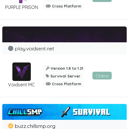
Cross Platform
PURPLE PRISON
play.voidsent.net
Version 1.8 to 1.21
Online
Survival Server
Cross Platform
Voidsent MC
buzz.chillsmp.org