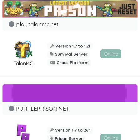
play.talonmc.net
Version 1.7 to 1.21
Online
Survival Server
Cross Platform
TalonMC
PURPLEPRISON.NET
Version 1.7 to 26.1
Online
Prison Server