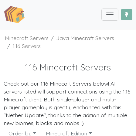
Minecraft Servers
Java Minecraft Servers
1.16 Servers
1.16 Minecraft Servers
Check out our 1.16 Minecaft Servers below! All
servers listed will support connections using the 1.16
Minecraft client. Both single-player and multi-
player gameplay is greatly enchanced with this
"Nether Update", thanks to the adition of multiple
new biomes, blocks and mobs :)
Order by
Minecraft Edition