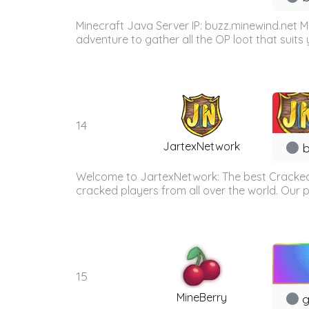
Minecraft Java Server IP: buzz.minewind.net M
adventure to gather all the OP loot that suits y
14
JartexNetwork
b
Welcome to JartexNetwork: The best Cracked
cracked players from all over the world. Our p
15
MineBerry
g