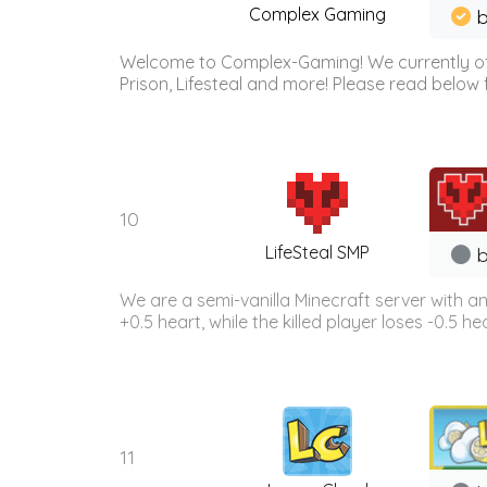
Complex Gaming
b
Welcome to Complex-Gaming! We currently offe
Prison, Lifesteal and more! Please read below 
10
LifeSteal SMP
b
We are a semi-vanilla Minecraft server with a
+0.5 heart, while the killed player loses -0.5 h
11