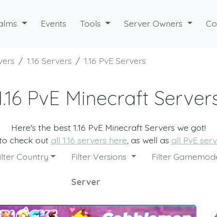
alms
Events
Tools
Server Owners
Co
vers
1.16 Servers
1.16 PvE Servers
1.16 PvE Minecraft Server
Here's the best 1.16 PvE Minecraft Servers we got!
 to check out
all 1.16 servers here
, as well as
all PvE ser
ilter Country
Filter Versions
Filter Gamemo
Server