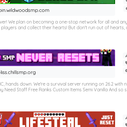
oin.wildwoodsmp.com
r! We plan on becoming a one-stop network for all and any
l players and collect their hearts! But don't run out of hearts, or
liss.chillsmp.org
C, hands down. We're a survival server running on 26.2 with n
omy Need Staff Free Ranks Custom Items Semi Vanilla And so 