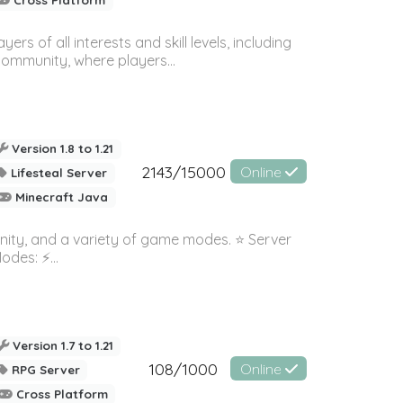
 of all interests and skill levels, including
 community, where players...
Version 1.8 to 1.21
2143/15000
Online
Lifesteal Server
Minecraft Java
nity, and a variety of game modes. ⭐ Server
es: ⚡️...
Version 1.7 to 1.21
108/1000
Online
RPG Server
Cross Platform