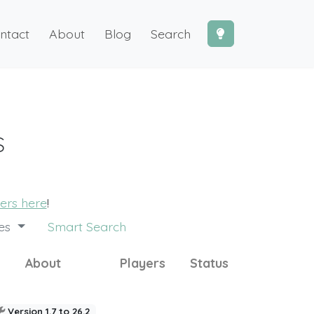
ntact
About
Blog
Search
s
vers here
!
des
Smart Search
About
Players
Status
Version 1.7 to 26.2