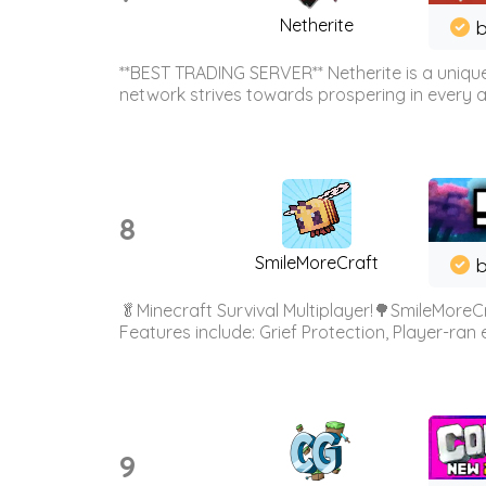
Netherite
b
**BEST TRADING SERVER** Netherite is a unique
network strives towards prospering in every ar
8
SmileMoreCraft
b
🥬Minecraft Survival Multiplayer!🌳SmileMoreCr
Features include: Grief Protection, Player-ran
9