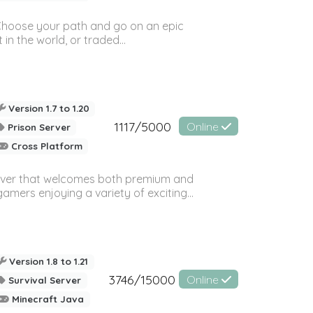
! Choose your path and go on an epic
in the world, or traded...
Version 1.7 to 1.20
1117/5000
Online
Prison Server
Cross Platform
rver that welcomes both premium and
amers enjoying a variety of exciting...
Version 1.8 to 1.21
3746/15000
Online
Survival Server
Minecraft Java