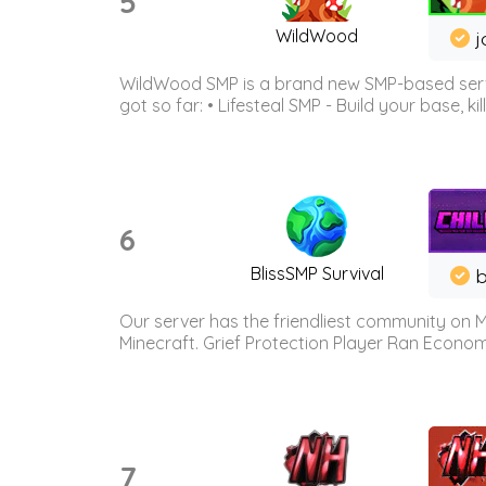
5
WildWood
j
WildWood SMP is a brand new SMP-based serve
got so far: • Lifesteal SMP - Build your base, kil
6
BlissSMP Survival
b
Our server has the friendliest community on M
Minecraft. Grief Protection Player Ran Econ
7