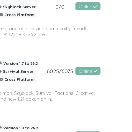
0/0
Online
Skyblock Server
Cross Platform
ontent and an amazing community, friendly
32) 1.8 -> 26.2 are...
Version 1.7 to 26.2
6025/6075
Online
Survival Server
Cross Platform
on, Skyblock, Survival, Factions, Creative,
and new 1.21 pokemon in...
Version 1.8 to 26.2