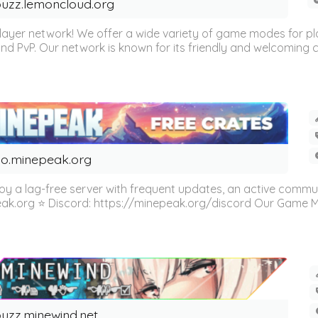
uzz.lemoncloud.org
er network! We offer a wide variety of game modes for players
, and PvP. Our network is known for its friendly and welcoming
o.minepeak.org
oy a lag-free server with frequent updates, an active commu
eak.org ⭐ Discord: https://minepeak.org/discord Our Game Mod
uzz.minewind.net