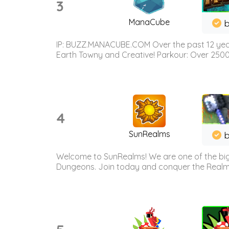
3
ManaCube
IP: BUZZ.MANACUBE.COM Over the past 12 years,
Earth Towny and Creative! Parkour: Over 250
4
SunRealms
b
Welcome to SunRealms! We are one of the bigg
Dungeons. Join today and conquer the Realms! 