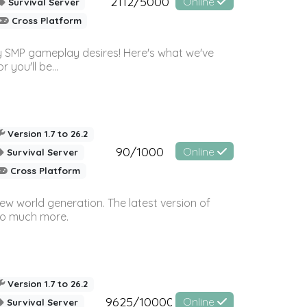
2112/5000
Online
Survival Server
Cross Platform
 SMP gameplay desires! Here's what we've
 you'll be...
Version 1.7 to 26.2
90/1000
Online
Survival Server
Cross Platform
ew world generation. The latest version of
so much more.
Version 1.7 to 26.2
9625/10000
Online
Survival Server