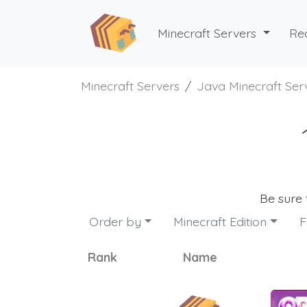
Minecraft Servers
Re
Minecraft Servers
Java Minecraft Ser
Be sure
Order by
Minecraft Edition
F
Rank
Name