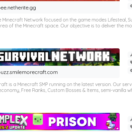
ee.netherite.gg
 Minecraft Network focused on the game modes Lifesteal, Sur
ea of the Minecraft space. Our objective is to deliver the mo
uzz.smilemorecraft.com
aft is a Minecraft SMP running on the latest version. Our ser
 economy, Free Ranks, Custom Bosses & Items, semi-vanilla whi