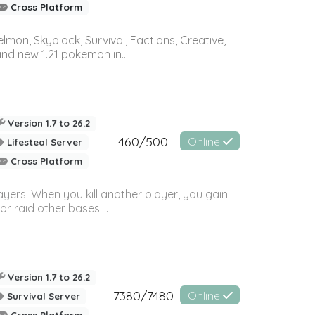
Cross Platform
on, Skyblock, Survival, Factions, Creative,
and new 1.21 pokemon in...
Version 1.7 to 26.2
460/500
Online
Lifesteal Server
Cross Platform
ayers. When you kill another player, you gain
or raid other bases....
Version 1.7 to 26.2
7380/7480
Online
Survival Server
Cross Platform