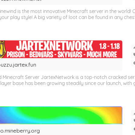
inewind is the most innovative Minecraft server in the world
our play style! A big variety of loot can be found in any chest 
uzzu.jartex.fun
 Minecraft Server JartexNetwork is a top-notch cracked se
layer base has been growing steadily since our launch, with g
o.mineberry.org