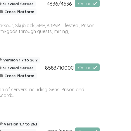
4636/4636
Online
Survival Server
Cross Platform
r, Skyblock, SMP, KitPvP, Lifesteal, Prison,
-gods through quests, mining,...
Version 1.7 to 26.2
8583/10000
Online
Survival Server
Cross Platform
n of servers including Gens, Prison and
ord:...
Version 1.7 to 26.1