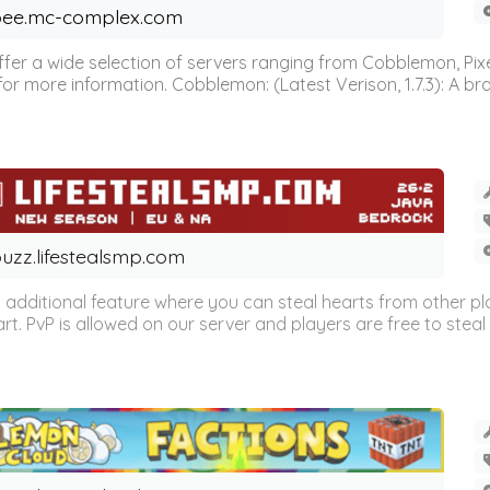
ee.mc-complex.com
r a wide selection of servers ranging from Cobblemon, Pixelm
for more information. Cobblemon: (Latest Verison, 1.7.3): A br
uzz.lifestealsmp.com
n additional feature where you can steal hearts from other pl
eart. PvP is allowed on our server and players are free to steal 