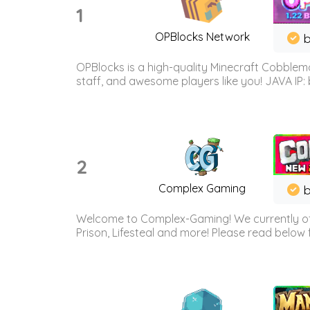
1
OPBlocks Network
b
OPBlocks is a high-quality Minecraft Cobblemo
staff, and awesome players like you! JAVA IP:
2
Complex Gaming
b
Welcome to Complex-Gaming! We currently offe
Prison, Lifesteal and more! Please read below 