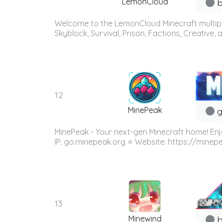
LemonCloud
b
Welcome to the LemonCloud Minecraft multiplay
Skyblock, Survival, Prison, Factions, Creative
12
MinePeak
g
MinePeak - Your next-gen Minecraft home! Enj
IP: go.minepeak.org ⭐ Website: https://minep
13
Minewind
b