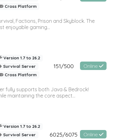
Cross Platform
vival, Factions, Prison and Skyblock. The
st enjoyable gaming...
Version 1.7 to 26.2
151/500
Online
Survival Server
Cross Platform
ver fully supports both Java & Bedrock!
le maintaining the core aspect...
Version 1.7 to 26.2
6025/6075
Online
Survival Server