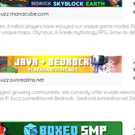
buzz.manacube.com
 6 million players have enjoyed our unique game modes: Parkou
0 unique maps. Olympus: A Greek mythology RPG. Grow as demi
uzz.sunrealms.net
est growing communities. We currently offer a wide selectio
IP: buzz.sunrealms.net Bedrock: : bedrock.sunrealms.net Disc