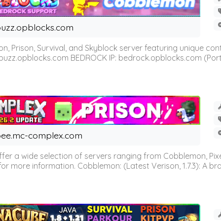
uzz.opblocks.com
n, Prison, Survival, and Skyblock server featuring unique c
 buzz.opblocks.com BEDROCK IP: bedrock.opblocks.com (Port 191
ee.mc-complex.com
r a wide selection of servers ranging from Cobblemon, Pixelm
for more information. Cobblemon: (Latest Verison, 1.7.3): A br