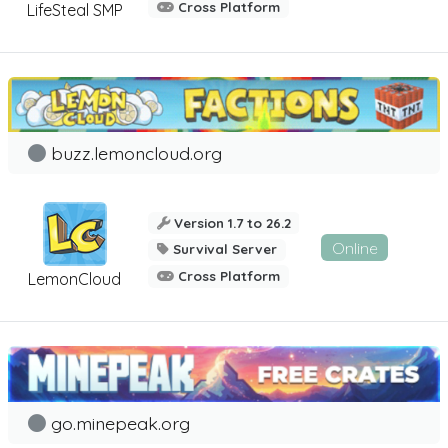
Cross Platform
LifeSteal SMP
buzz.lemoncloud.org
Version 1.7 to 26.2
Online
Survival Server
Cross Platform
LemonCloud
go.minepeak.org