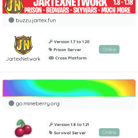
buzzu.jartex.fun
Version 1.7 to 1.20
Online
Prison Server
Cross Platform
JartexNetwork
go.mineberry.org
Version 1.8 to 1.21
Online
Survival Server