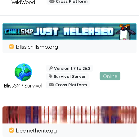
Cross Platform
WildWood
bliss.chillsmp.org
Version 1.7 to 26.2
Online
Survival Server
Cross Platform
BlissSMP Survival
bee.netherite.gg