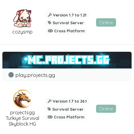
Version 1.7 to 1.21
Online
Survival Server
Cross Platform
cozysmp
play.projects.gg
Version 1.7 to 26.1
Online
Survival Server
projectsgg
Cross Platform
Turkiye Survival
Skyblock HG