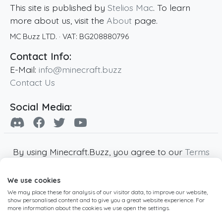
This site is published by
Stelios Mac
. To learn
more about us, visit the
About
page.
MC Buzz LTD.
· VAT:
BG208880796
Contact Info:
E-Mail:
info@minecraft.buzz
Contact Us
Social Media:
By using Minecraft.Buzz, you agree to our
Terms
of Service
,
Privacy Policy
and
Cookie Policy
.
We use cookies
Minecraft and all associated Minecraft images
We may place these for analysis of our visitor data, to improve our website,
are copyright of Mojang AB. Minecraft.Buzz is
show personalised content and to give you a great website experience. For
not affiliated with Minecraft or Mojang AB.
more information about the cookies we use open the settings.
Copyright ©
2019
-2026
Minecraft.Buzz
,