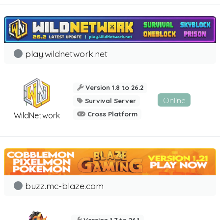
play.wildnetwork.net
Version 1.8 to 26.2
Online
Survival Server
Cross Platform
WildNetwork
buzz.mc-blaze.com
Version 1.7 to 26.1