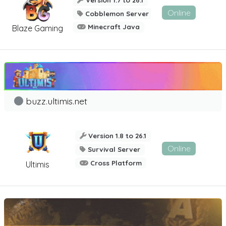
Online
Cobblemon Server
Minecraft Java
Blaze Gaming
buzz.ultimis.net
Version 1.8 to 26.1
Online
Survival Server
Cross Platform
Ultimis