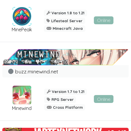
Version 1.8 to 1.21
Online
Lifesteal Server
Minecraft Java
MinePeak
buzz.minewind.net
Version 1.7 to 1.21
Online
RPG Server
Cross Platform
Minewind