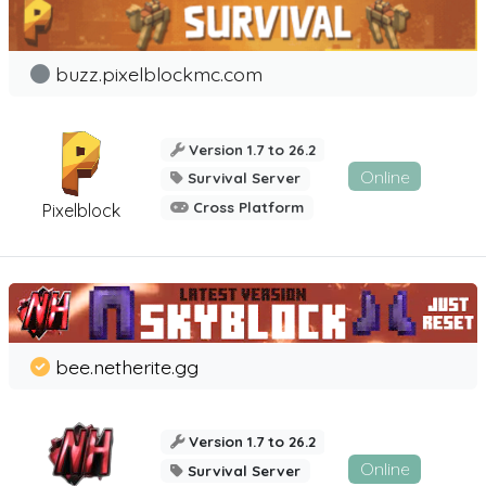
buzz.pixelblockmc.com
Version 1.7 to 26.2
Online
Survival Server
Cross Platform
Pixelblock
bee.netherite.gg
Version 1.7 to 26.2
Online
Survival Server