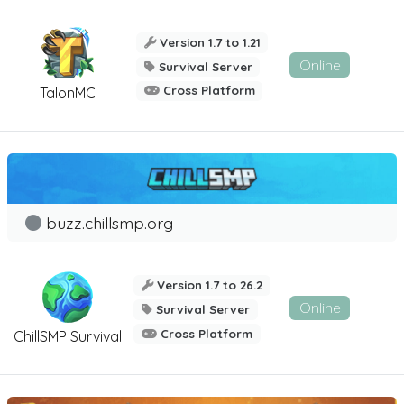
Version 1.7 to 1.21
Online
Survival Server
Cross Platform
TalonMC
buzz.chillsmp.org
Version 1.7 to 26.2
Online
Survival Server
Cross Platform
ChillSMP Survival