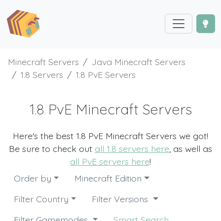
Minecraft Servers
Java Minecraft Servers
1.8 Servers
1.8 PvE Servers
1.8 PvE Minecraft Servers
Here's the best 1.8 PvE Minecraft Servers we got!
Be sure to check out
all 1.8 servers here
, as well as
all PvE servers here
!
Order by
Minecraft Edition
Filter Country
Filter Versions
Filter Gamemodes
Smart Search