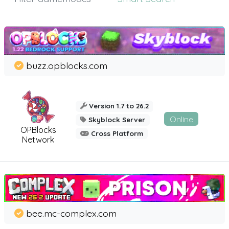
buzz.opblocks.com
Version 1.7 to 26.2
Online
Skyblock Server
OPBlocks
Cross Platform
Network
bee.mc-complex.com