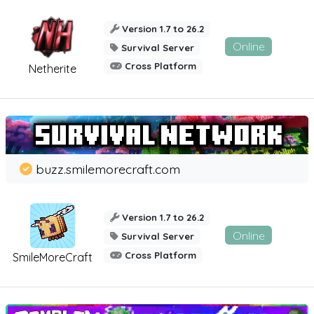
Version 1.7 to 26.2
Online
Survival Server
Cross Platform
Netherite
buzz.smilemorecraft.com
Version 1.7 to 26.2
Online
Survival Server
Cross Platform
SmileMoreCraft