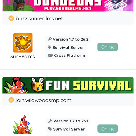
buzz.sunrealms.net
Version 1.7 to 26.2
Online
Survival Server
Cross Platform
SunRealms
join.wildwoodsmp.com
Version 1.7 to 26.1
Online
Survival Server