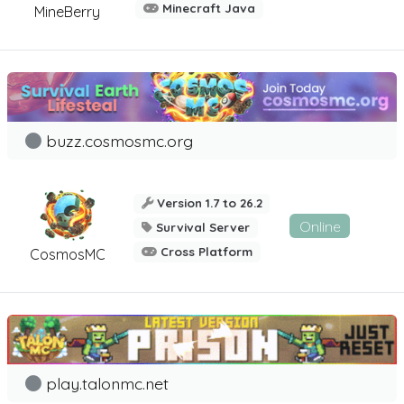
Minecraft Java
MineBerry
buzz.cosmosmc.org
Version 1.7 to 26.2
Online
Survival Server
Cross Platform
CosmosMC
play.talonmc.net