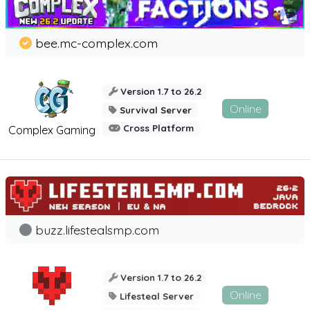
bee.mc-complex.com
Version 1.7 to 26.2
Online
Survival Server
Cross Platform
Complex Gaming
buzz.lifestealsmp.com
Version 1.7 to 26.2
Online
Lifesteal Server