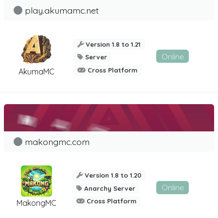
play.akumamc.net
Version 1.8 to 1.21
Online
Server
Cross Platform
AkumaMC
makongmc.com
Version 1.8 to 1.20
Online
Anarchy Server
Cross Platform
MakongMC