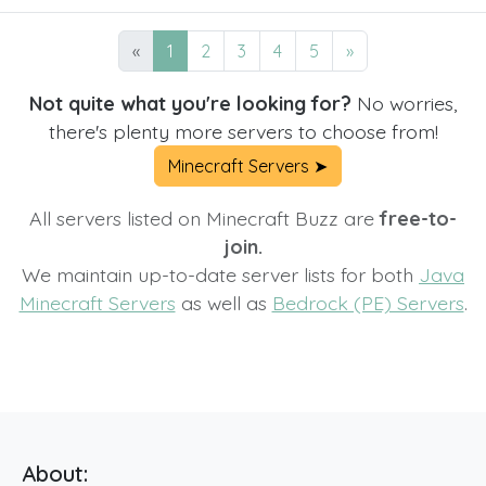
«
1
2
3
4
5
»
Not quite what you're looking for?
No worries,
there's plenty more servers to choose from!
Minecraft Servers ➤
All servers listed on Minecraft Buzz are
free-to-
join.
We maintain up-to-date server lists for both
Java
Minecraft Servers
as well as
Bedrock (PE) Servers
.
About: