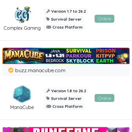
Version 1.7 to 26.2
Online
Survival Server
Cross Platform
Complex Gaming
buzz.manacube.com
Version 1.8 to 26.2
Online
Survival Server
Cross Platform
ManaCube