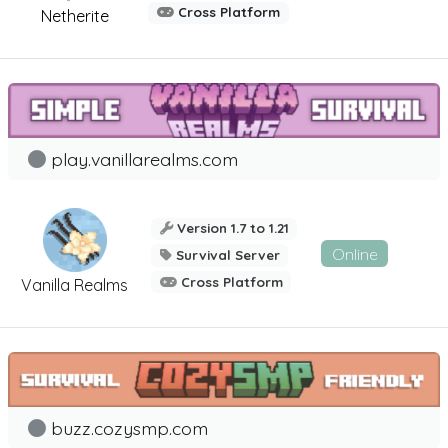
Cross Platform
Netherite
play.vanillarealms.com
Version 1.7 to 1.21
Online
Survival Server
Cross Platform
Vanilla Realms
buzz.cozysmp.com