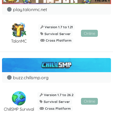
play.talonmc.net
Version 1.7 to 1.21
Online
Survival Server
Cross Platform
TalonMC
buzz.chillsmp.org
Version 1.7 to 26.2
Online
Survival Server
Cross Platform
ChillSMP Survival