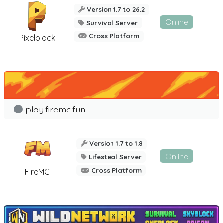
Version 1.7 to 26.2
Online
Survival Server
Cross Platform
Pixelblock
play.firemc.fun
Version 1.7 to 1.8
Online
Lifesteal Server
Cross Platform
FireMC