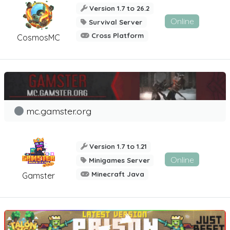
Version 1.7 to 26.2
Online
Survival Server
Cross Platform
CosmosMC
mc.gamster.org
Version 1.7 to 1.21
Online
Minigames Server
Minecraft Java
Gamster