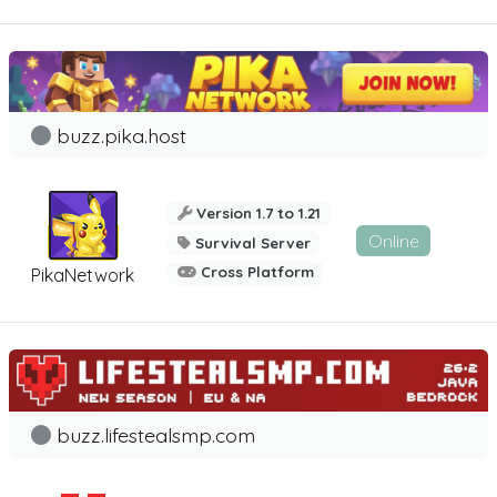
buzz.pika.host
Version 1.7 to 1.21
Online
Survival Server
Cross Platform
PikaNetwork
buzz.lifestealsmp.com