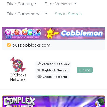
Filter Country
Filter Versions
Filter Gamemodes
Smart Search
buzz.opblocks.com
Version 1.7 to 26.2
Online
Skyblock Server
OPBlocks
Cross Platform
Network