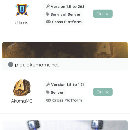
Version 1.8 to 26.1
Online
Survival Server
Cross Platform
Ultimis
play.akumamc.net
Version 1.8 to 1.21
Online
Server
Cross Platform
AkumaMC