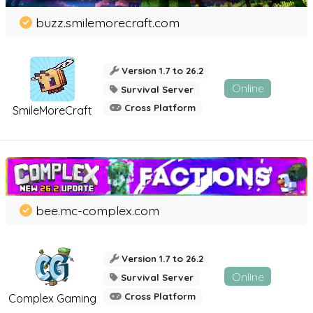
buzz.smilemorecraft.com
Version 1.7 to 26.2
Online
Survival Server
Cross Platform
SmileMoreCraft
bee.mc-complex.com
Version 1.7 to 26.2
Online
Survival Server
Cross Platform
Complex Gaming