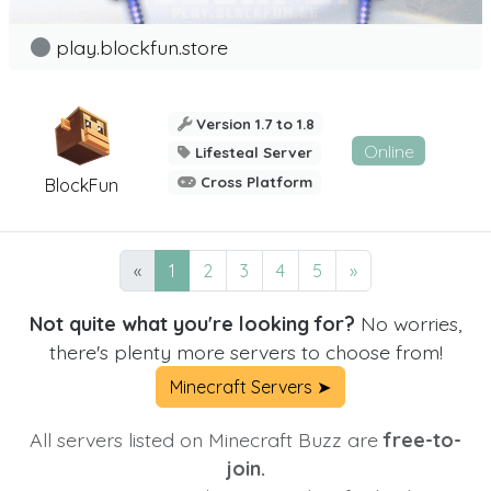
play.blockfun.store
Version 1.7 to 1.8
Online
Lifesteal Server
Cross Platform
BlockFun
«
1
2
3
4
5
»
Not quite what you're looking for?
No worries,
there's plenty more servers to choose from!
Minecraft Servers ➤
All servers listed on Minecraft Buzz are
free-to-
join.