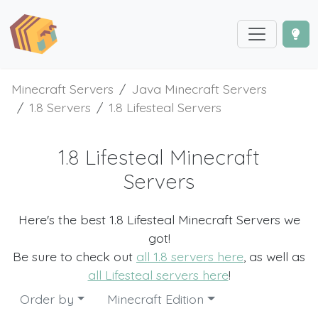
Minecraft Servers
Java Minecraft Servers
1.8 Servers
1.8 Lifesteal Servers
1.8 Lifesteal Minecraft
Servers
Here's the best 1.8 Lifesteal Minecraft Servers we
got!
Be sure to check out
all 1.8 servers here
, as well as
all Lifesteal servers here
!
Order by
Minecraft Edition