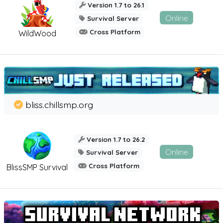
Version 1.7 to 26.1
Online
Survival Server
Cross Platform
WildWood
bliss.chillsmp.org
Version 1.7 to 26.2
Online
Survival Server
Cross Platform
BlissSMP Survival