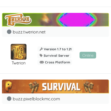
buzz.twerion.net
Version 1.7 to 1.21
Online
Survival Server
Cross Platform
Twerion
buzz.pixelblockmc.com