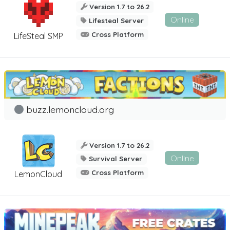
Version 1.7 to 26.2
Online
Lifesteal Server
Cross Platform
LifeSteal SMP
buzz.lemoncloud.org
Version 1.7 to 26.2
Online
Survival Server
Cross Platform
LemonCloud