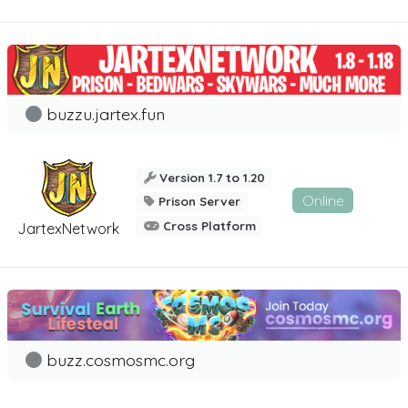
buzzu.jartex.fun
Version 1.7 to 1.20
Online
Prison Server
Cross Platform
JartexNetwork
buzz.cosmosmc.org