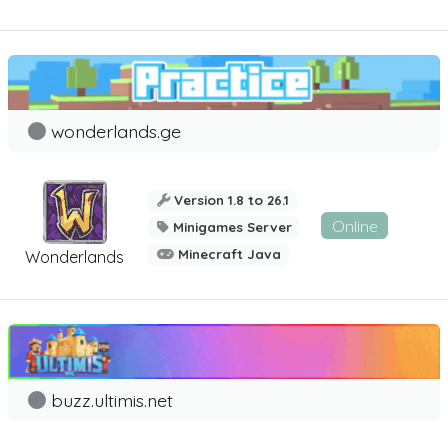
wonderlands.ge
Version 1.8 to 26.1
Online
Minigames Server
Minecraft Java
Wonderlands
buzz.ultimis.net