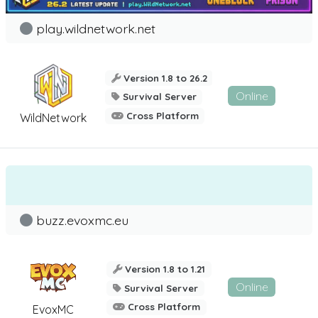
play.wildnetwork.net
Version 1.8 to 26.2
Online
Survival Server
Cross Platform
WildNetwork
buzz.evoxmc.eu
Version 1.8 to 1.21
Online
Survival Server
Cross Platform
EvoxMC