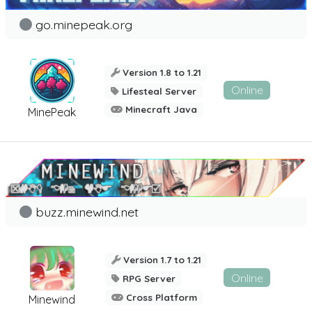
go.minepeak.org
Version 1.8 to 1.21
Online
Lifesteal Server
Minecraft Java
MinePeak
buzz.minewind.net
Version 1.7 to 1.21
Online
RPG Server
Cross Platform
Minewind