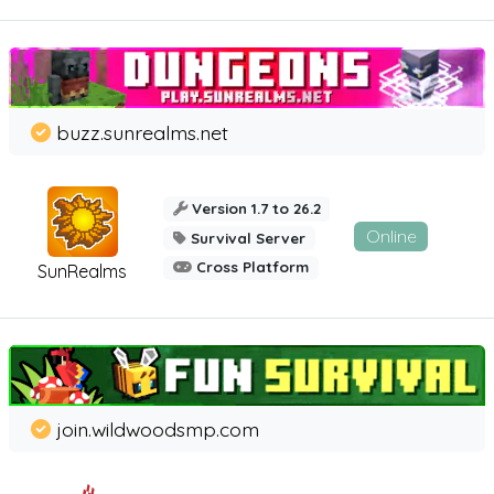
buzz.sunrealms.net
Version 1.7 to 26.2
Online
Survival Server
Cross Platform
SunRealms
join.wildwoodsmp.com