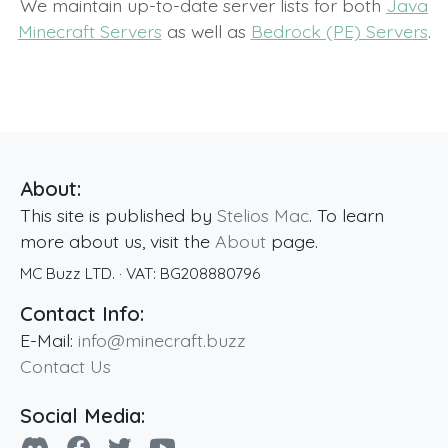
We maintain up-to-date server lists for both
Java
Minecraft Servers
as well as
Bedrock (PE) Servers
.
About:
This site is published by
Stelios Mac
. To learn
more about us, visit the
About
page.
MC Buzz LTD.
· VAT:
BG208880796
Contact Info:
E-Mail:
info@minecraft.buzz
Contact Us
Social Media: