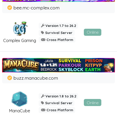
bee.mc-complex.com
Version 1.7 to 26.2
Online
Survival Server
Cross Platform
Complex Gaming
buzz.manacube.com
Version 1.8 to 26.2
Online
Survival Server
Cross Platform
ManaCube