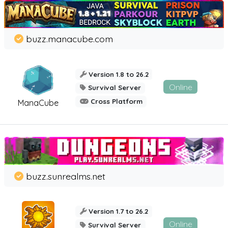
buzz.manacube.com
Version 1.8 to 26.2
Online
Survival Server
Cross Platform
ManaCube
buzz.sunrealms.net
Version 1.7 to 26.2
Online
Survival Server