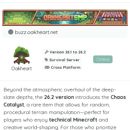
buzz.oakheart.net
Version 26.1 to 26.2
Online
Survival Server
Cross Platform
Oakheart
Beyond the atmospheric overhaul of the deep-
slate depths, the
26.2 version
introduces the
Chaos
Catalyst
, a rare item that allows for random,
procedural terrain manipulation—perfect for
players who enjoy
technical Minecraft
and
creative world-shaping. For those who prioritize