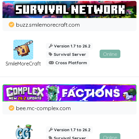
buzz.smilemorecraft.com
Version 1.7 to 26.2
Online
Survival Server
Cross Platform
SmileMoreCraft
bee.mc-complex.com
Version 1.7 to 26.2
Online
Survival Server