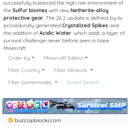
successfully balanced the high-risk environment of
the
Sulfur biomes
with new
Netherite-alloy
protective gear
. The 26.2 update is defined by its
procedurally generated
Crystalized Spikes
and
the addition of
Acidic Water
, which adds a layer of
survival challenge never before seen in base
Minecraft.
Order by
Minecraft Edition
Filter Country
Filter Versions
Filter Gamemodes
Smart Search
buzz.opblocks.com