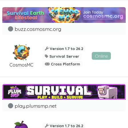
buzz.cosmosmc.org
Version 1.7 to 26.2
Online
Survival Server
Cross Platform
CosmosMC
play.plumsmp.net
Version 1.7 to 26.2