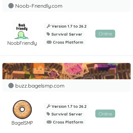
Noob-Friendly.com
Version 1.7 to 26.2
Online
Survival Server
Cross Platform
NoobFriendly
buzz.bagelsmp.com
Version 1.7 to 26.2
Online
Survival Server
Cross Platform
BagelSMP