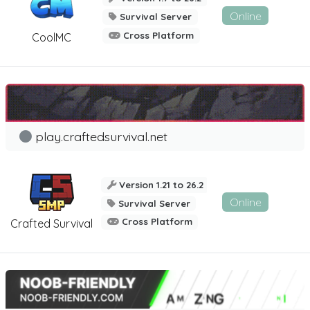
Online
Survival Server
Cross Platform
CoolMC
play.craftedsurvival.net
Version 1.21 to 26.2
Online
Survival Server
Cross Platform
Crafted Survival