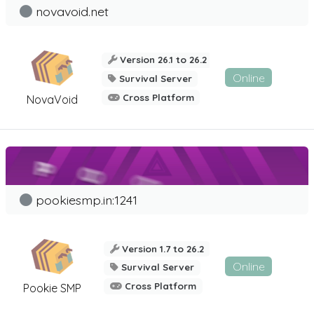
novavoid.net
Version 26.1 to 26.2
Online
Survival Server
Cross Platform
NovaVoid
pookiesmp.in:1241
Version 1.7 to 26.2
Online
Survival Server
Cross Platform
Pookie SMP