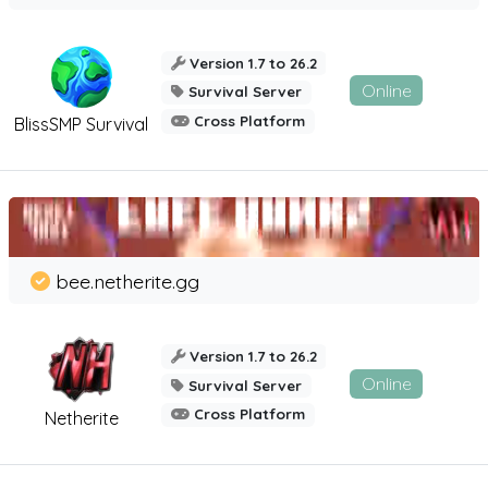
Version 1.7 to 26.2
Online
Survival Server
Cross Platform
BlissSMP Survival
bee.netherite.gg
Version 1.7 to 26.2
Online
Survival Server
Cross Platform
Netherite