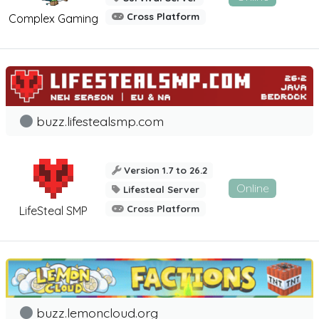
Cross Platform
Complex Gaming
buzz.lifestealsmp.com
Version 1.7 to 26.2
Online
Lifesteal Server
Cross Platform
LifeSteal SMP
buzz.lemoncloud.org