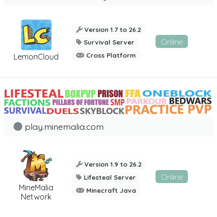
Version 1.7 to 26.2
Online
Survival Server
Cross Platform
LemonCloud
play.minemalia.com
Version 1.9 to 26.2
Online
Lifesteal Server
MineMalia
Minecraft Java
Network