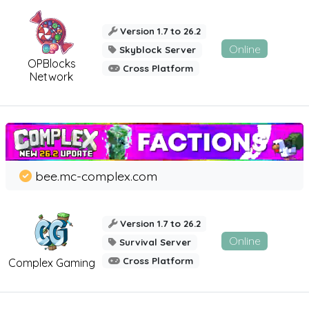
Version 1.7 to 26.2
Online
Skyblock Server
OPBlocks
Cross Platform
Network
bee.mc-complex.com
Version 1.7 to 26.2
Online
Survival Server
Cross Platform
Complex Gaming