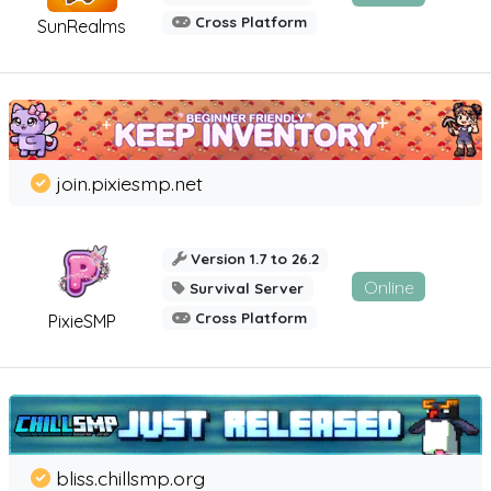
Cross Platform
SunRealms
join.pixiesmp.net
Version 1.7 to 26.2
Online
Survival Server
Cross Platform
PixieSMP
bliss.chillsmp.org