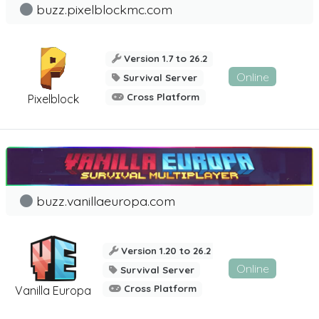
buzz.pixelblockmc.com
Version 1.7 to 26.2
Online
Survival Server
Cross Platform
Pixelblock
buzz.vanillaeuropa.com
Version 1.20 to 26.2
Online
Survival Server
Cross Platform
Vanilla Europa