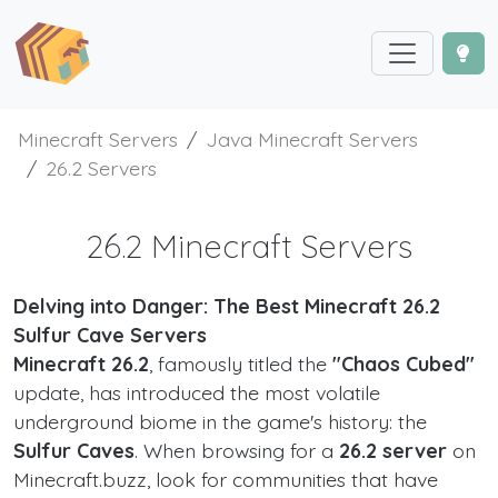
Minecraft Servers
Java Minecraft Servers
26.2 Servers
26.2 Minecraft Servers
Delving into Danger: The Best Minecraft 26.2
Sulfur Cave Servers
Minecraft 26.2
, famously titled the
"Chaos Cubed"
update, has introduced the most volatile
underground biome in the game's history: the
Sulfur Caves
. When browsing for a
26.2 server
on
Minecraft.buzz, look for communities that have