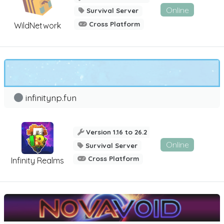
Online
Survival Server
Cross Platform
WildNetwork
infinitynp.fun
Version 1.16 to 26.2
Online
Survival Server
Cross Platform
Infinity Realms