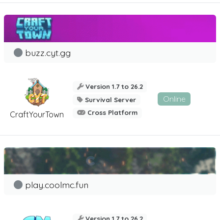
buzz.cyt.gg
Version 1.7 to 26.2
Online
Survival Server
Cross Platform
CraftYourTown
play.coolmc.fun
Version 1.7 to 26.2