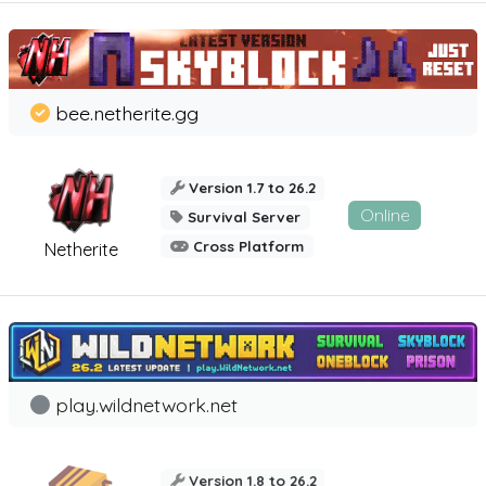
bee.netherite.gg
Version 1.7 to 26.2
Online
Survival Server
Cross Platform
Netherite
play.wildnetwork.net
Version 1.8 to 26.2