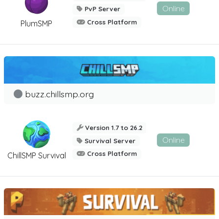
Online
PvP Server
Cross Platform
PlumSMP
buzz.chillsmp.org
Version 1.7 to 26.2
Online
Survival Server
Cross Platform
ChillSMP Survival