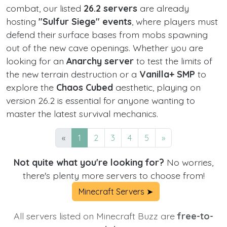
combat, our listed
26.2 servers
are already
hosting
"Sulfur Siege" events
, where players must
defend their surface bases from mobs spawning
out of the new cave openings. Whether you are
looking for an
Anarchy server
to test the limits of
the new terrain destruction or a
Vanilla+ SMP
to
explore the
Chaos Cubed
aesthetic, playing on
version 26.2 is essential for anyone wanting to
master the latest survival mechanics.
«
1
2
3
4
5
»
Not quite what you're looking for?
No worries,
there's plenty more servers to choose from!
Minecraft Servers ➤
All servers listed on Minecraft Buzz are
free-to-