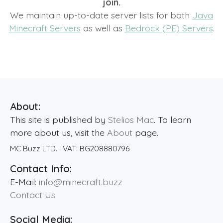
join.
We maintain up-to-date server lists for both
Java
Minecraft Servers
as well as
Bedrock (PE) Servers
.
About:
This site is published by
Stelios Mac
. To learn
more about us, visit the
About
page.
MC Buzz LTD.
· VAT:
BG208880796
Contact Info:
E-Mail:
info@minecraft.buzz
Contact Us
Social Media: