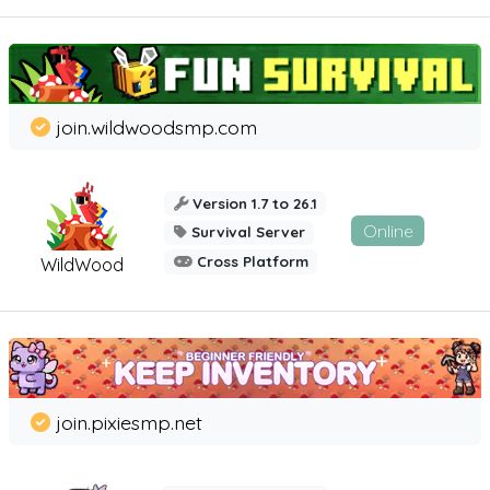
join.wildwoodsmp.com
Version 1.7 to 26.1
Online
Survival Server
Cross Platform
WildWood
join.pixiesmp.net