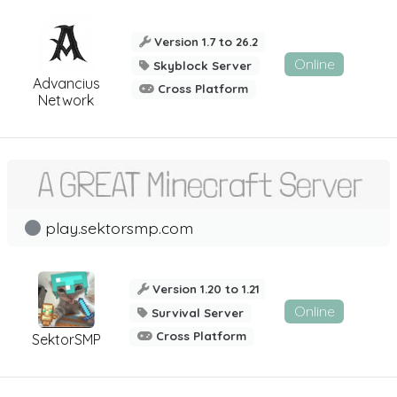
Version 1.7 to 26.2
Online
Skyblock Server
Advancius
Cross Platform
Network
play.sektorsmp.com
Version 1.20 to 1.21
Online
Survival Server
Cross Platform
SektorSMP