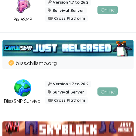
Version 1.7 to 26.2
Online
Survival Server
Cross Platform
PixieSMP
bliss.chillsmp.org
Version 1.7 to 26.2
Online
Survival Server
Cross Platform
BlissSMP Survival