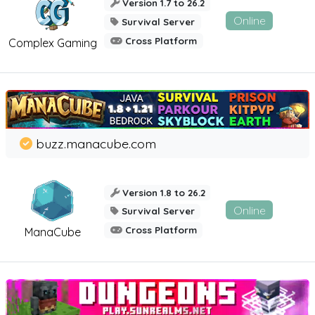
Version 1.7 to 26.2
Online
Survival Server
Cross Platform
Complex Gaming
buzz.manacube.com
Version 1.8 to 26.2
Online
Survival Server
Cross Platform
ManaCube