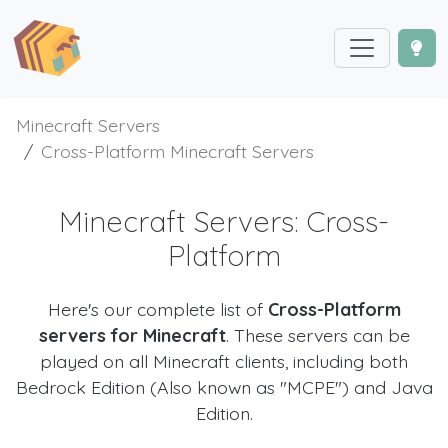
Minecraft Servers
Cross-Platform Minecraft Servers
Minecraft Servers: Cross-
Platform
Here's our complete list of
Cross-Platform
servers for Minecraft
. These servers can be
played on all Minecraft clients, including both
Bedrock Edition (Also known as "MCPE") and Java
Edition.