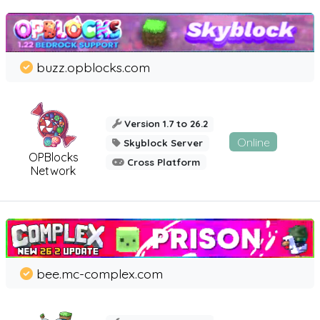
buzz.opblocks.com
Version 1.7 to 26.2
Online
Skyblock Server
OPBlocks
Cross Platform
Network
bee.mc-complex.com