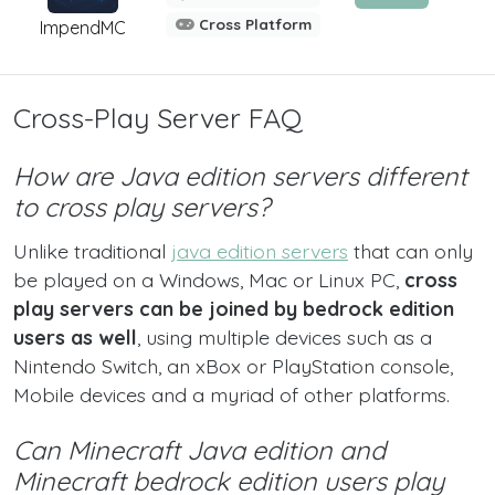
Cross Platform
ImpendMC
Cross-Play Server FAQ
How are Java edition servers different
to cross play servers?
Unlike traditional
java edition servers
that can only
be played on a Windows, Mac or Linux PC,
cross
play servers can be joined by bedrock edition
users as well
, using multiple devices such as a
Nintendo Switch, an xBox or PlayStation console,
Mobile devices and a myriad of other platforms.
Can Minecraft Java edition and
Minecraft bedrock edition users play