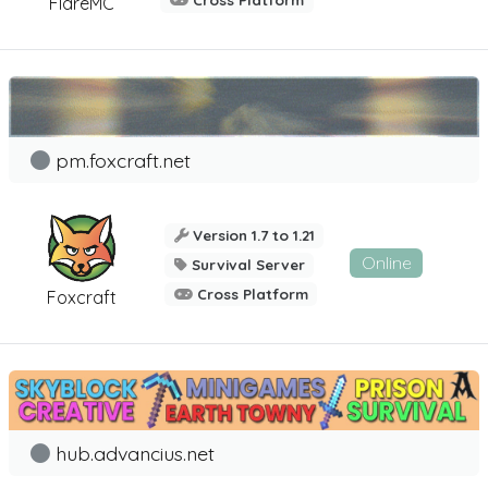
Cross Platform
FlareMC
pm.foxcraft.net
Version 1.7 to 1.21
Online
Survival Server
Cross Platform
Foxcraft
hub.advancius.net