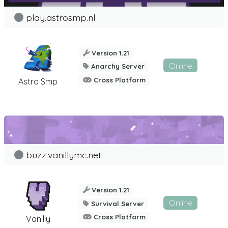
play.astrosmp.nl
Version 1.21
Online
Anarchy Server
Cross Platform
Astro Smp
buzz.vanillymc.net
Version 1.21
Online
Survival Server
Cross Platform
Vanilly