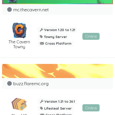
mc.thecavern.net
Version 1.20 to 1.21
Online
Towny Server
The Cavern
Cross Platform
Towny
buzz.flaremc.org
Version 1.21 to 26.1
Online
Lifesteal Server