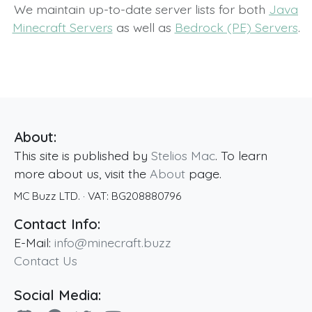
We maintain up-to-date server lists for both
Java
Minecraft Servers
as well as
Bedrock (PE) Servers
.
About:
This site is published by
Stelios Mac
. To learn
more about us, visit the
About
page.
MC Buzz LTD.
· VAT:
BG208880796
Contact Info:
E-Mail:
info@minecraft.buzz
Contact Us
Social Media: