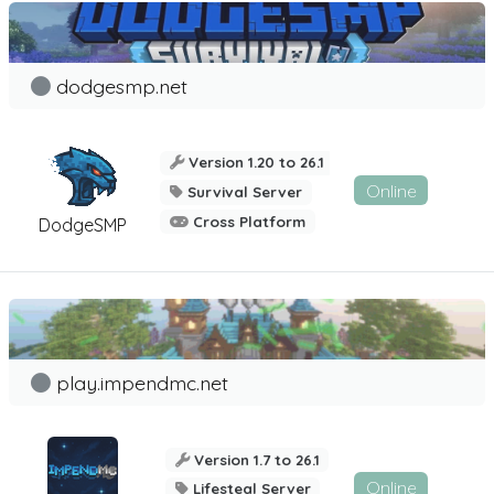
dodgesmp.net
Version 1.20 to 26.1
Online
Survival Server
Cross Platform
DodgeSMP
play.impendmc.net
Version 1.7 to 26.1
Online
Lifesteal Server