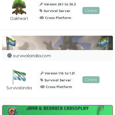
Version 26.1 to 26.2
Online
Survival Server
Cross Platform
Oakheart
survivalandia.com
Version 1.16 to 1.21
Online
Survival Server
Cross Platform
Survivalandia