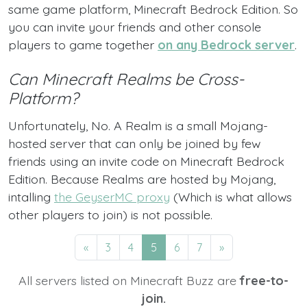
same game platform, Minecraft Bedrock Edition. So
you can invite your friends and other console
players to game together
on any Bedrock server
.
Can Minecraft Realms be Cross-
Platform?
Unfortunately, No. A Realm is a small Mojang-
hosted server that can only be joined by few
friends using an invite code on Minecraft Bedrock
Edition. Because Realms are hosted by Mojang,
intalling
the GeyserMC proxy
(Which is what allows
other players to join) is not possible.
«
3
4
5
6
7
»
All servers listed on Minecraft Buzz are
free-to-
join.