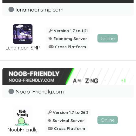
lunamoonsmp.com
Version 1.7 to 1.21
Online
Economy Server
Cross Platform
Lunamoon SMP
Noob-Friendly.com
Version 1.7 to 26.2
Online
Survival Server
Cross Platform
NoobFriendly