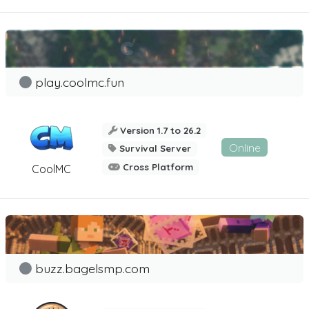
play.coolmc.fun
Version 1.7 to 26.2
Online
Survival Server
Cross Platform
CoolMC
buzz.bagelsmp.com