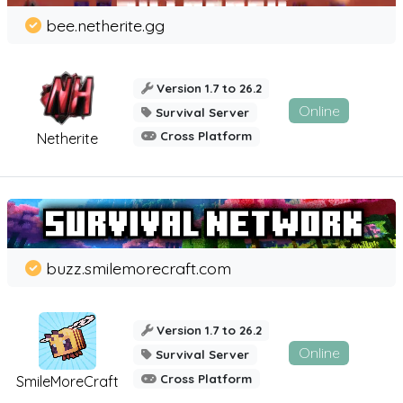
bee.netherite.gg
Version 1.7 to 26.2
Online
Survival Server
Cross Platform
Netherite
buzz.smilemorecraft.com
Version 1.7 to 26.2
Online
Survival Server
Cross Platform
SmileMoreCraft