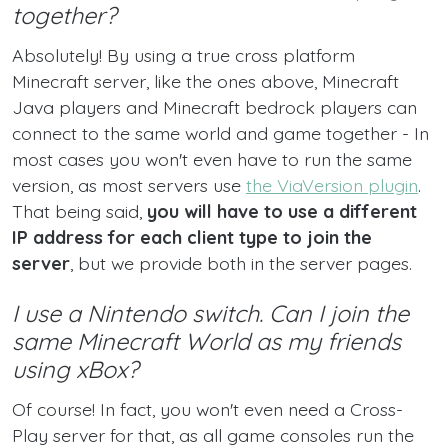
together?
Absolutely! By using a true cross platform
Minecraft server, like the ones above, Minecraft
Java players and Minecraft bedrock players can
connect to the same world and game together - In
most cases you won't even have to run the same
version, as most servers use
the ViaVersion plugin
.
That being said,
you will have to use a different
IP address for each client type to join the
server
, but we provide both in the server pages.
I use a Nintendo switch. Can I join the
same Minecraft World as my friends
using xBox?
Of course! In fact, you won't even need a Cross-
Play server for that, as all game consoles run the