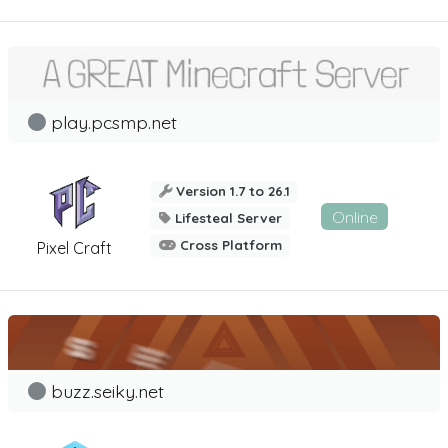
play.pcsmp.net
Version 1.7 to 26.1
Online
Lifesteal Server
Cross Platform
Pixel Craft
buzz.seiky.net