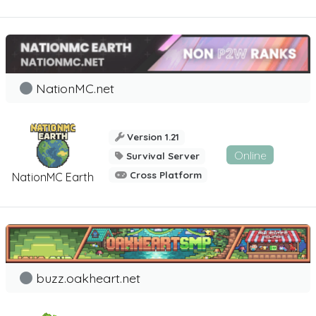
NationMC.net
Version 1.21
Online
Survival Server
Cross Platform
NationMC Earth
buzz.oakheart.net