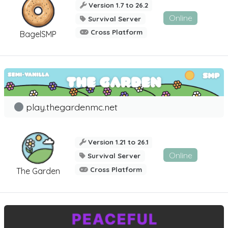
Version 1.7 to 26.2
Online
Survival Server
Cross Platform
BagelSMP
play.thegardenmc.net
Version 1.21 to 26.1
Online
Survival Server
Cross Platform
The Garden