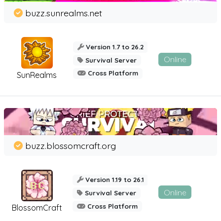
buzz.sunrealms.net
Version 1.7 to 26.2
Online
Survival Server
Cross Platform
SunRealms
buzz.blossomcraft.org
Version 1.19 to 26.1
Online
Survival Server
Cross Platform
BlossomCraft