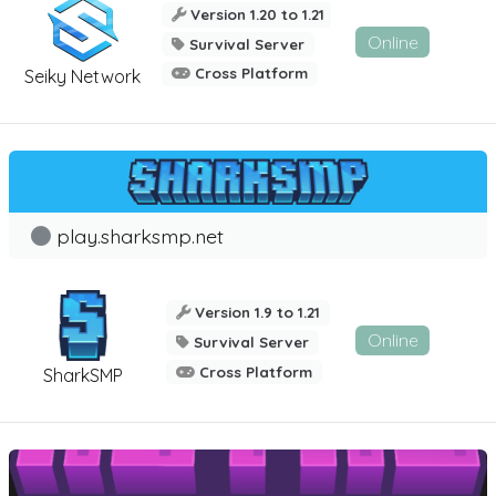
Version 1.20 to 1.21
Online
Survival Server
Cross Platform
Seiky Network
play.sharksmp.net
Version 1.9 to 1.21
Online
Survival Server
Cross Platform
SharkSMP