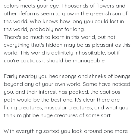
colors meets your eye. Thousands of flowers and
other lifeforms seem to glow in the greenish sun of
this world. Who knows how long you could last in
this world, probably not for long.
There's so much to learn in this world, but not
everything that's hidden may be as pleasant as this
world. This world is definitely inhospitable, but if
you're cautious it should be manageable.
Fairly nearby you hear songs and shrieks of beings
beyond any of your own world. Some have noticed
you, and their interest has peaked, the cautious
path would be the best one. It's clear there are
flying creatures, muscular creatures, and what you
think might be huge creatures of some sort.
With everything sorted you look around one more