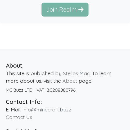
Join Realm
About:
This site is published by
Stelios Mac
. To learn
more about us, visit the
About
page.
MC Buzz LTD.
· VAT:
BG208880796
Contact Info:
E-Mail:
info@minecraft.buzz
Contact Us