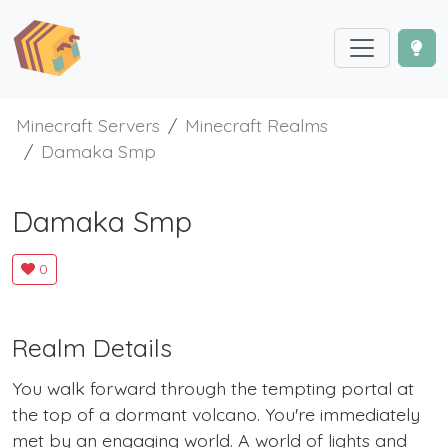
Minecraft Servers
Minecraft Realms
Damaka Smp
Damaka Smp
0
Realm Details
You walk forward through the tempting portal at
the top of a dormant volcano. You're immediately
met by an engaging world. A world of lights and