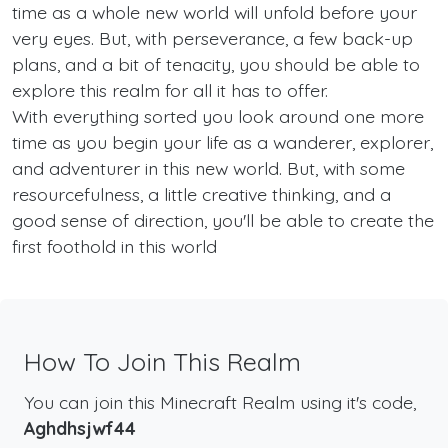
time as a whole new world will unfold before your
very eyes. But, with perseverance, a few back-up
plans, and a bit of tenacity, you should be able to
explore this realm for all it has to offer.
With everything sorted you look around one more
time as you begin your life as a wanderer, explorer,
and adventurer in this new world. But, with some
resourcefulness, a little creative thinking, and a
good sense of direction, you'll be able to create the
first foothold in this world
How To Join This Realm
You can join this Minecraft Realm using it's code,
Aghdhsjwf44