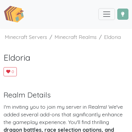
Minecraft Servers
Minecraft Realms
Eldoria
Eldoria
0
Realm Details
I'm inviting you to join my server in Realms! We've
added several add-ons that significantly enhance
the gameplay experience. You'll find thrilling
dragon battles, race selection options, and