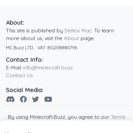
About:
This site is published by
Stelios Mac
. To learn
more about us, visit the
About
page.
MC Buzz LTD.
· VAT:
BG208880796
Contact Info:
E-Mail:
info@minecraft.buzz
Contact Us
Social Media:
By using Minecraft.Buzz, you agree to our
Terms
of Service
,
Privacy Policy
and
Cookie Policy
.