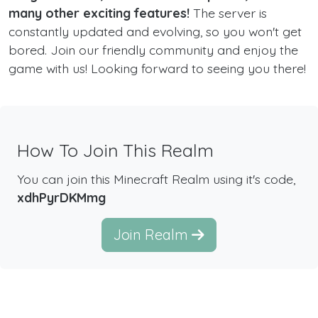
many other exciting features!
The server is
constantly updated and evolving, so you won't get
bored. Join our friendly community and enjoy the
game with us! Looking forward to seeing you there!
How To Join This Realm
You can join this Minecraft Realm using it's code,
xdhPyrDKMmg
Join Realm