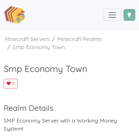
Minecraft Servers
Minecraft Realms
Smp Economy Town
Smp Economy Town
0
Realm Details
SMP Economy Server with a Working Money
System!