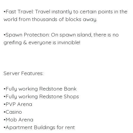
•Fast Travel: Travel instantly to certain points in the
world from thousands of blocks away.
•Spawn Protection: On spawn island, there is no
greifing & everyone is invincible!
Server Features:
•Fully working Redstone Bank
•Fully working Redstone Shops
•PVP Arena
•Casino
•Mob Arena
•Apartment Buildings for rent