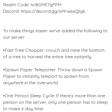
Realm Code: hcBGME7gFPM
Discord: https://discord.gg/sMrwexQtgk
To make things easier we’ve added the following to
our server:
•Fast Tree Chopper: crouch and mine the bottom
of a tree to harvest the entire tree instantly
•Spawn Paper Teleporter: Throw down a Spawn
Paper to instantly teleport to spawn from
anywhere in the overworld
•One Person Sleep Cycle: If there’s more than one
person on the server, only one person has to sleep
to make it day time.