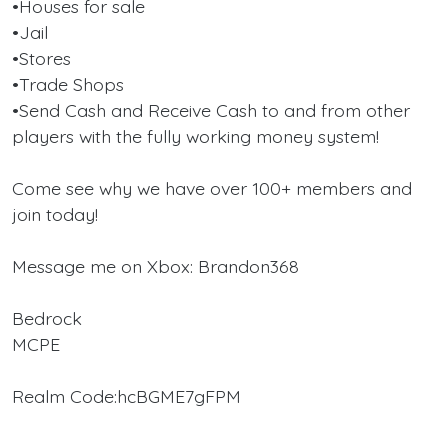
•Houses for sale
•Jail
•Stores
•Trade Shops
•Send Cash and Receive Cash to and from other
players with the fully working money system!
Come see why we have over 100+ members and
join today!
Message me on Xbox: Brandon368
Bedrock
MCPE
Realm Code:hcBGME7gFPM