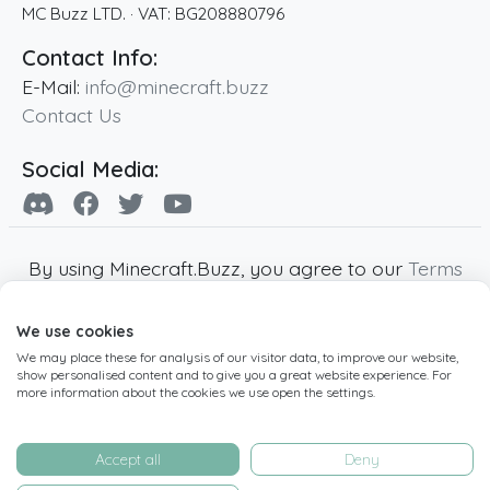
MC Buzz LTD.
· VAT:
BG208880796
Contact Info:
E-Mail:
info@minecraft.buzz
Contact Us
Social Media:
By using Minecraft.Buzz, you agree to our
Terms
of Service
,
Privacy Policy
and
Cookie Policy
.
We use cookies
Minecraft and all associated Minecraft images
We may place these for analysis of our visitor data, to improve our website,
are copyright of Mojang AB. Minecraft.Buzz is
show personalised content and to give you a great website experience. For
not affiliated with Minecraft or Mojang AB.
more information about the cookies we use open the settings.
Copyright ©
2019
-2026
Minecraft.Buzz
,
operated by MC Buzz LTD. - All rights reserved.
Accept all
Deny
Live Status Page
-
Manage Cookie Settings