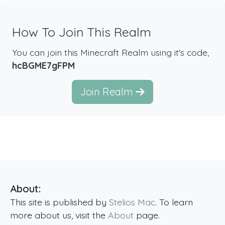
How To Join This Realm
You can join this Minecraft Realm using it's code,
hcBGME7gFPM
Join Realm
About:
This site is published by
Stelios Mac
. To learn
more about us, visit the
About
page.