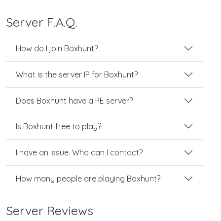
Server F.A.Q.
How do I join Boxhunt?
What is the server IP for Boxhunt?
Does Boxhunt have a PE server?
Is Boxhunt free to play?
I have an issue. Who can I contact?
How many people are playing Boxhunt?
Server Reviews