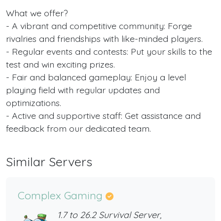
What we offer?
- A vibrant and competitive community: Forge
rivalries and friendships with like-minded players.
- Regular events and contests: Put your skills to the
test and win exciting prizes.
- Fair and balanced gameplay: Enjoy a level
playing field with regular updates and
optimizations.
- Active and supportive staff: Get assistance and
feedback from our dedicated team.
Similar Servers
Complex Gaming
1.7 to 26.2 Survival Server,