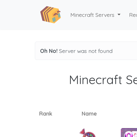
Minecraft Servers
Re
Oh No!
Server was not found
Minecraft Se
Rank
Name