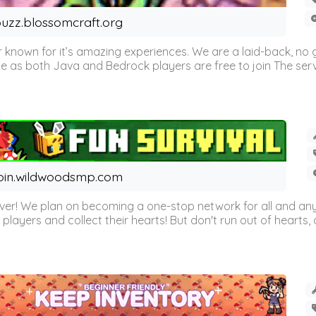
uzz.blossomcraft.org
 known for it’s amazing experiences. We are a laid-back, no
as both Java and Bedrock players are free to join The server 
oin.wildwoodsmp.com
r! We plan on becoming a one-stop network for all and any
l players and collect their hearts! But don't run out of hearts, or