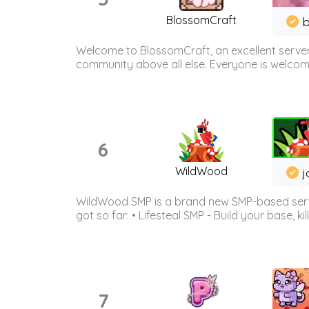
BlossomCraft
b
Welcome to BlossomCraft, an excellent server
community above all else. Everyone is welcome 
6
WildWood
j
WildWood SMP is a brand new SMP-based serve
got so far: • Lifesteal SMP - Build your base, kil
7