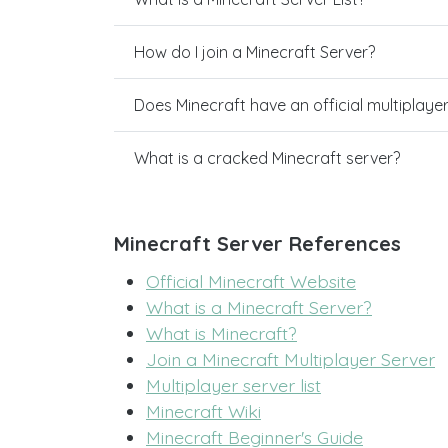
How do I join a Minecraft Server?
Does Minecraft have an official multiplaye
What is a cracked Minecraft server?
Minecraft Server References
Official Minecraft Website
What is a Minecraft Server?
What is Minecraft?
Join a Minecraft Multiplayer Server
Multiplayer server list
Minecraft Wiki
Minecraft Beginner's Guide