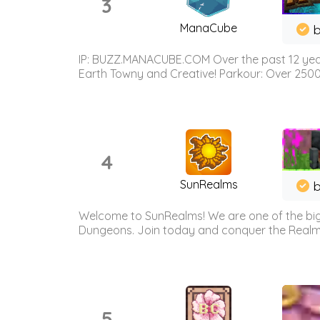
3
ManaCube
IP: BUZZ.MANACUBE.COM Over the past 12 years,
Earth Towny and Creative! Parkour: Over 250
4
SunRealms
b
Welcome to SunRealms! We are one of the bigg
Dungeons. Join today and conquer the Realms! 
5