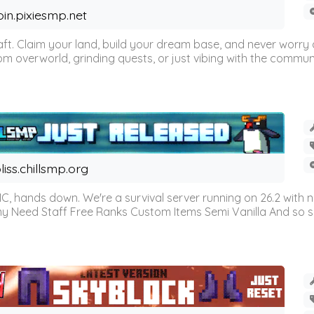
oin.pixiesmp.net
t. Claim your land, build your dream base, and never worry a
m overworld, grinding quests, or just vibing with the communi
liss.chillsmp.org
C, hands down. We're a survival server running on 26.2 with n
omy Need Staff Free Ranks Custom Items Semi Vanilla And so 