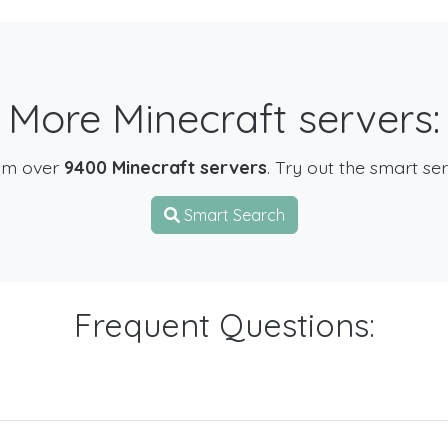
More Minecraft servers:
om over
9400 Minecraft servers
. Try out the smart se
Smart Search
Frequent Questions: