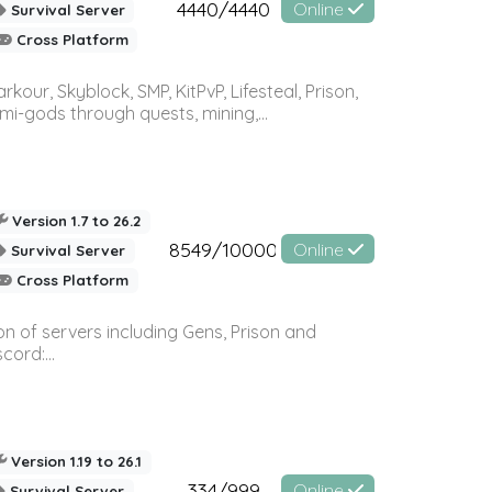
4440/4440
Online
Survival Server
Cross Platform
r, Skyblock, SMP, KitPvP, Lifesteal, Prison,
-gods through quests, mining,...
Version 1.7 to 26.2
8549/10000
Online
Survival Server
Cross Platform
n of servers including Gens, Prison and
ord:...
Version 1.19 to 26.1
334/999
Online
Survival Server