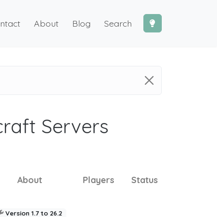
ntact
About
Blog
Search
craft Servers
About
Players
Status
Version 1.7 to 26.2