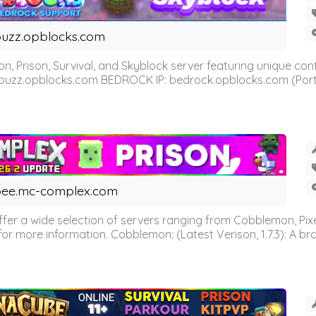
uzz.opblocks.com
n, Prison, Survival, and Skyblock server featuring unique c
 buzz.opblocks.com BEDROCK IP: bedrock.opblocks.com (Port 191
ee.mc-complex.com
r a wide selection of servers ranging from Cobblemon, Pixelm
for more information. Cobblemon: (Latest Verison, 1.7.3): A br