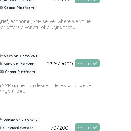
Cross Platform
 grief, economy, SMP server where we value
offers a variety of plugins that...
Version 1.7 to 26.1
2276/5000
Online
Survival Server
Cross Platform
 SMP gameplay desires! Here's what we've
 you'll be...
Version 1.7 to 26.2
70/200
Online
Survival Server