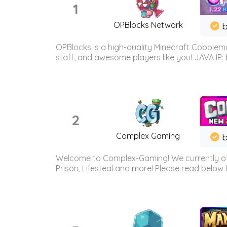
1
OPBlocks Network
b
OPBlocks is a high-quality Minecraft Cobblemo
staff, and awesome players like you! JAVA IP:
2
Complex Gaming
b
Welcome to Complex-Gaming! We currently offe
Prison, Lifesteal and more! Please read below 