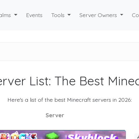
alms
Events
Tools
Server Owners
Co
rver List: The Best Mine
Here's a list of the best Minecraft servers in 2026:
Server