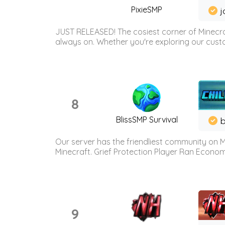
PixieSMP
j
JUST RELEASED! The cosiest corner of Minecraf
always on. Whether you're exploring our custo
8
BlissSMP Survival
b
Our server has the friendliest community on M
Minecraft. Grief Protection Player Ran Econ
9