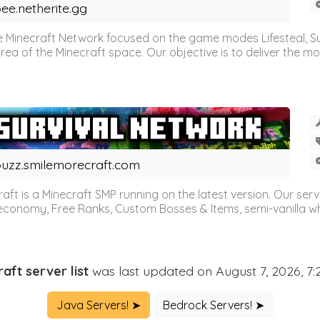
ee.netherite.gg
 Minecraft Network focused on the game modes Lifesteal, Sur
ea of the Minecraft space. Our objective is to deliver the mo
uzz.smilemorecraft.com
aft is a Minecraft SMP running on the latest version. Our ser
 economy, Free Ranks, Custom Bosses & Items, semi-vanilla whi
aft server list
was last updated on August 7, 2026, 7
Java Servers! ➤
Bedrock Servers! ➤