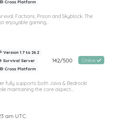
Cross Platform
vival, Factions, Prison and Skyblock. The
st enjoyable gaming...
Version 1.7 to 26.2
142/500
Online
Survival Server
Cross Platform
ver fully supports both Java & Bedrock!
le maintaining the core aspect...
:23 am UTC.