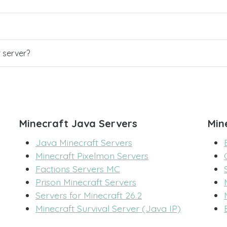
r server?
Minecraft Java Servers
Min
Java Minecraft Servers
Minecraft Pixelmon Servers
Factions Servers MC
Prison Minecraft Servers
Servers for Minecraft 26.2
Minecraft Survival Server (Java IP)