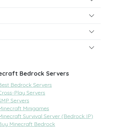
ecraft Bedrock Servers
Best Bedrock Servers
Cross-Play Servers
SMP Servers
Minecraft Minigames
Minecraft Survival Server (Bedrock IP)
Buy Minecraft Bedrock