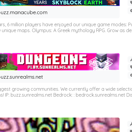
buzz.manacube.com
 6 million players have enjoyed our unique game modes: Parkou
0 unique maps. Olympus: A Greek mythology RPG. Grow as demi
uzz.sunrealms.net
est growing communities. We currently offer a wide selectio
IP: buzz.sunrealms.net Bedrock: : bedrock.sunrealms.net Disc