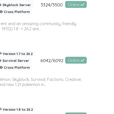
3324/3500
Online
Skyblock Server
Cross Platform
ontent and an amazing community, friendly
32) 1.8 -> 26.2 are...
Version 1.7 to 26.2
6042/6092
Online
Survival Server
Cross Platform
on, Skyblock, Survival, Factions, Creative,
and new 1.21 pokemon in...
Version 1.8 to 26.2