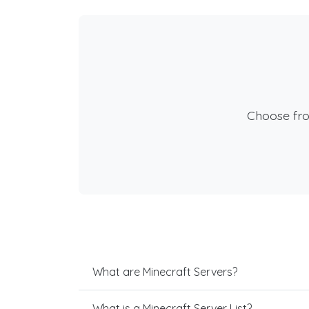
Choose fr
What are Minecraft Servers?
What is a Minecraft Server List?