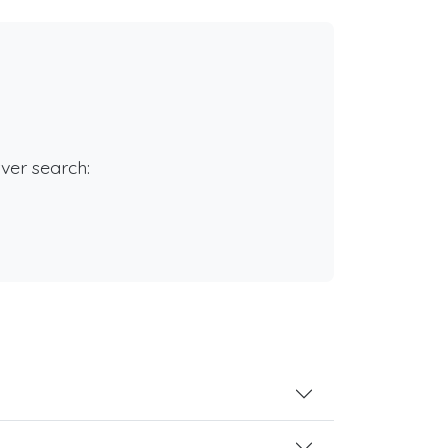
rver search: