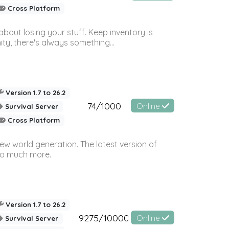
Cross Platform
bout losing your stuff. Keep inventory is
ty, there's always something...
Version 1.7 to 26.2
74/1000
Online
Survival Server
Cross Platform
ew world generation. The latest version of
so much more.
Version 1.7 to 26.2
9275/10000
Online
Survival Server