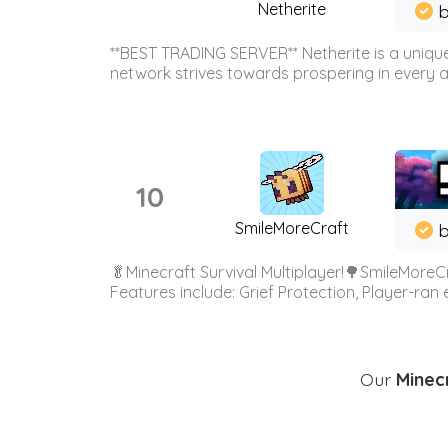
Netherite
b
**BEST TRADING SERVER** Netherite is a unique
network strives towards prospering in every ar
10
SmileMoreCraft
b
🥬Minecraft Survival Multiplayer!🌳SmileMoreCr
Features include: Grief Protection, Player-ran
Our
Minecr