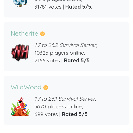
31781 votes |
Rated 5/5
.
Netherite
1.7 to 26.2 Survival Server,
10325 players online,
2166 votes |
Rated 5/5
.
WildWood
1.7 to 26.1 Survival Server,
3670 players online,
699 votes |
Rated 5/5
.