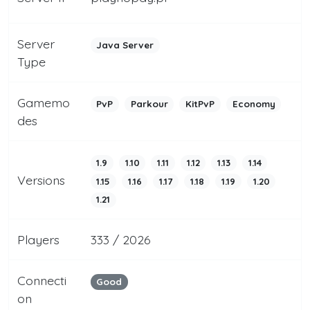
Server
Java Server
Type
Gamemo
PvP
Parkour
KitPvP
Economy
des
1.9
1.10
1.11
1.12
1.13
1.14
Versions
1.15
1.16
1.17
1.18
1.19
1.20
1.21
Players
333 / 2026
Connecti
Good
on