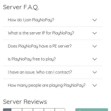
Server F.A.Q.
How do I join PlayNoPay?
What is the server IP for PlayNoPay?
Does PlayNoPay have a PE server?
Is PlayNoPay free to play?
I have an issue. Who can I contact?
How many people are playing PlayNoPay?
Server Reviews