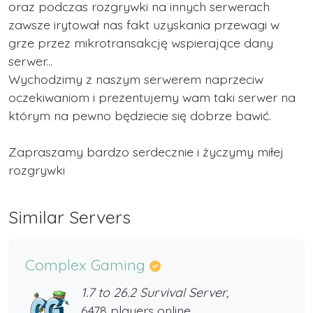
oraz podczas rozgrywki na innych serwerach
zawsze irytował nas fakt uzyskania przewagi w
grze przez mikrotransakcję wspierające dany
serwer...
Wychodzimy z naszym serwerem naprzeciw
oczekiwaniom i prezentujemy wam taki serwer na
którym na pewno będziecie się dobrze bawić.
Zapraszamy bardzo serdecznie i życzymy miłej
rozgrywki
Similar Servers
Complex Gaming
1.7 to 26.2 Survival Server,
6478 players online,