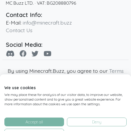
MC Buzz LTD.
· VAT:
BG208880796
Contact Info:
E-Mail:
info@minecraft.buzz
Contact Us
Social Media:
By using Minecraft.Buzz, you agree to our
Terms
of Service
,
Privacy Policy
and
Cookie Policy
.
We use cookies
Minecraft and all associated Minecraft images
We may place these for analysis of our visitor data, to improve our website,
are copyright of Mojang AB. Minecraft.Buzz is
show personalised content and to give you a great website experience. For
not affiliated with Minecraft or Mojang AB.
more information about the cookies we use open the settings.
Copyright ©
2019
-2026
Minecraft.Buzz
,
operated by MC Buzz LTD. - All rights reserved.
Accept all
Deny
Live Status Page
-
Manage Cookie Settings