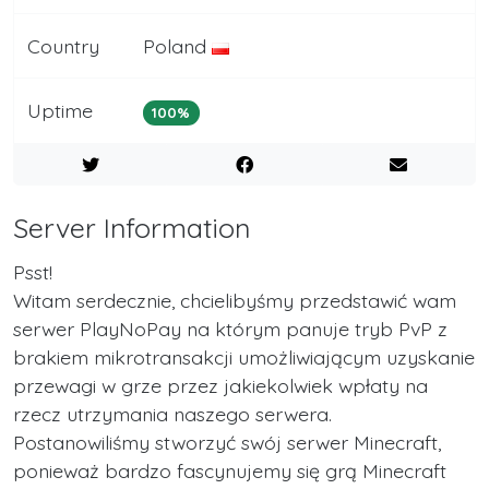
Country
Poland
Uptime
100%
Server Information
Psst!
Witam serdecznie, chcielibyśmy przedstawić wam
serwer PlayNoPay na którym panuje tryb PvP z
brakiem mikrotransakcji umożliwiającym uzyskanie
przewagi w grze przez jakiekolwiek wpłaty na
rzecz utrzymania naszego serwera.
Postanowiliśmy stworzyć swój serwer Minecraft,
ponieważ bardzo fascynujemy się grą Minecraft