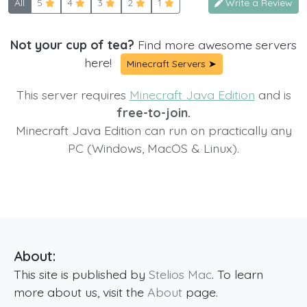
All
5
4
3
2
1
Write a Review
Not your cup of tea?
Find more awesome servers
here!
Minecraft Servers ➤
This server requires
Minecraft Java Edition
and is
free-to-join.
Minecraft Java Edition can run on practically any
PC (Windows, MacOS & Linux).
About:
This site is published by
Stelios Mac
. To learn
more about us, visit the
About
page.