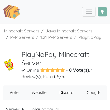
Minecraft Servers
Java Minecraft Servers
PvP Servers
1.21 PvP Servers
PlayNoPay
PlayNoPay Minecraft
Server
Online
-
0 Vote(s)
, 1
Review(s), Rated: 5/5.
Vote
Website
Discord
Copy IP
Server IP
playnopay.pl