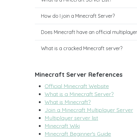
How do I join a Minecraft Server?
Does Minecraft have an official multiplaye
What is a cracked Minecraft server?
Minecraft Server References
Official Minecraft Website
What is a Minecraft Server?
What is Minecraft?
Join a Minecraft Multiplayer Server
Multiplayer server list
Minecraft Wiki
Minecraft Beginner's Guide