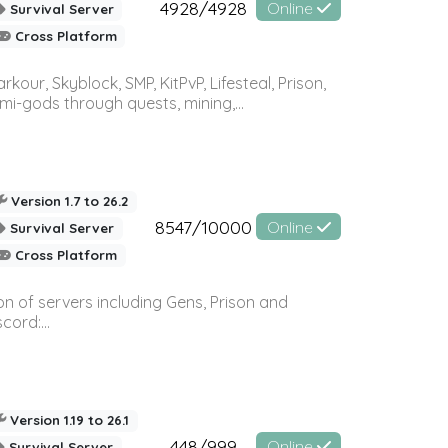
4928/4928
Online
Survival Server
Cross Platform
r, Skyblock, SMP, KitPvP, Lifesteal, Prison,
-gods through quests, mining,...
Version 1.7 to 26.2
8547/10000
Online
Survival Server
Cross Platform
n of servers including Gens, Prison and
ord:...
Version 1.19 to 26.1
448/999
Online
Survival Server