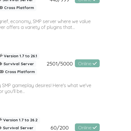
Cross Platform
 grief, economy, SMP server where we value
offers a variety of plugins that...
Version 1.7 to 26.1
2501/5000
Online
Survival Server
Cross Platform
 SMP gameplay desires! Here's what we've
 you'll be...
Version 1.7 to 26.2
60/200
Online
Survival Server