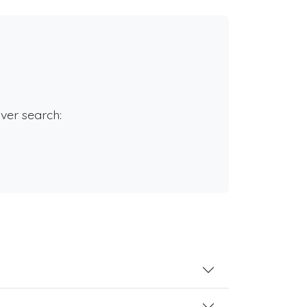
rver search: