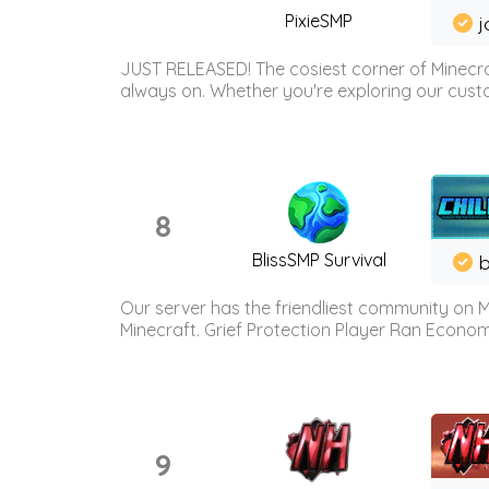
PixieSMP
j
JUST RELEASED! The cosiest corner of Minecraf
always on. Whether you're exploring our custo
8
BlissSMP Survival
b
Our server has the friendliest community on M
Minecraft. Grief Protection Player Ran Econ
9