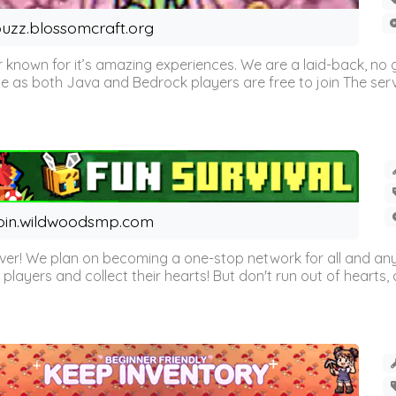
uzz.blossomcraft.org
 known for it’s amazing experiences. We are a laid-back, no
as both Java and Bedrock players are free to join The server 
oin.wildwoodsmp.com
r! We plan on becoming a one-stop network for all and any
l players and collect their hearts! But don't run out of hearts, or