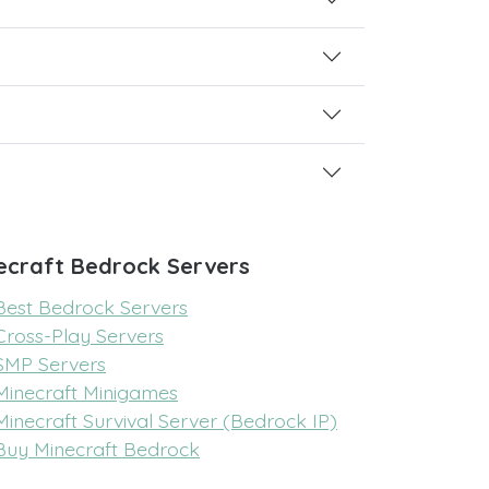
ecraft Bedrock Servers
Best Bedrock Servers
Cross-Play Servers
SMP Servers
Minecraft Minigames
Minecraft Survival Server (Bedrock IP)
Buy Minecraft Bedrock