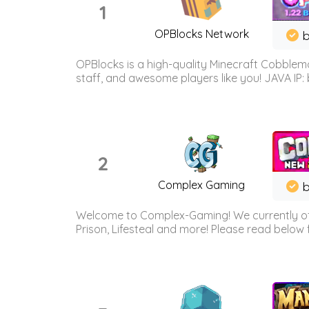
1
OPBlocks Network
b
OPBlocks is a high-quality Minecraft Cobblemo
staff, and awesome players like you! JAVA IP:
2
Complex Gaming
b
Welcome to Complex-Gaming! We currently offe
Prison, Lifesteal and more! Please read below 