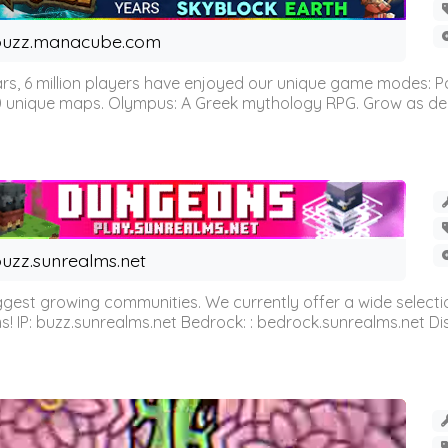
buzz.manacube.com
 6 million players have enjoyed our unique game modes: Parkou
0 unique maps. Olympus: A Greek mythology RPG. Grow as demi
uzz.sunrealms.net
est growing communities. We currently offer a wide selectio
IP: buzz.sunrealms.net Bedrock: : bedrock.sunrealms.net Disc