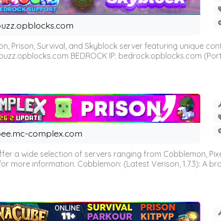
uzz.opblocks.com
n, Prison, Survival, and Skyblock server featuring unique c
 buzz.opblocks.com BEDROCK IP: bedrock.opblocks.com (Port 191
ee.mc-complex.com
r a wide selection of servers ranging from Cobblemon, Pixelm
for more information. Cobblemon: (Latest Verison, 1.7.3): A br