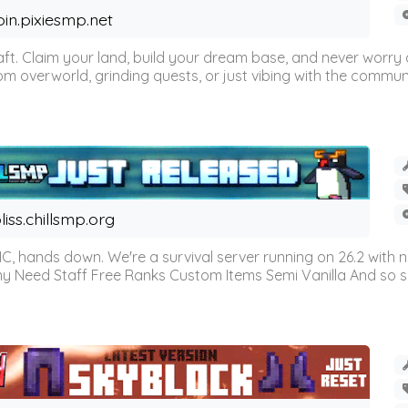
oin.pixiesmp.net
t. Claim your land, build your dream base, and never worry a
m overworld, grinding quests, or just vibing with the communi
liss.chillsmp.org
C, hands down. We're a survival server running on 26.2 with n
omy Need Staff Free Ranks Custom Items Semi Vanilla And so 