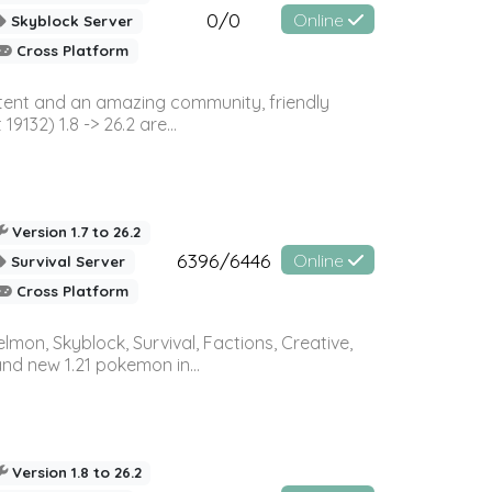
0/0
Online
Skyblock Server
Cross Platform
ontent and an amazing community, friendly
32) 1.8 -> 26.2 are...
Version 1.7 to 26.2
6396/6446
Online
Survival Server
Cross Platform
on, Skyblock, Survival, Factions, Creative,
and new 1.21 pokemon in...
Version 1.8 to 26.2