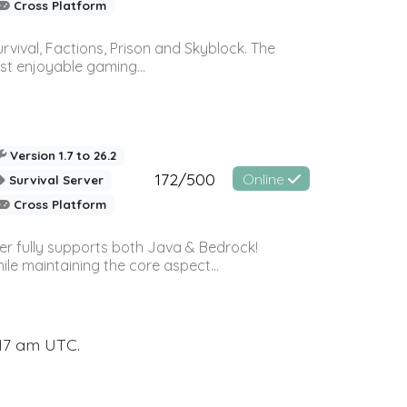
Cross Platform
vival, Factions, Prison and Skyblock. The
st enjoyable gaming...
Version 1.7 to 26.2
172/500
Online
Survival Server
Cross Platform
ver fully supports both Java & Bedrock!
le maintaining the core aspect...
:17 am UTC.