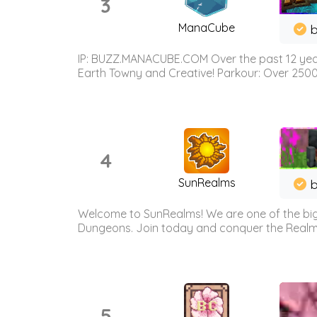
3
ManaCube
IP: BUZZ.MANACUBE.COM Over the past 12 years,
Earth Towny and Creative! Parkour: Over 250
4
SunRealms
b
Welcome to SunRealms! We are one of the bigg
Dungeons. Join today and conquer the Realms! 
5