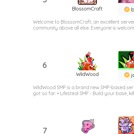
BlossomCraft
b
Welcome to BlossomCraft, an excellent server
community above all else. Everyone is welcome 
6
WildWood
j
WildWood SMP is a brand new SMP-based serve
got so far: • Lifesteal SMP - Build your base, kil
7