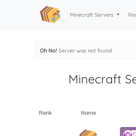
Minecraft Servers
Re
Oh No!
Server was not found
Minecraft Se
Rank
Name