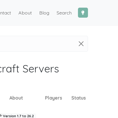
ntact
About
Blog
Search
craft Servers
About
Players
Status
Version 1.7 to 26.2