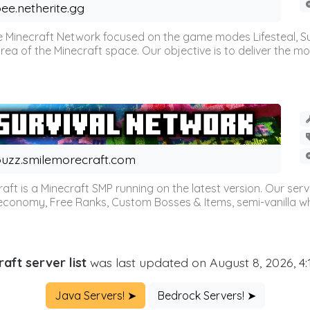
ee.netherite.gg
 Minecraft Network focused on the game modes Lifesteal, Sur
ea of the Minecraft space. Our objective is to deliver the mo
uzz.smilemorecraft.com
aft is a Minecraft SMP running on the latest version. Our ser
 economy, Free Ranks, Custom Bosses & Items, semi-vanilla whi
aft server list
was last updated on August 8, 2026, 4
Java Servers! ➤
Bedrock Servers! ➤