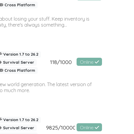
Cross Platform
bout losing your stuff. Keep inventory is
ty, there's always something...
Version 1.7 to 26.2
118/1000
Online
Survival Server
Cross Platform
ew world generation. The latest version of
so much more.
Version 1.7 to 26.2
9825/10000
Online
Survival Server