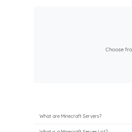
Choose fr
What are Minecraft Servers?
What is a Minecraft Server List?