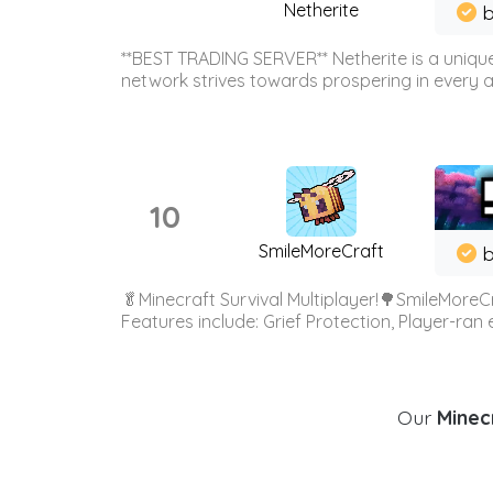
Netherite
b
**BEST TRADING SERVER** Netherite is a unique
network strives towards prospering in every ar
10
SmileMoreCraft
b
🥬Minecraft Survival Multiplayer!🌳SmileMoreCr
Features include: Grief Protection, Player-ran
Our
Minecr