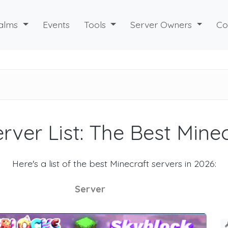
alms
Events
Tools
Server Owners
Co
rver List: The Best Mine
Here's a list of the best Minecraft servers in 2026:
Server