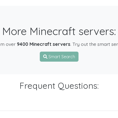
More Minecraft servers:
om over
9400 Minecraft servers
. Try out the smart se
Smart Search
Frequent Questions: