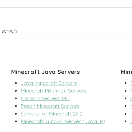
r server?
Minecraft Java Servers
Min
Java Minecraft Servers
Minecraft Pixelmon Servers
Factions Servers MC
Prison Minecraft Servers
Servers for Minecraft 26.2
Minecraft Survival Server (Java IP)