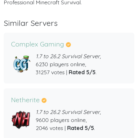
Professional Minecraft Survival.
Similar Servers
Complex Gaming
1.7 to 26.2 Survival Server,
6230 players online,
31257 votes |
Rated 5/5
.
Netherite
1.7 to 26.2 Survival Server,
9600 players online,
2046 votes |
Rated 5/5
.