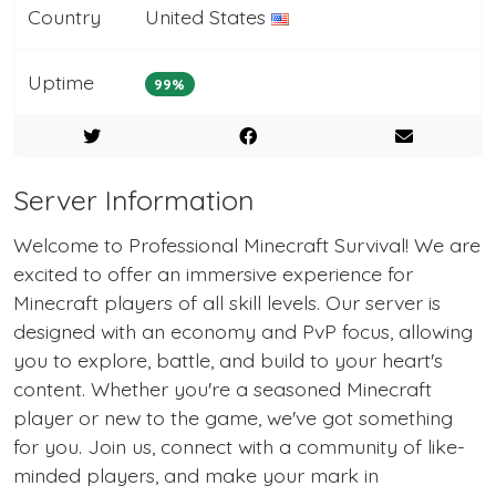
Country
United States
Uptime
99%
Server Information
Welcome to Professional Minecraft Survival! We are
excited to offer an immersive experience for
Minecraft players of all skill levels. Our server is
designed with an economy and PvP focus, allowing
you to explore, battle, and build to your heart's
content. Whether you're a seasoned Minecraft
player or new to the game, we've got something
for you. Join us, connect with a community of like-
minded players, and make your mark in