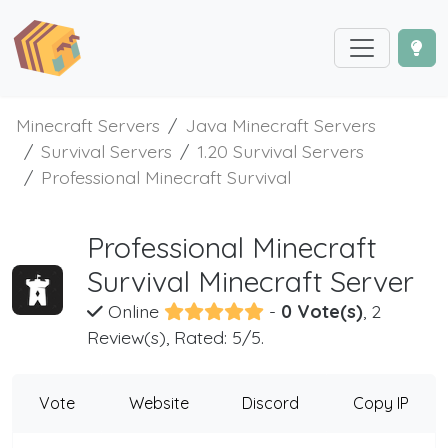
Minecraft Servers
Java Minecraft Servers
Survival Servers
1.20 Survival Servers
Professional Minecraft Survival
Professional Minecraft
Survival Minecraft Server
Online
-
0 Vote(s)
, 2
Review(s), Rated: 5/5.
Vote
Website
Discord
Copy IP