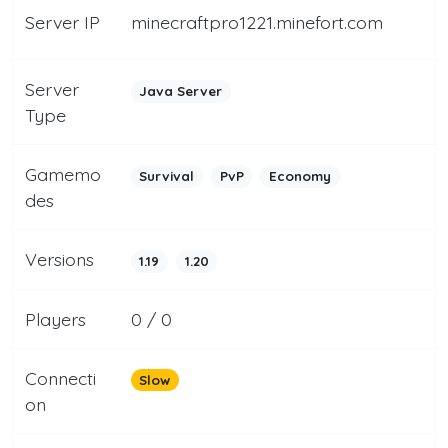
Server IP
minecraftpro1221.minefort.com
Server
Java Server
Type
Gamemo
Survival
PvP
Economy
des
Versions
1.19
1.20
Players
0 / 0
Connecti
Slow
on