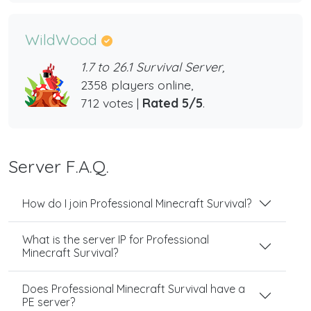
WildWood
1.7 to 26.1 Survival Server,
2358 players online,
712 votes |
Rated 5/5
.
Server F.A.Q.
How do I join Professional Minecraft Survival?
What is the server IP for Professional
Minecraft Survival?
Does Professional Minecraft Survival have a
PE server?