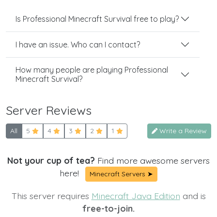
Is Professional Minecraft Survival free to play?
I have an issue. Who can I contact?
How many people are playing Professional
Minecraft Survival?
Server Reviews
All
5
4
3
2
1
Write a Review
Not your cup of tea?
Find more awesome servers
here!
Minecraft Servers ➤
This server requires
Minecraft Java Edition
and is
free-to-join.