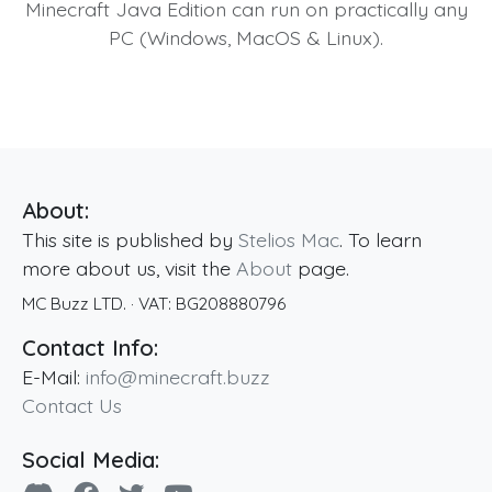
Minecraft Java Edition can run on practically any
PC (Windows, MacOS & Linux).
About:
This site is published by
Stelios Mac
. To learn
more about us, visit the
About
page.
MC Buzz LTD.
· VAT:
BG208880796
Contact Info:
E-Mail:
info@minecraft.buzz
Contact Us
Social Media: