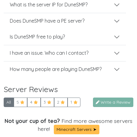
What is the server IP for DuneSMP?
Does DuneSMP have a PE server?
Is DuneSMP free to play?
I have an issue. Who can I contact?
How many people are playing DuneSMP?
Server Reviews
All
5
4
3
2
1
Write a Review
Not your cup of tea?
Find more awesome servers
here!
Minecraft Servers ➤