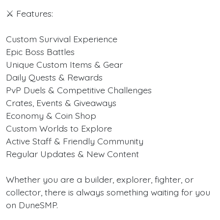
⚔️ Features:
Custom Survival Experience
Epic Boss Battles
Unique Custom Items & Gear
Daily Quests & Rewards
PvP Duels & Competitive Challenges
Crates, Events & Giveaways
Economy & Coin Shop
Custom Worlds to Explore
Active Staff & Friendly Community
Regular Updates & New Content
Whether you are a builder, explorer, fighter, or
collector, there is always something waiting for you
on DuneSMP.