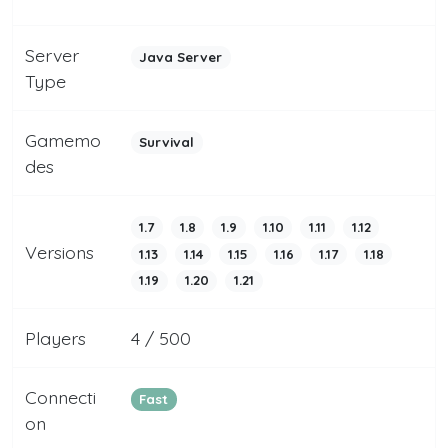
Server
Java Server
Type
Gamemo
Survival
des
1.7
1.8
1.9
1.10
1.11
1.12
Versions
1.13
1.14
1.15
1.16
1.17
1.18
1.19
1.20
1.21
Players
4 / 500
Connecti
Fast
on