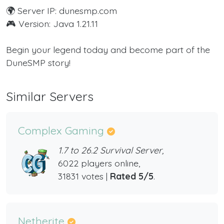
🌍 Server IP: dunesmp.com
🎮 Version: Java 1.21.11
Begin your legend today and become part of the
DuneSMP story!
Similar Servers
Complex Gaming
1.7 to 26.2 Survival Server,
6022 players online,
31831 votes |
Rated 5/5
.
Netherite