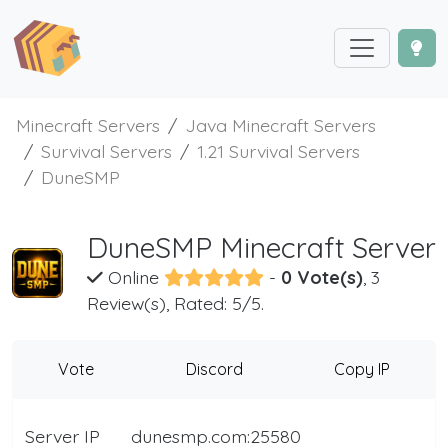
Minecraft Servers
Java Minecraft Servers
Survival Servers
1.21 Survival Servers
DuneSMP
DuneSMP Minecraft Server
Online
-
0 Vote(s)
, 3
Review(s), Rated: 5/5.
Vote
Discord
Copy IP
Server IP
dunesmp.com:25580