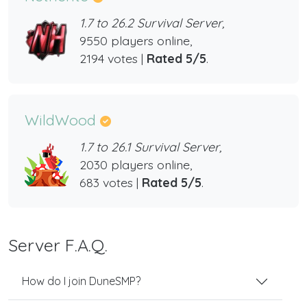
1.7 to 26.2 Survival Server,
9550 players online,
2194 votes |
Rated 5/5
.
WildWood
1.7 to 26.1 Survival Server,
2030 players online,
683 votes |
Rated 5/5
.
Server F.A.Q.
How do I join DuneSMP?