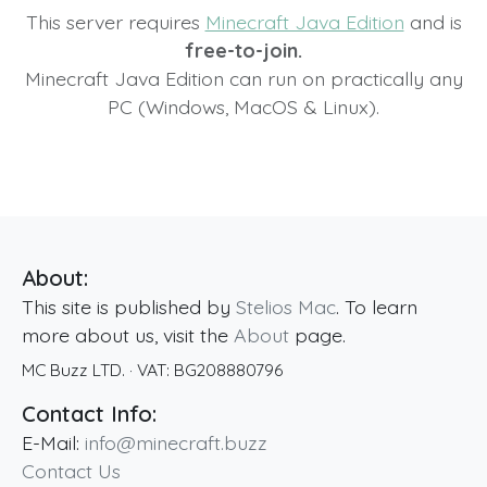
This server requires
Minecraft Java Edition
and is
free-to-join.
Minecraft Java Edition can run on practically any
PC (Windows, MacOS & Linux).
About:
This site is published by
Stelios Mac
. To learn
more about us, visit the
About
page.
MC Buzz LTD.
· VAT:
BG208880796
Contact Info:
E-Mail:
info@minecraft.buzz
Contact Us