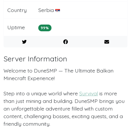
Country
Serbia
Uptime
99%
Server Information
Welcome to DuneSMP — The Ultimate Balkan
Minecraft Experience!
Step into a unique world where
Survival
is more
than just mining and building. DuneSMP brings you
an unforgettable adventure filled with custom
content, challenging bosses, exciting quests, and a
friendly community.