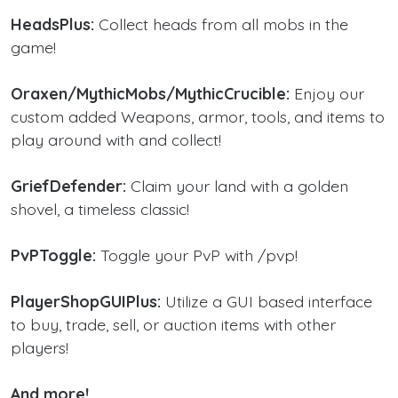
HeadsPlus:
Collect heads from all mobs in the
game!
Oraxen/MythicMobs/MythicCrucible:
Enjoy our
custom added Weapons, armor, tools, and items to
play around with and collect!
GriefDefender:
Claim your land with a golden
shovel, a timeless classic!
PvPToggle:
Toggle your PvP with /pvp!
PlayerShopGUIPlus:
Utilize a GUI based interface
to buy, trade, sell, or auction items with other
players!
And more!