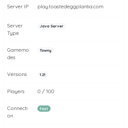
Server IP
play.toastedeggplantia.com
Server
Java Server
Type
Gamemo
Towny
des
Versions
1.21
Players
0 / 100
Connecti
Fast
on