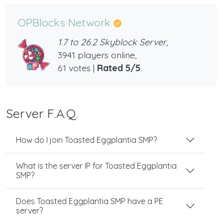
OPBlocks Network
1.7 to 26.2 Skyblock Server,
3941 players online,
61 votes |
Rated 5/5
.
Server F.A.Q.
How do I join Toasted Eggplantia SMP?
What is the server IP for Toasted Eggplantia
SMP?
Does Toasted Eggplantia SMP have a PE
server?