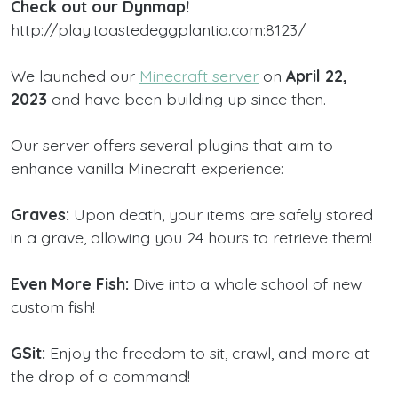
Check out our Dynmap!
http://play.toastedeggplantia.com:8123/
We launched our
Minecraft server
on
April 22,
2023
and have been building up since then.
Our server offers several plugins that aim to
enhance vanilla Minecraft experience:
Graves:
Upon death, your items are safely stored
in a grave, allowing you 24 hours to retrieve them!
Even More Fish:
Dive into a whole school of new
custom fish!
GSit:
Enjoy the freedom to sit, crawl, and more at
the drop of a command!