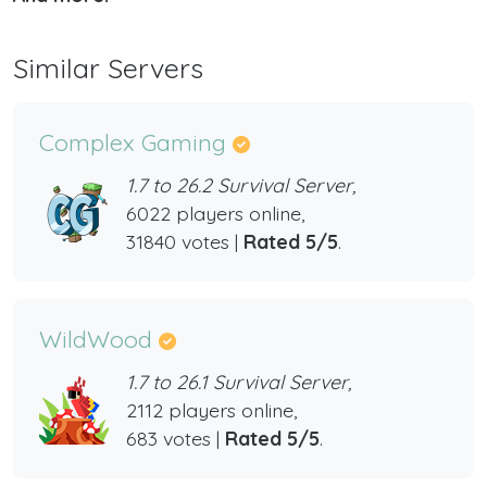
Similar Servers
Complex Gaming
1.7 to 26.2 Survival Server,
6022 players online,
31840 votes |
Rated 5/5
.
WildWood
1.7 to 26.1 Survival Server,
2112 players online,
683 votes |
Rated 5/5
.