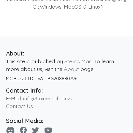
PC (Windows, MacOS & Linux).
About:
This site is published by
Stelios Mac
. To learn
more about us, visit the
About
page.
MC Buzz LTD.
· VAT:
BG208880796
Contact Info:
E-Mail:
info@minecraft.buzz
Contact Us
Social Media: