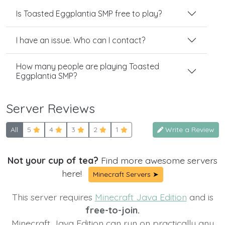
Is Toasted Eggplantia SMP free to play?
I have an issue. Who can I contact?
How many people are playing Toasted
Eggplantia SMP?
Server Reviews
All
5
4
3
2
1
Write a Review
Not your cup of tea?
Find more awesome servers
here!
Minecraft Servers ➤
This server requires
Minecraft Java Edition
and is
free-to-join.
Minecraft Java Edition can run on practically any