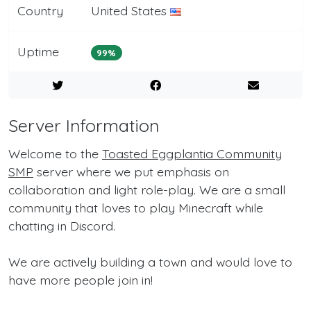
Country
United States
Uptime
99%
Server Information
Welcome to the
Toasted Eggplantia Community
SMP
server where we put emphasis on
collaboration and light role-play. We are a small
community that loves to play Minecraft while
chatting in Discord.
We are actively building a town and would love to
have more people join in!