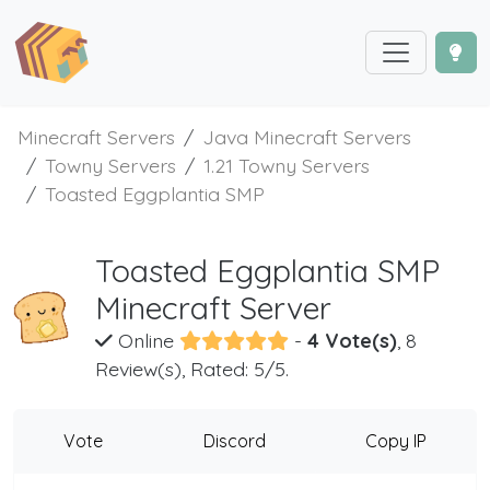
Minecraft Servers
Java Minecraft Servers
Towny Servers
1.21 Towny Servers
Toasted Eggplantia SMP
Toasted Eggplantia SMP
Minecraft Server
Online
-
4 Vote(s)
, 8
Review(s), Rated: 5/5.
Vote
Discord
Copy IP