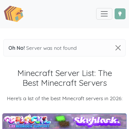
Oh No!
Server was not found
Minecraft Server List: The
Best Minecraft Servers
Here's a list of the best Minecraft servers in 2026: