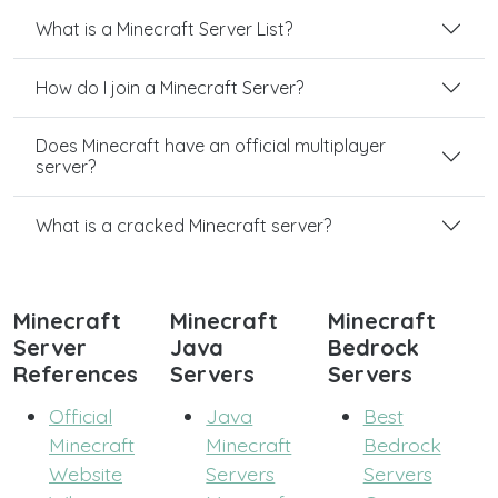
What is a Minecraft Server List?
How do I join a Minecraft Server?
Does Minecraft have an official multiplayer
server?
What is a cracked Minecraft server?
Minecraft
Minecraft
Minecraft
Server
Java
Bedrock
References
Servers
Servers
Official
Java
Best
Minecraft
Minecraft
Bedrock
Website
Servers
Servers