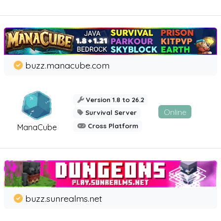
buzz.manacube.com
Version 1.8 to 26.2
Online
Survival Server
Cross Platform
ManaCube
buzz.sunrealms.net