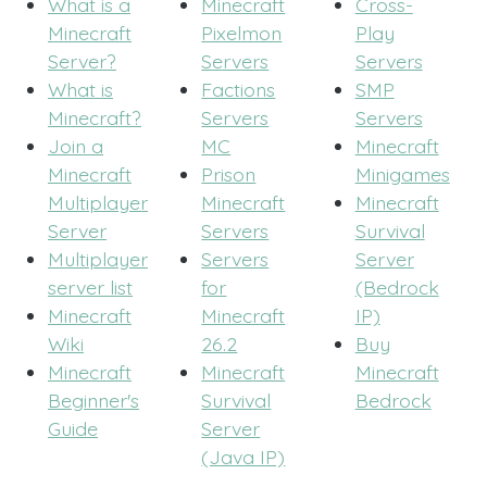
What is a
Minecraft
Cross-
Minecraft
Pixelmon
Play
Server?
Servers
Servers
What is
Factions
SMP
Minecraft?
Servers
Servers
Join a
MC
Minecraft
Minecraft
Prison
Minigames
Multiplayer
Minecraft
Minecraft
Server
Servers
Survival
Multiplayer
Servers
Server
server list
for
(Bedrock
Minecraft
Minecraft
IP)
Wiki
26.2
Buy
Minecraft
Minecraft
Minecraft
Beginner's
Survival
Bedrock
Guide
Server
(Java IP)