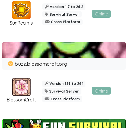
Version 1.7 to 26.2
Online
Survival Server
Cross Platform
SunRealms
buzz.blossomcraft.org
Version 1.19 to 26.1
Online
Survival Server
Cross Platform
BlossomCraft