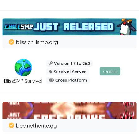
bliss.chillsmp.org
Version 1.7 to 26.2
Online
Survival Server
Cross Platform
BlissSMP Survival
bee.netherite.gg