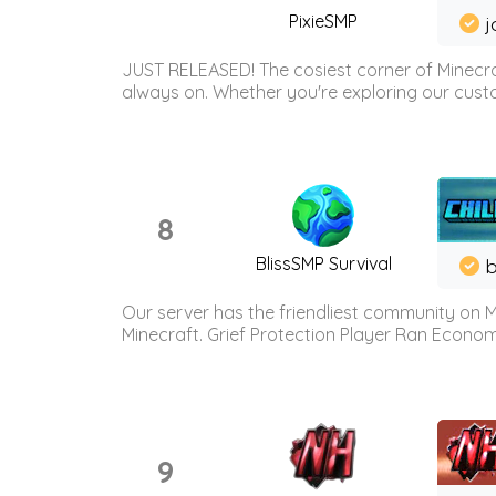
PixieSMP
j
JUST RELEASED! The cosiest corner of Minecraf
always on. Whether you're exploring our custo
8
BlissSMP Survival
b
Our server has the friendliest community on M
Minecraft. Grief Protection Player Ran Econ
9