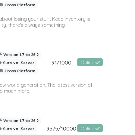
Cross Platform
bout losing your stuff. Keep inventory is
ty, there's always something...
Version 1.7 to 26.2
91/1000
Online
Survival Server
Cross Platform
ew world generation. The latest version of
so much more.
Version 1.7 to 26.2
9575/10000
Online
Survival Server