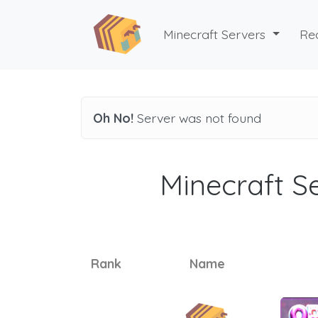
Minecraft Servers
Re
Oh No!
Server was not found
Minecraft Se
Rank
Name