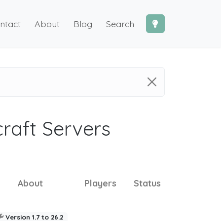
ntact
About
Blog
Search
craft Servers
About
Players
Status
Version 1.7 to 26.2