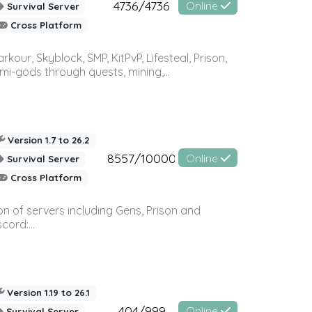
4736/4736
Online
Survival Server
Cross Platform
r, Skyblock, SMP, KitPvP, Lifesteal, Prison,
-gods through quests, mining,...
Version 1.7 to 26.2
8557/10000
Online
Survival Server
Cross Platform
n of servers including Gens, Prison and
ord:...
Version 1.19 to 26.1
404/999
Online
Survival Server