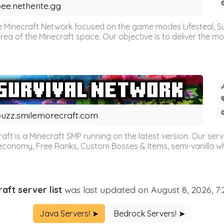
ee.netherite.gg
 Minecraft Network focused on the game modes Lifesteal, Sur
ea of the Minecraft space. Our objective is to deliver the mo
uzz.smilemorecraft.com
aft is a Minecraft SMP running on the latest version. Our ser
 economy, Free Ranks, Custom Bosses & Items, semi-vanilla whi
aft server list
was last updated on August 8, 2026, 7
Java Servers! ➤
Bedrock Servers! ➤