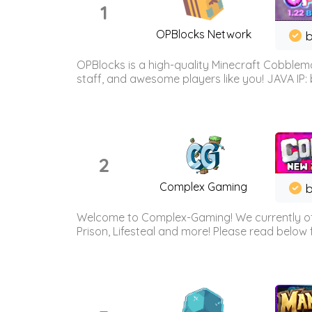
1
OPBlocks Network
b
OPBlocks is a high-quality Minecraft Cobblemo
staff, and awesome players like you! JAVA IP:
2
Complex Gaming
b
Welcome to Complex-Gaming! We currently offe
Prison, Lifesteal and more! Please read below 