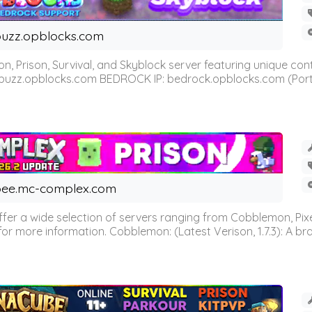
uzz.opblocks.com
n, Prison, Survival, and Skyblock server featuring unique c
 buzz.opblocks.com BEDROCK IP: bedrock.opblocks.com (Port 191
ee.mc-complex.com
r a wide selection of servers ranging from Cobblemon, Pixelm
for more information. Cobblemon: (Latest Verison, 1.7.3): A br