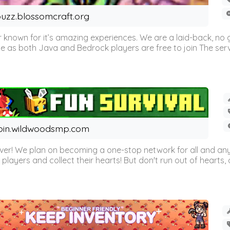
uzz.blossomcraft.org
 known for it’s amazing experiences. We are a laid-back, no
as both Java and Bedrock players are free to join The server 
oin.wildwoodsmp.com
r! We plan on becoming a one-stop network for all and any
l players and collect their hearts! But don't run out of hearts, or