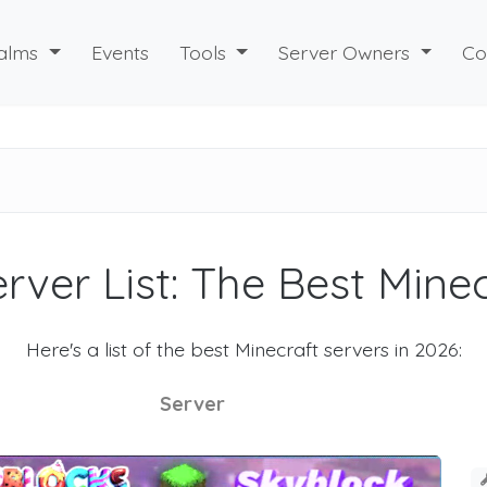
alms
Events
Tools
Server Owners
Co
rver List: The Best Mine
Here's a list of the best Minecraft servers in 2026:
Server