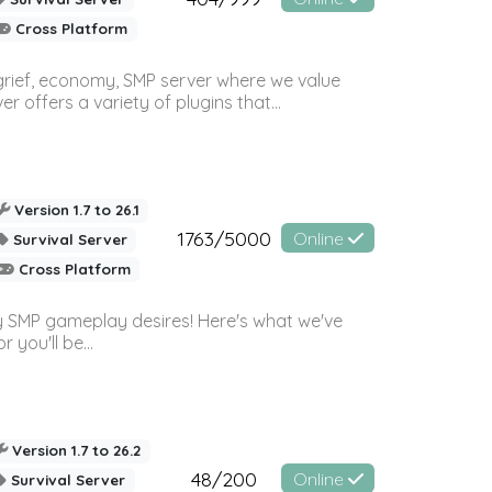
Cross Platform
 grief, economy, SMP server where we value
offers a variety of plugins that...
Version 1.7 to 26.1
1763/5000
Online
Survival Server
Cross Platform
 SMP gameplay desires! Here's what we've
 you'll be...
Version 1.7 to 26.2
48/200
Online
Survival Server