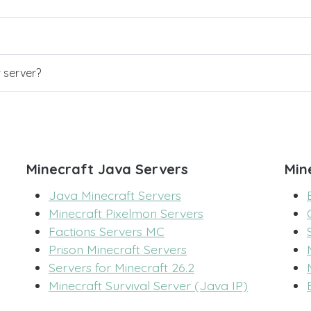
r server?
Minecraft Java Servers
Min
Java Minecraft Servers
Minecraft Pixelmon Servers
Factions Servers MC
Prison Minecraft Servers
Servers for Minecraft 26.2
Minecraft Survival Server (Java IP)