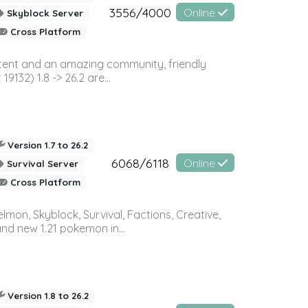
3556/4000
Online
Skyblock Server
Cross Platform
ontent and an amazing community, friendly
32) 1.8 -> 26.2 are...
Version 1.7 to 26.2
6068/6118
Online
Survival Server
Cross Platform
on, Skyblock, Survival, Factions, Creative,
and new 1.21 pokemon in...
Version 1.8 to 26.2