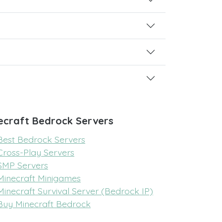
ecraft Bedrock Servers
Best Bedrock Servers
Cross-Play Servers
SMP Servers
Minecraft Minigames
Minecraft Survival Server (Bedrock IP)
Buy Minecraft Bedrock