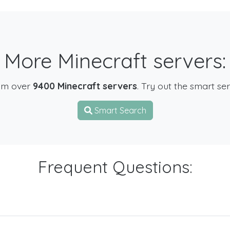
More Minecraft servers:
om over
9400 Minecraft servers
. Try out the smart se
Smart Search
Frequent Questions: