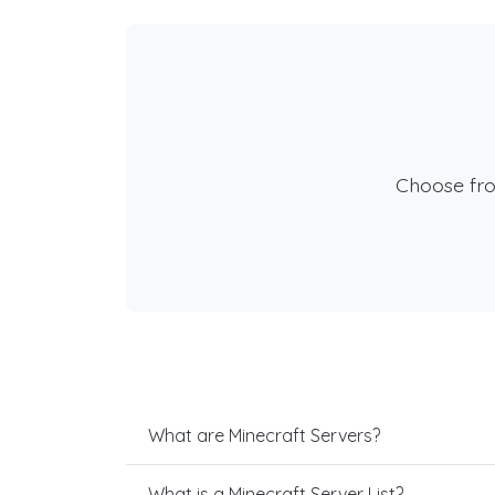
Choose fr
What are Minecraft Servers?
What is a Minecraft Server List?