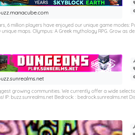
buzz.manacube.com
 6 million players have enjoyed our unique game modes: Parkou
0 unique maps. Olympus: A Greek mythology RPG. Grow as demi
uzz.sunrealms.net
est growing communities. We currently offer a wide selectio
IP: buzz.sunrealms.net Bedrock: : bedrock.sunrealms.net Disc