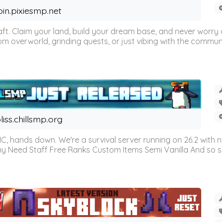
oin.pixiesmp.net
t. Claim your land, build your dream base, and never worry a
m overworld, grinding quests, or just vibing with the communi
liss.chillsmp.org
C, hands down. We're a survival server running on 26.2 with n
omy Need Staff Free Ranks Custom Items Semi Vanilla And so 