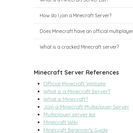
How do I join a Minecraft Server?
Does Minecraft have an official multiplaye
What is a cracked Minecraft server?
Minecraft Server References
Official Minecraft Website
What is a Minecraft Server?
What is Minecraft?
Join a Minecraft Multiplayer Server
Multiplayer server list
Minecraft Wiki
Minecraft Beginner's Guide