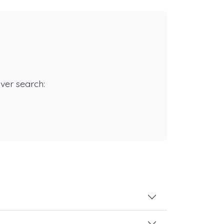
rver search: