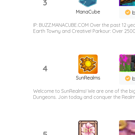
3
ManaCube
IP: BUZZ.MANACUBE.COM Over the past 12 years,
Earth Towny and Creative! Parkour: Over 250
4
SunRealms
b
Welcome to SunRealms! We are one of the bigg
Dungeons. Join today and conquer the Realms! 
5