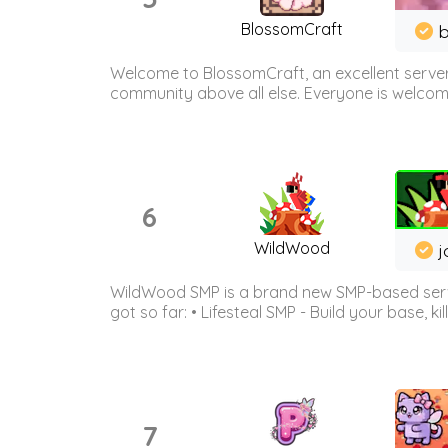
BlossomCraft
b
Welcome to BlossomCraft, an excellent server
community above all else. Everyone is welcome 
6
WildWood
j
WildWood SMP is a brand new SMP-based serve
got so far: • Lifesteal SMP - Build your base, kil
7