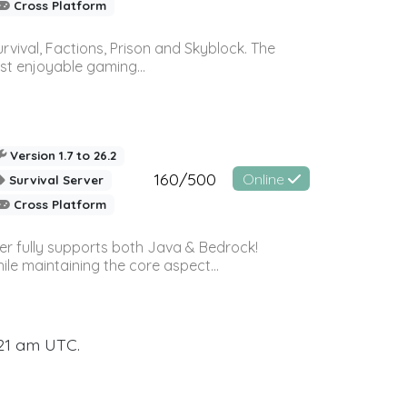
Cross Platform
vival, Factions, Prison and Skyblock. The
st enjoyable gaming...
Version 1.7 to 26.2
160/500
Online
Survival Server
Cross Platform
ver fully supports both Java & Bedrock!
le maintaining the core aspect...
:21 am UTC.