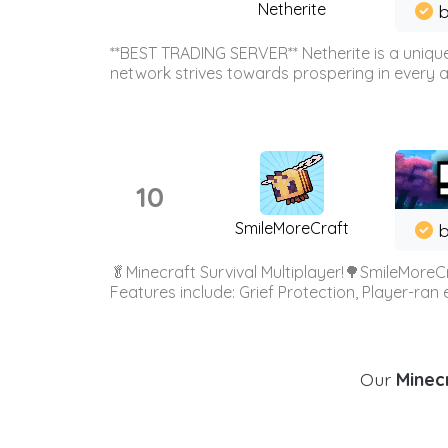
Netherite
b
**BEST TRADING SERVER** Netherite is a unique
network strives towards prospering in every ar
10
SmileMoreCraft
b
🥬Minecraft Survival Multiplayer!🌳SmileMoreCr
Features include: Grief Protection, Player-ran
Our
Minecr