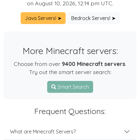
on August 10, 2026, 12:14 pm UTC.
Java Servers! ➤
Bedrock Servers! ➤
More Minecraft servers:
Choose from over
9400 Minecraft servers
.
Try out the smart server search:
Smart Search
Frequent Questions:
What are Minecraft Servers?