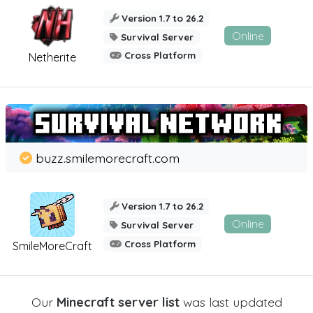
Version 1.7 to 26.2
Online
Survival Server
Cross Platform
Netherite
buzz.smilemorecraft.com
Version 1.7 to 26.2
Online
Survival Server
Cross Platform
SmileMoreCraft
Our
Minecraft server list
was last updated