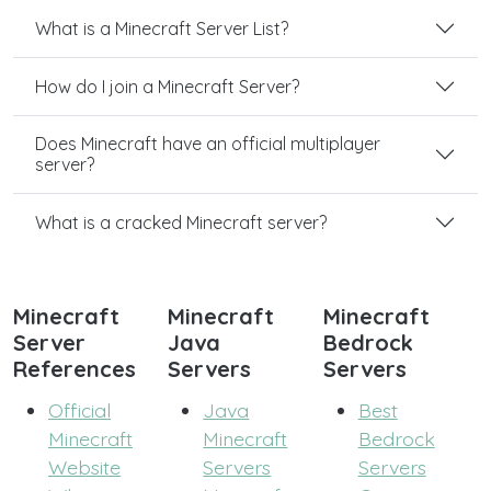
What is a Minecraft Server List?
How do I join a Minecraft Server?
Does Minecraft have an official multiplayer
server?
What is a cracked Minecraft server?
Minecraft
Minecraft
Minecraft
Server
Java
Bedrock
References
Servers
Servers
Official
Java
Best
Minecraft
Minecraft
Bedrock
Website
Servers
Servers