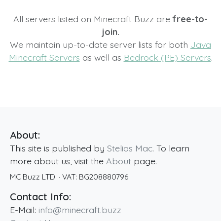
All servers listed on Minecraft Buzz are
free-to-
join.
We maintain up-to-date server lists for both
Java
Minecraft Servers
as well as
Bedrock (PE) Servers
.
About:
This site is published by
Stelios Mac
. To learn
more about us, visit the
About
page.
MC Buzz LTD.
· VAT:
BG208880796
Contact Info:
E-Mail:
info@minecraft.buzz