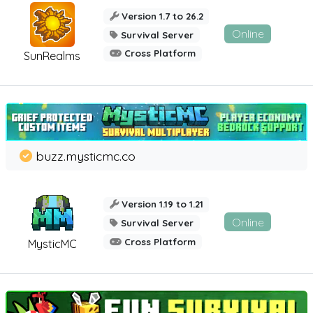
Version 1.7 to 26.2
Online
Survival Server
Cross Platform
SunRealms
buzz.mysticmc.co
Version 1.19 to 1.21
Online
Survival Server
Cross Platform
MysticMC