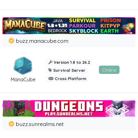
buzz.manacube.com
Version 1.8 to 26.2
Online
Survival Server
Cross Platform
ManaCube
buzz.sunrealms.net