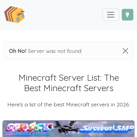
Oh No!
Server was not found
Minecraft Server List: The
Best Minecraft Servers
Here's a list of the best Minecraft servers in 2026: