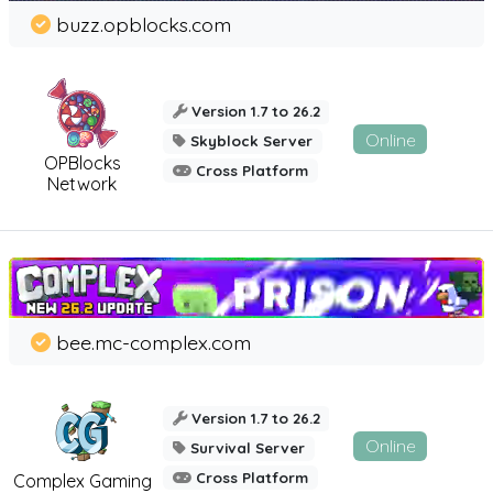
buzz.opblocks.com
Version 1.7 to 26.2
Online
Skyblock Server
OPBlocks
Cross Platform
Network
bee.mc-complex.com
Version 1.7 to 26.2
Online
Survival Server
Cross Platform
Complex Gaming