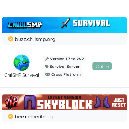
buzz.chillsmp.org
Version 1.7 to 26.2
Online
Survival Server
Cross Platform
ChillSMP Survival
bee.netherite.gg