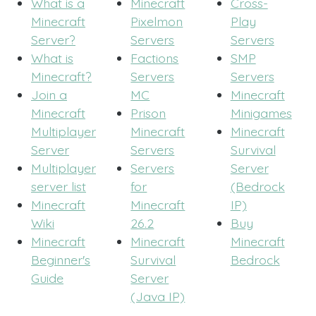
What is a
Minecraft
Cross-
Minecraft
Pixelmon
Play
Server?
Servers
Servers
What is
Factions
SMP
Minecraft?
Servers
Servers
Join a
MC
Minecraft
Minecraft
Prison
Minigames
Multiplayer
Minecraft
Minecraft
Server
Servers
Survival
Multiplayer
Servers
Server
server list
for
(Bedrock
Minecraft
Minecraft
IP)
Wiki
26.2
Buy
Minecraft
Minecraft
Minecraft
Beginner's
Survival
Bedrock
Guide
Server
(Java IP)