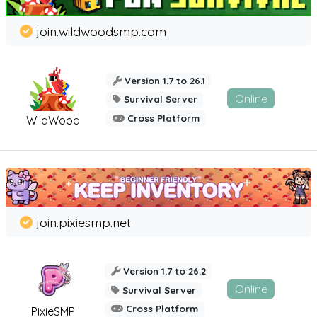
join.wildwoodsmp.com
Version 1.7 to 26.1
Online
Survival Server
Cross Platform
WildWood
join.pixiesmp.net
Version 1.7 to 26.2
Online
Survival Server
Cross Platform
PixieSMP