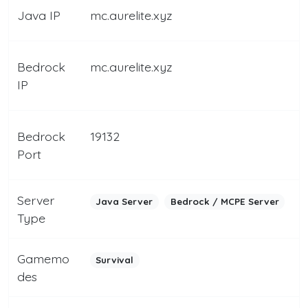
Java IP
mc.aurelite.xyz
Bedrock
mc.aurelite.xyz
IP
Bedrock
19132
Port
Server
Java Server
Bedrock / MCPE Server
Type
Gamemo
Survival
des