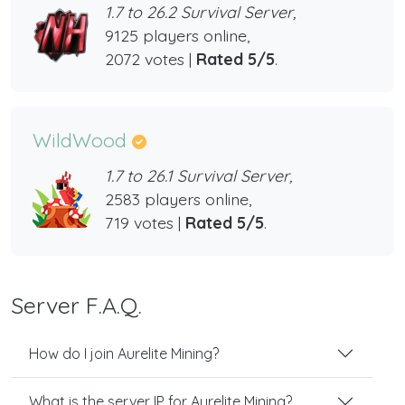
1.7 to 26.2 Survival Server,
9125 players online,
2072 votes |
Rated 5/5
.
WildWood
1.7 to 26.1 Survival Server,
2583 players online,
719 votes |
Rated 5/5
.
Server F.A.Q.
How do I join Aurelite Mining?
What is the server IP for Aurelite Mining?