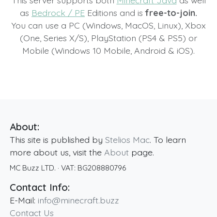
This server supports both
Minecraft Java
as well
as
Bedrock / PE
Editions and is
free-to-join.
You can use a PC (Windows, MacOS, Linux), Xbox
(One, Series X/S), PlayStation (PS4 & PS5) or
Mobile (Windows 10 Mobile, Android & iOS).
About:
This site is published by
Stelios Mac
. To learn
more about us, visit the
About
page.
MC Buzz LTD.
· VAT:
BG208880796
Contact Info:
E-Mail:
info@minecraft.buzz
Contact Us