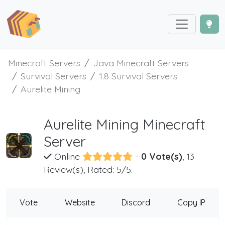
Minecraft Servers
Java Minecraft Servers
Survival Servers
1.8 Survival Servers
Aurelite Mining
Aurelite Mining Minecraft
Server
Online
-
0 Vote(s)
, 13
Review(s), Rated: 5/5.
Vote
Website
Discord
Copy IP