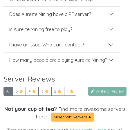
Does Aurelite Mining have a PE server?
Is Aurelite Mining free to play?
I have an issue. Who can I contact?
How many people are playing Aurelite Mining?
Server Reviews
All
5
4
3
2
1
Write a Review
Not your cup of tea?
Find more awesome servers
here!
Minecraft Servers ➤