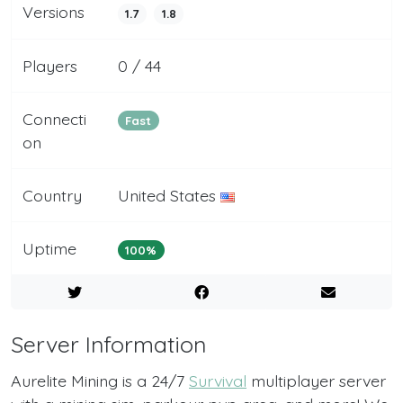
Versions
1.7
1.8
Players
0 / 44
Connecti
Fast
on
Country
United States
Uptime
100%
Server Information
Aurelite Mining is a 24/7
Survival
multiplayer server