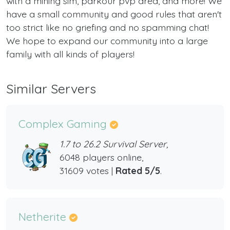
with a mining sim, parkour pvp area, and more! We
have a small community and good rules that aren't
too strict like no griefing and no spamming chat!
We hope to expand our community into a large
family with all kinds of players!
Similar Servers
Complex Gaming
1.7 to 26.2 Survival Server,
6048 players online,
31609 votes |
Rated 5/5
.
Netherite