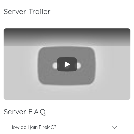
Server Trailer
Play
Server F.A.Q.
How do I join FireMC?