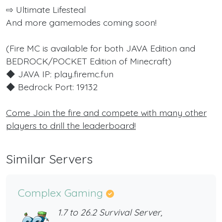
⇨ Ultimate Lifesteal
And more gamemodes coming soon!
(Fire MC is available for both JAVA Edition and
BEDROCK/POCKET Edition of Minecraft)
◆ JAVA IP: play.firemc.fun
◆ Bedrock Port: 19132
Come Join the fire and compete with many other
players to drill the leaderboard!
Similar Servers
Complex Gaming
1.7 to 26.2 Survival Server,