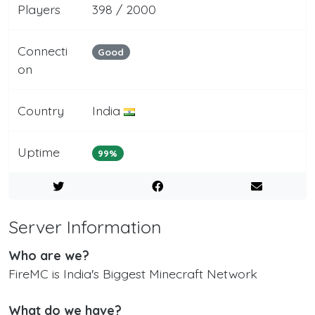
Players
398 / 2000
Connecti
Good
on
Country
India
Uptime
99%
Server Information
Who are we?
FireMC is India's Biggest Minecraft Network
What do we have?