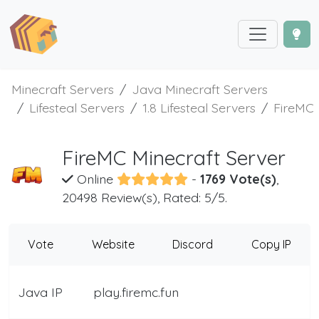
Minecraft Servers
Java Minecraft Servers
Lifesteal Servers
1.8 Lifesteal Servers
FireMC
FireMC Minecraft Server
Online
-
1769 Vote(s)
,
20498 Review(s), Rated: 5/5.
Vote
Website
Discord
Copy IP
Java IP
play.firemc.fun