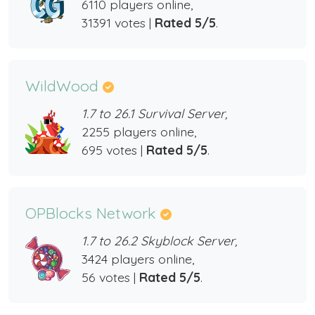
6110 players online,
31391 votes |
Rated 5/5
.
WildWood
1.7 to 26.1 Survival Server,
2255 players online,
695 votes |
Rated 5/5
.
OPBlocks Network
1.7 to 26.2 Skyblock Server,
3424 players online,
56 votes |
Rated 5/5
.