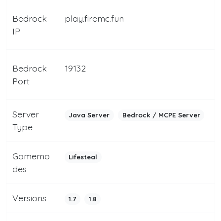
Bedrock
play.firemc.fun
IP
Bedrock
19132
Port
Server
Java Server
Bedrock / MCPE Server
Type
Gamemo
Lifesteal
des
Versions
1.7
1.8