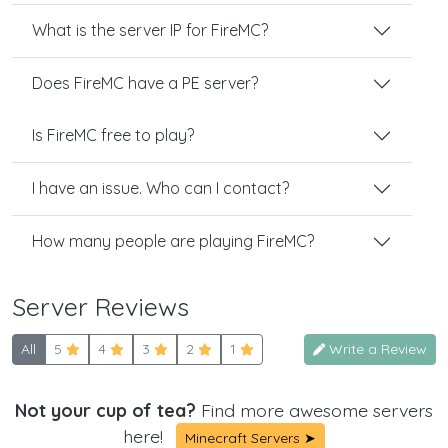
What is the server IP for FireMC?
Does FireMC have a PE server?
Is FireMC free to play?
I have an issue. Who can I contact?
How many people are playing FireMC?
Server Reviews
All
5
4
3
2
1
Write a Review
Not your cup of tea?
Find more awesome servers
here!
Minecraft Servers ➤