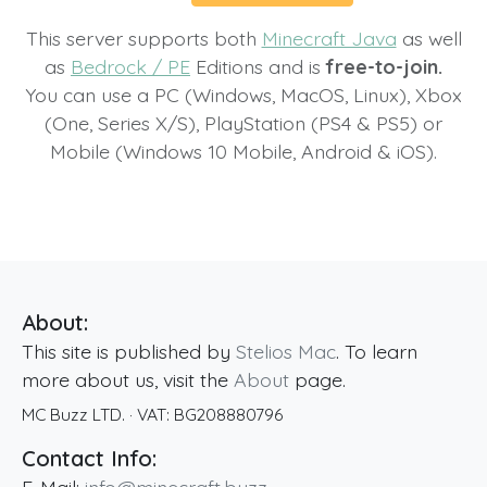
This server supports both
Minecraft Java
as well
as
Bedrock / PE
Editions and is
free-to-join.
You can use a PC (Windows, MacOS, Linux), Xbox
(One, Series X/S), PlayStation (PS4 & PS5) or
Mobile (Windows 10 Mobile, Android & iOS).
About:
This site is published by
Stelios Mac
. To learn
more about us, visit the
About
page.
MC Buzz LTD.
· VAT:
BG208880796
Contact Info: