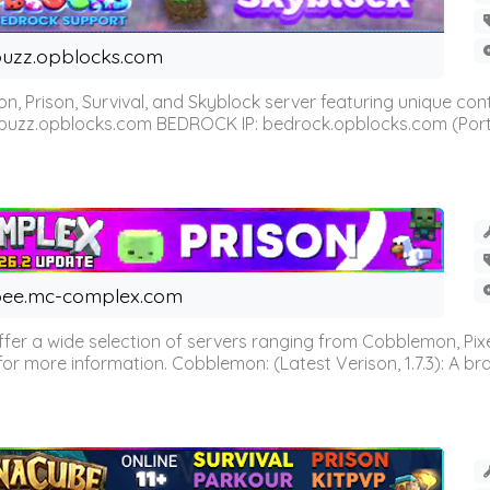
uzz.opblocks.com
n, Prison, Survival, and Skyblock server featuring unique c
 buzz.opblocks.com BEDROCK IP: bedrock.opblocks.com (Port 191
ee.mc-complex.com
r a wide selection of servers ranging from Cobblemon, Pixelm
for more information. Cobblemon: (Latest Verison, 1.7.3): A br