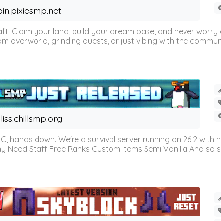
oin.pixiesmp.net
t. Claim your land, build your dream base, and never worry a
m overworld, grinding quests, or just vibing with the communi
liss.chillsmp.org
C, hands down. We're a survival server running on 26.2 with n
omy Need Staff Free Ranks Custom Items Semi Vanilla And so 