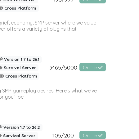
Cross Platform
 grief, economy, SMP server where we value
offers a variety of plugins that...
Version 1.7 to 26.1
3465/5000
Online
Survival Server
Cross Platform
 SMP gameplay desires! Here's what we've
 you'll be...
Version 1.7 to 26.2
105/200
Online
Survival Server