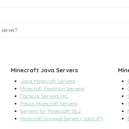
r server?
Minecraft Java Servers
Min
Java Minecraft Servers
Minecraft Pixelmon Servers
Factions Servers MC
Prison Minecraft Servers
Servers for Minecraft 26.2
Minecraft Survival Server (Java IP)