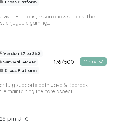
Cross Platform
vival, Factions, Prison and Skyblock. The
st enjoyable gaming...
Version 1.7 to 26.2
176/500
Online
Survival Server
Cross Platform
ver fully supports both Java & Bedrock!
le maintaining the core aspect...
:26 pm UTC.