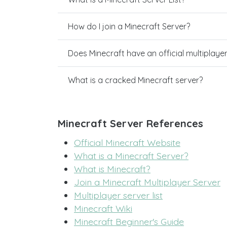
How do I join a Minecraft Server?
Does Minecraft have an official multiplaye
What is a cracked Minecraft server?
Minecraft Server References
Official Minecraft Website
What is a Minecraft Server?
What is Minecraft?
Join a Minecraft Multiplayer Server
Multiplayer server list
Minecraft Wiki
Minecraft Beginner's Guide