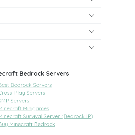
ecraft Bedrock Servers
Best Bedrock Servers
Cross-Play Servers
SMP Servers
Minecraft Minigames
Minecraft Survival Server (Bedrock IP)
Buy Minecraft Bedrock