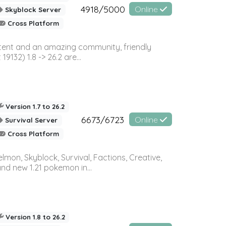
4918/5000
Online
Skyblock Server
Cross Platform
ontent and an amazing community, friendly
32) 1.8 -> 26.2 are...
Version 1.7 to 26.2
6673/6723
Online
Survival Server
Cross Platform
on, Skyblock, Survival, Factions, Creative,
and new 1.21 pokemon in...
Version 1.8 to 26.2