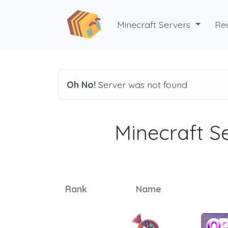
Minecraft Servers
Re
Oh No!
Server was not found
Minecraft Se
Rank
Name