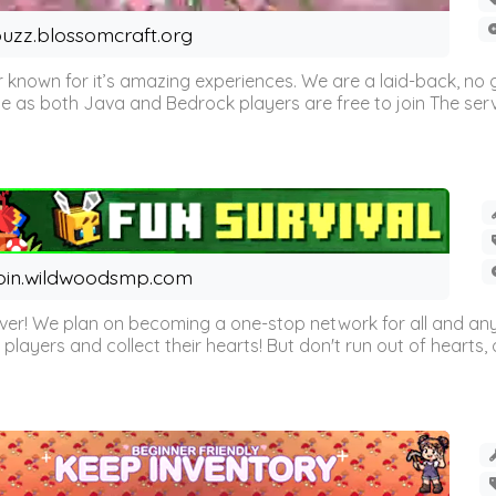
uzz.blossomcraft.org
 known for it’s amazing experiences. We are a laid-back, no
as both Java and Bedrock players are free to join The server 
oin.wildwoodsmp.com
r! We plan on becoming a one-stop network for all and any
l players and collect their hearts! But don't run out of hearts, or