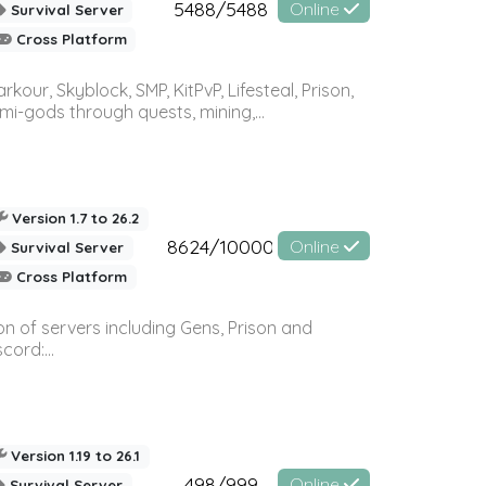
5488/5488
Online
Survival Server
Cross Platform
r, Skyblock, SMP, KitPvP, Lifesteal, Prison,
-gods through quests, mining,...
Version 1.7 to 26.2
8624/10000
Online
Survival Server
Cross Platform
n of servers including Gens, Prison and
ord:...
Version 1.19 to 26.1
498/999
Online
Survival Server