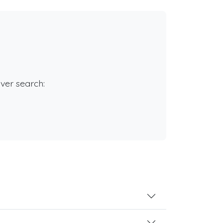
rver search: