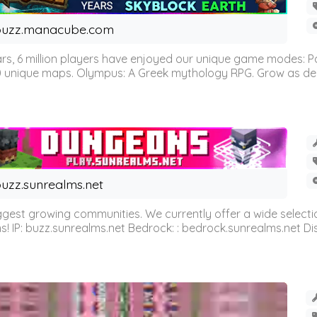
buzz.manacube.com
 6 million players have enjoyed our unique game modes: Parkou
0 unique maps. Olympus: A Greek mythology RPG. Grow as demi
uzz.sunrealms.net
est growing communities. We currently offer a wide selectio
IP: buzz.sunrealms.net Bedrock: : bedrock.sunrealms.net Disc