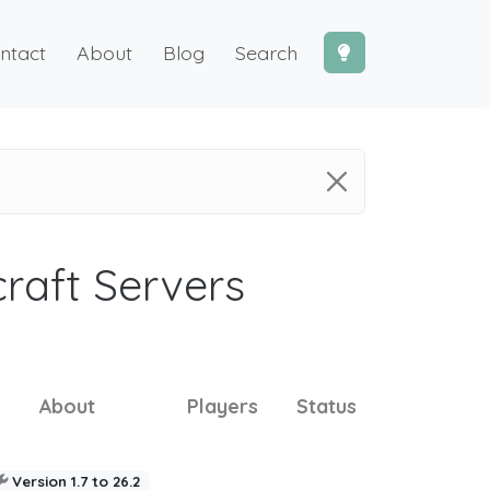
ntact
About
Blog
Search
craft Servers
About
Players
Status
Version 1.7 to 26.2