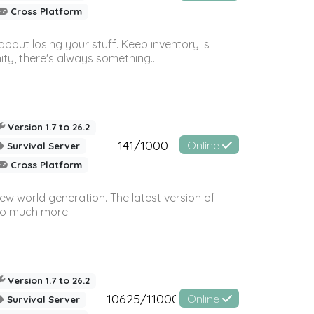
Cross Platform
bout losing your stuff. Keep inventory is
ty, there's always something...
Version 1.7 to 26.2
141/1000
Online
Survival Server
Cross Platform
ew world generation. The latest version of
so much more.
Version 1.7 to 26.2
10625/11000
Online
Survival Server