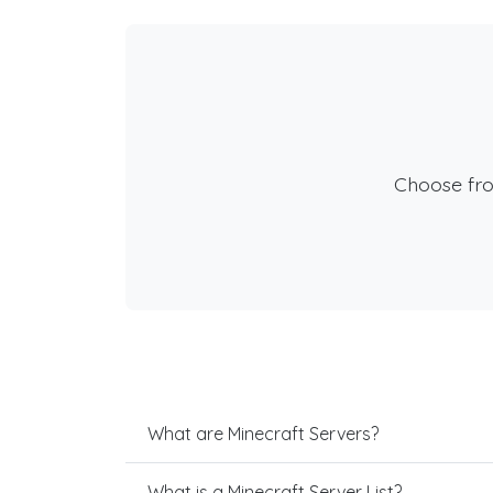
Choose fr
What are Minecraft Servers?
What is a Minecraft Server List?