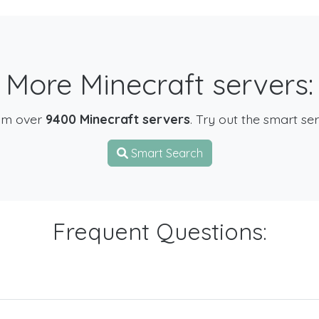
More Minecraft servers:
om over
9400 Minecraft servers
. Try out the smart se
Smart Search
Frequent Questions: