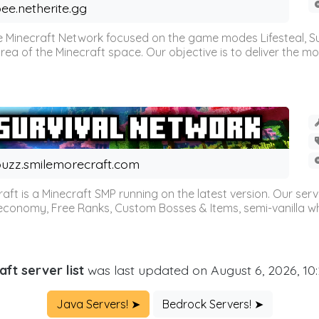
ee.netherite.gg
 Minecraft Network focused on the game modes Lifesteal, Sur
ea of the Minecraft space. Our objective is to deliver the mo
uzz.smilemorecraft.com
aft is a Minecraft SMP running on the latest version. Our ser
 economy, Free Ranks, Custom Bosses & Items, semi-vanilla whi
aft server list
was last updated on August 6, 2026, 10
Java Servers! ➤
Bedrock Servers! ➤