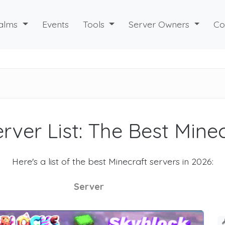
alms
Events
Tools
Server Owners
Co
rver List: The Best Mine
Here's a list of the best Minecraft servers in 2026:
Server