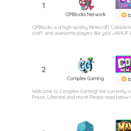
1
OPBlocks Network
b
OPBlocks is a high-quality Minecraft Cobblemo
staff, and awesome players like you! JAVA IP:
2
Complex Gaming
b
Welcome to Complex-Gaming! We currently offe
Prison, Lifesteal and more! Please read below 