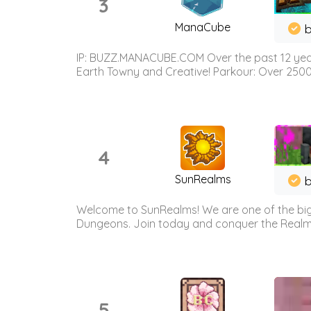
3
ManaCube
IP: BUZZ.MANACUBE.COM Over the past 12 years,
Earth Towny and Creative! Parkour: Over 250
4
SunRealms
b
Welcome to SunRealms! We are one of the bigg
Dungeons. Join today and conquer the Realms! 
5