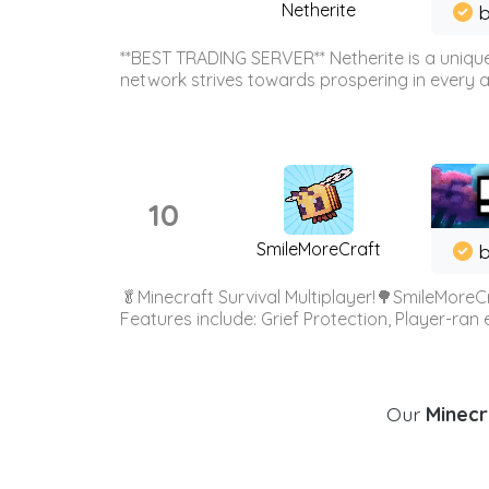
Netherite
b
**BEST TRADING SERVER** Netherite is a unique
network strives towards prospering in every ar
10
SmileMoreCraft
b
🥬Minecraft Survival Multiplayer!🌳SmileMoreCr
Features include: Grief Protection, Player-ran
Our
Minecr