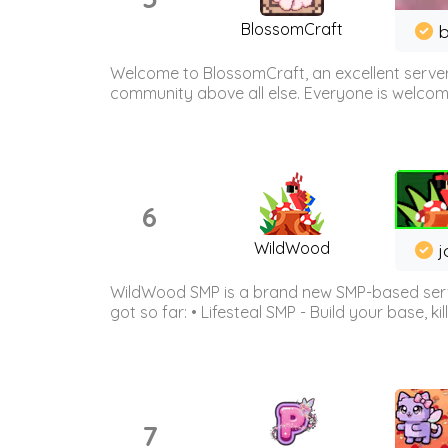
BlossomCraft
b
Welcome to BlossomCraft, an excellent server
community above all else. Everyone is welcome 
6
WildWood
j
WildWood SMP is a brand new SMP-based serve
got so far: • Lifesteal SMP - Build your base, kil
7