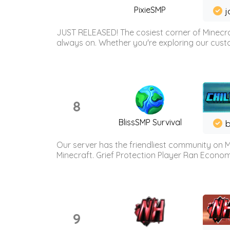
PixieSMP
j
JUST RELEASED! The cosiest corner of Minecraf
always on. Whether you're exploring our custo
8
BlissSMP Survival
b
Our server has the friendliest community on M
Minecraft. Grief Protection Player Ran Econ
9