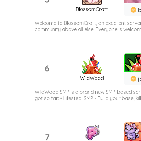
BlossomCraft
b
Welcome to BlossomCraft, an excellent server
community above all else. Everyone is welcome 
6
WildWood
j
WildWood SMP is a brand new SMP-based serve
got so far: • Lifesteal SMP - Build your base, kil
7