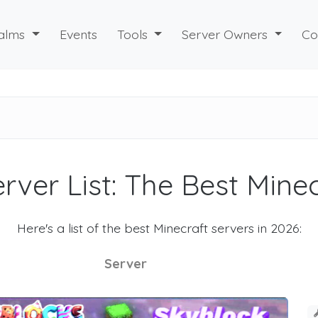
alms
Events
Tools
Server Owners
Co
rver List: The Best Mine
Here's a list of the best Minecraft servers in 2026:
Server