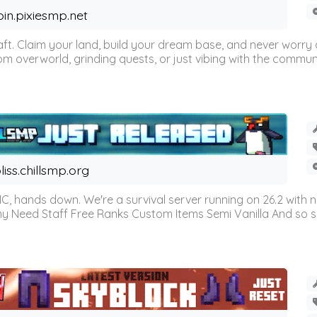
oin.pixiesmp.net
t. Claim your land, build your dream base, and never worry a
m overworld, grinding quests, or just vibing with the communi
liss.chillsmp.org
C, hands down. We're a survival server running on 26.2 with n
omy Need Staff Free Ranks Custom Items Semi Vanilla And so 