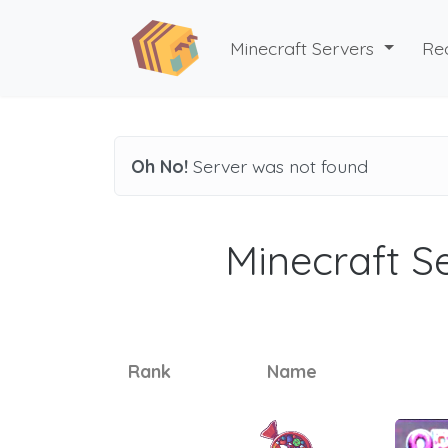
Minecraft Servers
Re
Oh No!
Server was not found
Minecraft Se
Rank
Name