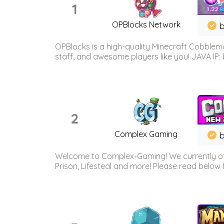
1
OPBlocks Network
b
OPBlocks is a high-quality Minecraft Cobblemo
staff, and awesome players like you! JAVA IP:
2
Complex Gaming
b
Welcome to Complex-Gaming! We currently offe
Prison, Lifesteal and more! Please read below 