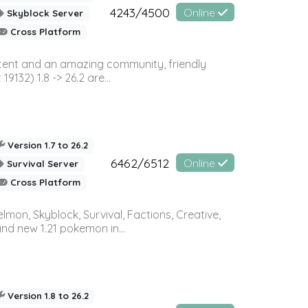
4243/4500
Online
Skyblock Server
Cross Platform
ontent and an amazing community, friendly
32) 1.8 -> 26.2 are...
Version 1.7 to 26.2
6462/6512
Online
Survival Server
Cross Platform
on, Skyblock, Survival, Factions, Creative,
and new 1.21 pokemon in...
Version 1.8 to 26.2