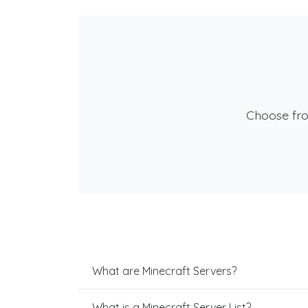
Choose fr
What are Minecraft Servers?
What is a Minecraft Server List?