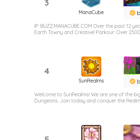
3
ManaCube
IP: BUZZ.MANACUBE.COM Over the past 12 years,
Earth Towny and Creative! Parkour: Over 250
4
SunRealms
b
Welcome to SunRealms! We are one of the bigg
Dungeons. Join today and conquer the Realms! 
5