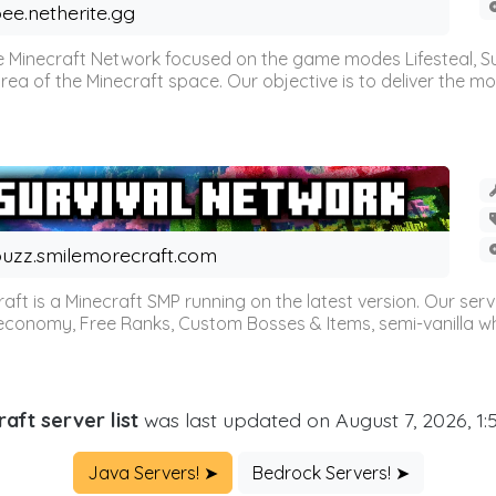
ee.netherite.gg
 Minecraft Network focused on the game modes Lifesteal, Sur
ea of the Minecraft space. Our objective is to deliver the mo
uzz.smilemorecraft.com
aft is a Minecraft SMP running on the latest version. Our ser
 economy, Free Ranks, Custom Bosses & Items, semi-vanilla whi
aft server list
was last updated on August 7, 2026, 1
Java Servers! ➤
Bedrock Servers! ➤