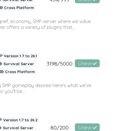
Cross Platform
 grief, economy, SMP server where we value
offers a variety of plugins that...
Version 1.7 to 26.1
3198/5000
Online
Survival Server
Cross Platform
 SMP gameplay desires! Here's what we've
 you'll be...
Version 1.7 to 26.2
80/200
Online
Survival Server