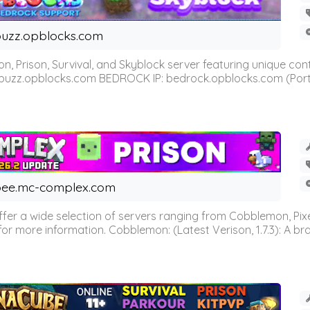
uzz.opblocks.com
n, Prison, Survival, and Skyblock server featuring unique c
 buzz.opblocks.com BEDROCK IP: bedrock.opblocks.com (Port 191
ee.mc-complex.com
r a wide selection of servers ranging from Cobblemon, Pixelm
for more information. Cobblemon: (Latest Verison, 1.7.3): A br