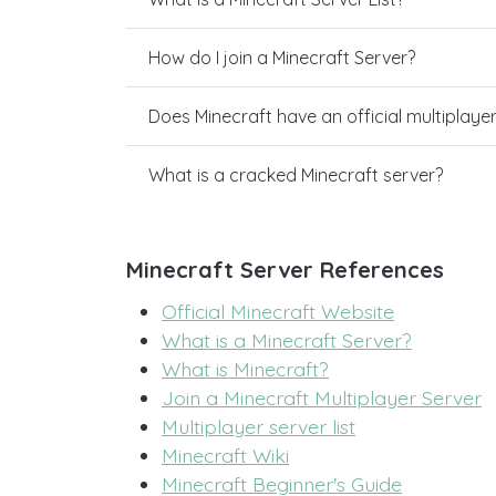
How do I join a Minecraft Server?
Does Minecraft have an official multiplaye
What is a cracked Minecraft server?
Minecraft Server References
Official Minecraft Website
What is a Minecraft Server?
What is Minecraft?
Join a Minecraft Multiplayer Server
Multiplayer server list
Minecraft Wiki
Minecraft Beginner's Guide