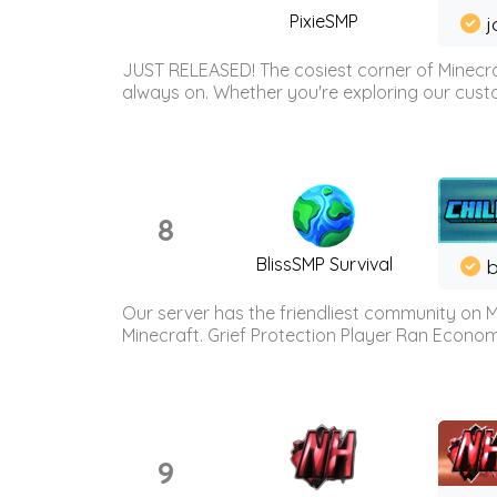
PixieSMP
j
JUST RELEASED! The cosiest corner of Minecraf
always on. Whether you're exploring our custo
8
BlissSMP Survival
b
Our server has the friendliest community on M
Minecraft. Grief Protection Player Ran Econ
9