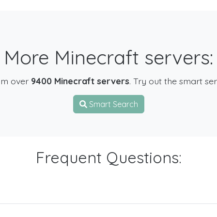
More Minecraft servers:
om over
9400 Minecraft servers
. Try out the smart se
Smart Search
Frequent Questions: