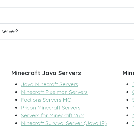
r server?
Minecraft Java Servers
Min
Java Minecraft Servers
Minecraft Pixelmon Servers
Factions Servers MC
Prison Minecraft Servers
Servers for Minecraft 26.2
Minecraft Survival Server (Java IP)