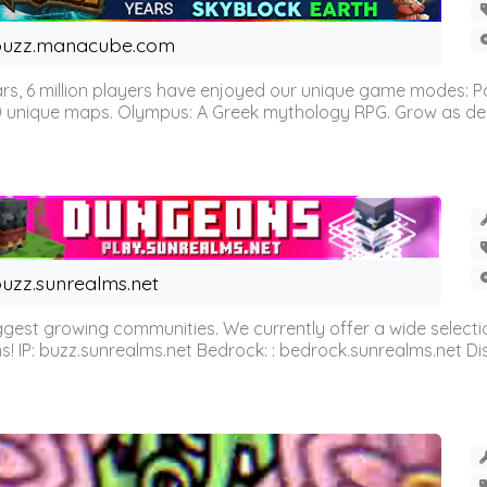
buzz.manacube.com
 6 million players have enjoyed our unique game modes: Parkou
0 unique maps. Olympus: A Greek mythology RPG. Grow as demi
uzz.sunrealms.net
est growing communities. We currently offer a wide selectio
IP: buzz.sunrealms.net Bedrock: : bedrock.sunrealms.net Disc