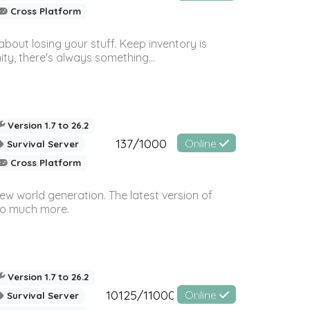
Cross Platform
bout losing your stuff. Keep inventory is
ty, there's always something...
Version 1.7 to 26.2
137/1000
Online
Survival Server
Cross Platform
ew world generation. The latest version of
so much more.
Version 1.7 to 26.2
10125/11000
Online
Survival Server