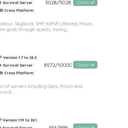
5028/5028
Online
Survival Server
Cross Platform
r, Skyblock, SMP, KitPvP, Lifesteal, Prison,
-gods through quests, mining,...
Version 1.7 to 26.2
8572/10000
Online
Survival Server
Cross Platform
n of servers including Gens, Prison and
ord:...
Version 1.19 to 26.1
454/999
Online
Survival Server