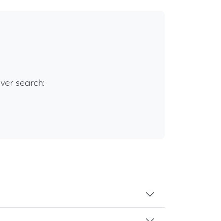
rver search: