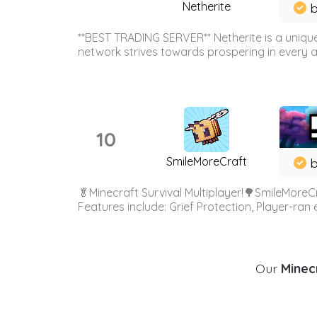
Netherite
b
**BEST TRADING SERVER** Netherite is a unique
network strives towards prospering in every ar
10
SmileMoreCraft
b
🥬Minecraft Survival Multiplayer!🌳SmileMoreCr
Features include: Grief Protection, Player-ran
Our
Minecr