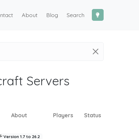
ntact
About
Blog
Search
craft Servers
About
Players
Status
Version 1.7 to 26.2