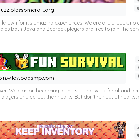
uzz.blossomcraft.org
 known for it’s amazing experiences. We are a laid-back, no
as both Java and Bedrock players are free to join The server 
oin.wildwoodsmp.com
r! We plan on becoming a one-stop network for all and any
l players and collect their hearts! But don't run out of hearts, or