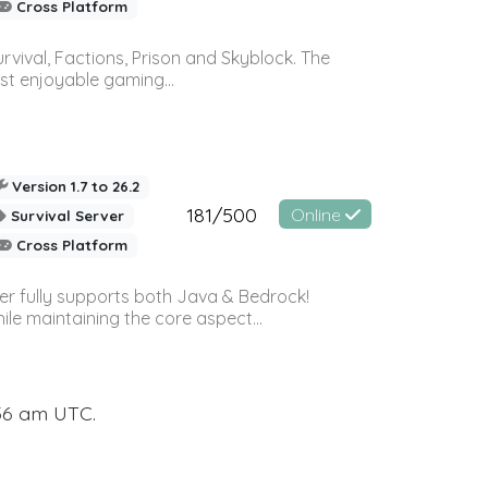
Cross Platform
vival, Factions, Prison and Skyblock. The
st enjoyable gaming...
Version 1.7 to 26.2
181/500
Online
Survival Server
Cross Platform
ver fully supports both Java & Bedrock!
le maintaining the core aspect...
:56 am UTC.