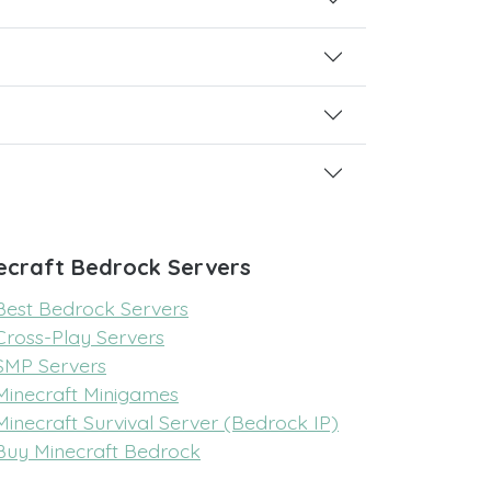
ecraft Bedrock Servers
Best Bedrock Servers
Cross-Play Servers
SMP Servers
Minecraft Minigames
Minecraft Survival Server (Bedrock IP)
Buy Minecraft Bedrock