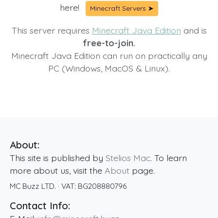
here!
Minecraft Servers ➤
This server requires
Minecraft Java Edition
and is
free-to-join.
Minecraft Java Edition can run on practically any
PC (Windows, MacOS & Linux).
About:
This site is published by
Stelios Mac
. To learn
more about us, visit the
About
page.
MC Buzz LTD.
· VAT:
BG208880796
Contact Info: