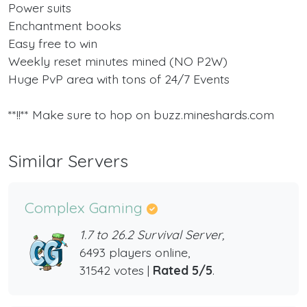
Power suits
Enchantment books
Easy free to win
Weekly reset minutes mined (NO P2W)
Huge PvP area with tons of 24/7 Events
**!!** Make sure to hop on buzz.mineshards.com
Similar Servers
Complex Gaming
1.7 to 26.2 Survival Server,
6493 players online,
31542 votes |
Rated 5/5
.