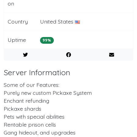
on
Country
United States
Uptime
99%
Server Information
Some of our Features:
Purely new custom Pickaxe System
Enchant refunding
Pickaxe shards
Pets with special abilities
Rentable prison cells
Gang hideout, and upgrades