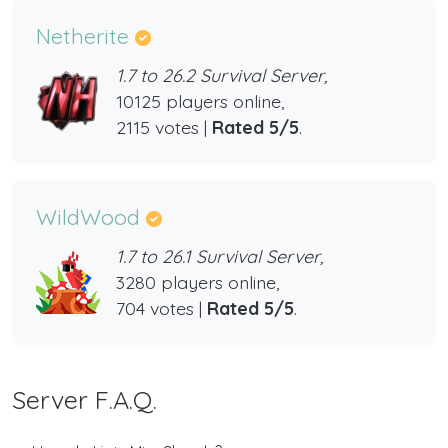
Netherite
1.7 to 26.2 Survival Server,
10125 players online,
2115 votes |
Rated 5/5
.
WildWood
1.7 to 26.1 Survival Server,
3280 players online,
704 votes |
Rated 5/5
.
Server F.A.Q.