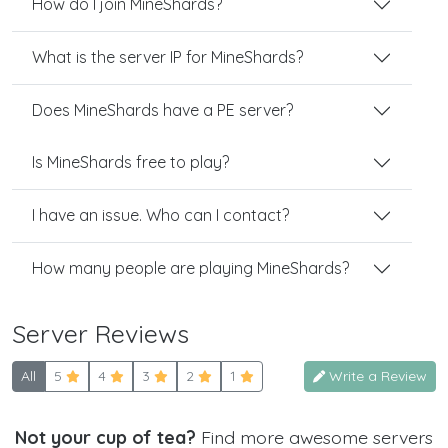
How do I join MineShards?
What is the server IP for MineShards?
Does MineShards have a PE server?
Is MineShards free to play?
I have an issue. Who can I contact?
How many people are playing MineShards?
Server Reviews
All
5
4
3
2
1
Write a Review
Not your cup of tea?
Find more awesome servers