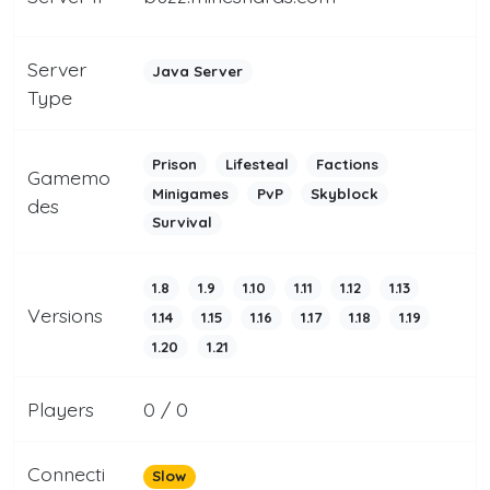
Server
Java Server
Type
Prison
Lifesteal
Factions
Gamemo
Minigames
PvP
Skyblock
des
Survival
1.8
1.9
1.10
1.11
1.12
1.13
Versions
1.14
1.15
1.16
1.17
1.18
1.19
1.20
1.21
Players
0 / 0
Connecti
Slow