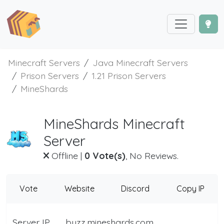
Minecraft Servers
Java Minecraft Servers
Prison Servers
1.21 Prison Servers
MineShards
MineShards Minecraft
Server
Offline
|
0 Vote(s)
, No Reviews.
Vote
Website
Discord
Copy IP
Server IP
buzz.mineshards.com