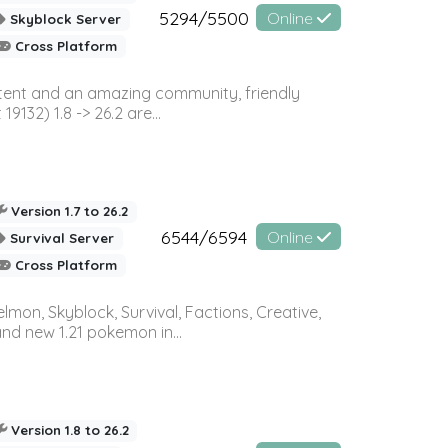
5294/5500
Online
Skyblock Server
Cross Platform
ontent and an amazing community, friendly
32) 1.8 -> 26.2 are...
Version 1.7 to 26.2
6544/6594
Online
Survival Server
Cross Platform
on, Skyblock, Survival, Factions, Creative,
and new 1.21 pokemon in...
Version 1.8 to 26.2