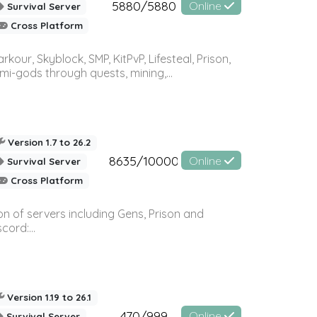
5880/5880
Online
Survival Server
Cross Platform
r, Skyblock, SMP, KitPvP, Lifesteal, Prison,
-gods through quests, mining,...
Version 1.7 to 26.2
8635/10000
Online
Survival Server
Cross Platform
n of servers including Gens, Prison and
ord:...
Version 1.19 to 26.1
470/999
Online
Survival Server