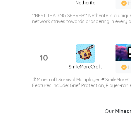
Netherite
b
**BEST TRADING SERVER** Netherite is a unique
network strives towards prospering in every ar
10
SmileMoreCraft
b
🥬Minecraft Survival Multiplayer!🌳SmileMoreCr
Features include: Grief Protection, Player-ran
Our
Minecr