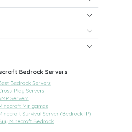
ecraft Bedrock Servers
Best Bedrock Servers
Cross-Play Servers
SMP Servers
Minecraft Minigames
Minecraft Survival Server (Bedrock IP)
Buy Minecraft Bedrock