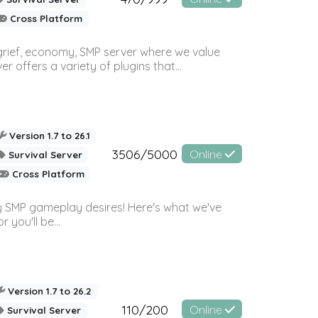
Cross Platform
 grief, economy, SMP server where we value
offers a variety of plugins that...
Version 1.7 to 26.1
3506/5000
Online
Survival Server
Cross Platform
 SMP gameplay desires! Here's what we've
 you'll be...
Version 1.7 to 26.2
110/200
Online
Survival Server