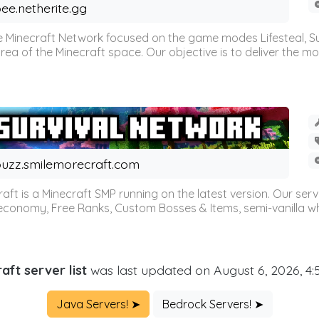
ee.netherite.gg
 Minecraft Network focused on the game modes Lifesteal, Sur
ea of the Minecraft space. Our objective is to deliver the mo
uzz.smilemorecraft.com
aft is a Minecraft SMP running on the latest version. Our ser
 economy, Free Ranks, Custom Bosses & Items, semi-vanilla whi
aft server list
was last updated on August 6, 2026, 4
Java Servers! ➤
Bedrock Servers! ➤