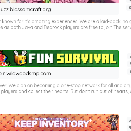
uzz.blossomcraft.org
 known for it’s amazing experiences. We are a laid-back, no
as both Java and Bedrock players are free to join The server 
oin.wildwoodsmp.com
r! We plan on becoming a one-stop network for all and any
l players and collect their hearts! But don't run out of hearts, or