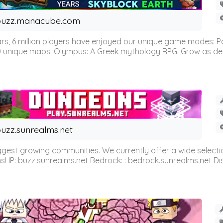
buzz.manacube.com
 6 million players have enjoyed our unique game modes: Parkou
0 unique maps. Olympus: A Greek mythology RPG. Grow as demi
uzz.sunrealms.net
est growing communities. We currently offer a wide selectio
IP: buzz.sunrealms.net Bedrock: : bedrock.sunrealms.net Disc