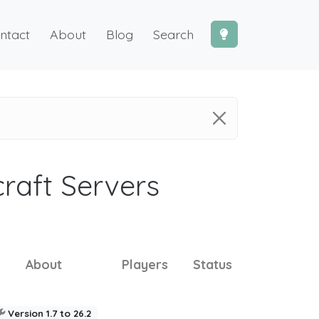
ntact
About
Blog
Search
craft Servers
About
Players
Status
Version 1.7 to 26.2