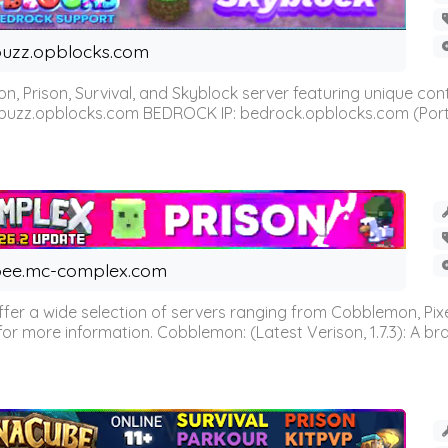
uzz.opblocks.com
n, Prison, Survival, and Skyblock server featuring unique c
 buzz.opblocks.com BEDROCK IP: bedrock.opblocks.com (Port 191
ee.mc-complex.com
r a wide selection of servers ranging from Cobblemon, Pixelm
for more information. Cobblemon: (Latest Verison, 1.7.3): A br