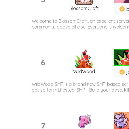
BlossomCraft
b
Welcome to BlossomCraft, an excellent server
community above all else. Everyone is welcome 
6
WildWood
j
WildWood SMP is a brand new SMP-based serve
got so far: • Lifesteal SMP - Build your base, kil
7