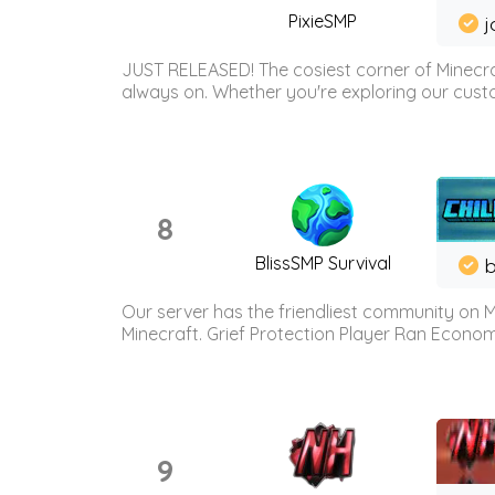
PixieSMP
j
JUST RELEASED! The cosiest corner of Minecraf
always on. Whether you're exploring our custo
8
BlissSMP Survival
b
Our server has the friendliest community on M
Minecraft. Grief Protection Player Ran Econ
9