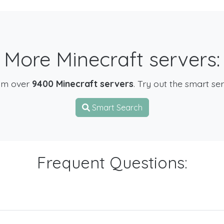
More Minecraft servers:
om over
9400 Minecraft servers
. Try out the smart se
Smart Search
Frequent Questions: