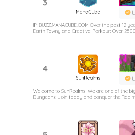
3
ManaCube
IP: BUZZ.MANACUBE.COM Over the past 12 years,
Earth Towny and Creative! Parkour: Over 250
4
SunRealms
b
Welcome to SunRealms! We are one of the bigg
Dungeons. Join today and conquer the Realms! 
5