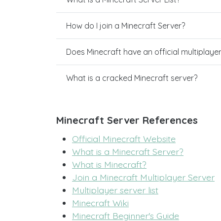
How do I join a Minecraft Server?
Does Minecraft have an official multiplaye
What is a cracked Minecraft server?
Minecraft Server References
Official Minecraft Website
What is a Minecraft Server?
What is Minecraft?
Join a Minecraft Multiplayer Server
Multiplayer server list
Minecraft Wiki
Minecraft Beginner's Guide