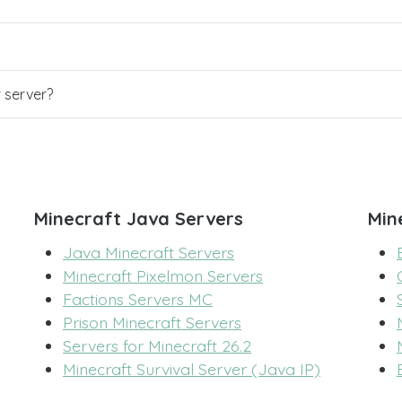
r server?
Minecraft Java Servers
Min
Java Minecraft Servers
Minecraft Pixelmon Servers
Factions Servers MC
Prison Minecraft Servers
Servers for Minecraft 26.2
Minecraft Survival Server (Java IP)