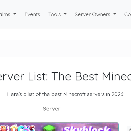
alms
Events
Tools
Server Owners
Co
rver List: The Best Mine
Here's a list of the best Minecraft servers in 2026:
Server