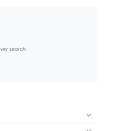
rver search: