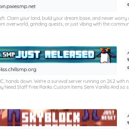
oin.pixiesmp.net
t. Claim your land, build your dream base, and never worry a
m overworld, grinding quests, or just vibing with the communi
liss.chillsmp.org
C, hands down. We're a survival server running on 26.2 with n
omy Need Staff Free Ranks Custom Items Semi Vanilla And so 