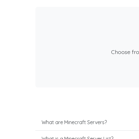
Choose fr
What are Minecraft Servers?
What is a Minecraft Server List?