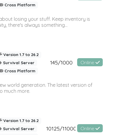
Cross Platform
bout losing your stuff. Keep inventory is
ty, there's always something...
Version 1.7 to 26.2
145/1000
Online
Survival Server
Cross Platform
ew world generation. The latest version of
so much more.
Version 1.7 to 26.2
10125/11000
Online
Survival Server