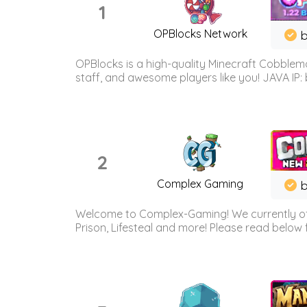
1
OPBlocks Network
b
OPBlocks is a high-quality Minecraft Cobblemo
staff, and awesome players like you! JAVA IP:
2
Complex Gaming
b
Welcome to Complex-Gaming! We currently offe
Prison, Lifesteal and more! Please read below 