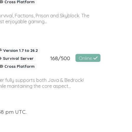
Cross Platform
vival, Factions, Prison and Skyblock. The
st enjoyable gaming...
Version 1.7 to 26.2
168/500
Online
Survival Server
Cross Platform
ver fully supports both Java & Bedrock!
le maintaining the core aspect...
:58 pm UTC.