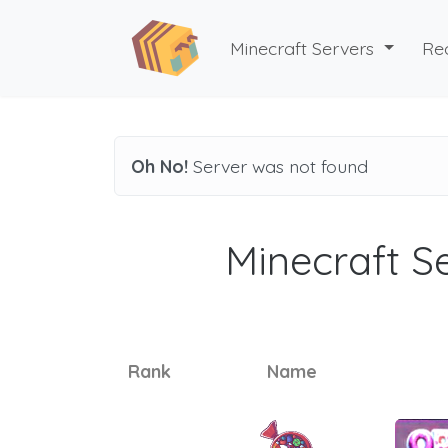
Minecraft Servers
Re
Oh No!
Server was not found
Minecraft Se
Rank
Name