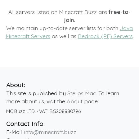
All servers listed on Minecraft Buzz are
free-to-
join.
We maintain up-to-date server lists for both
Java
Minecraft Servers
as well as
Bedrock (PE) Servers
.
About:
This site is published by
Stelios Mac
. To learn
more about us, visit the
About
page.
MC Buzz LTD.
· VAT:
BG208880796
Contact Info:
E-Mail:
info@minecraft.buzz