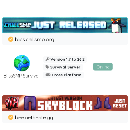
bliss.chillsmp.org
Version 1.7 to 26.2
Online
Survival Server
Cross Platform
BlissSMP Survival
bee.netherite.gg