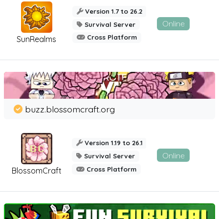
Version 1.7 to 26.2
Online
Survival Server
Cross Platform
SunRealms
buzz.blossomcraft.org
Version 1.19 to 26.1
Online
Survival Server
Cross Platform
BlossomCraft