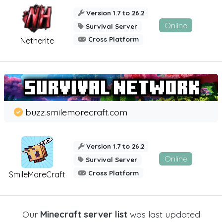
Version 1.7 to 26.2
Online
Survival Server
Cross Platform
Netherite
buzz.smilemorecraft.com
Version 1.7 to 26.2
Online
Survival Server
Cross Platform
SmileMoreCraft
Our
Minecraft server list
was last updated