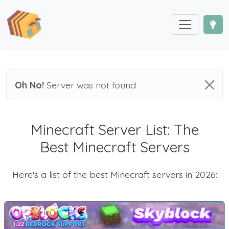
Oh No!
Server was not found
Minecraft Server List: The
Best Minecraft Servers
Here's a list of the best Minecraft servers in 2026: