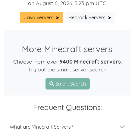
on August 6, 2026, 3:23 pm UTC.
Java Servers! ➤
Bedrock Servers! ➤
More Minecraft servers:
Choose from over
9400 Minecraft servers
.
Try out the smart server search:
Smart Search
Frequent Questions:
What are Minecraft Servers?