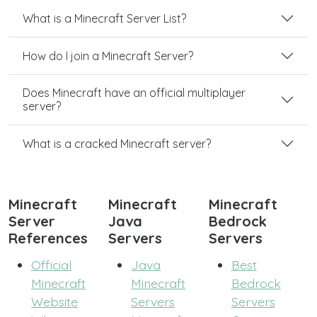
What is a Minecraft Server List?
How do I join a Minecraft Server?
Does Minecraft have an official multiplayer
server?
What is a cracked Minecraft server?
Minecraft
Minecraft
Minecraft
Server
Java
Bedrock
References
Servers
Servers
Official
Java
Best
Minecraft
Minecraft
Bedrock
Website
Servers
Servers