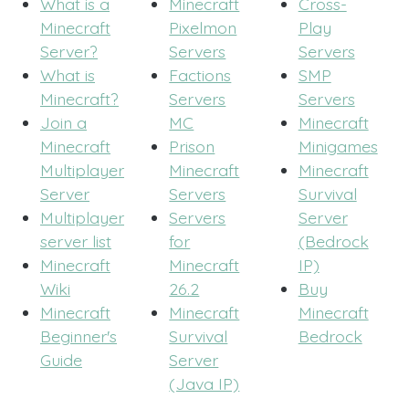
What is a
Minecraft
Cross-
Minecraft
Pixelmon
Play
Server?
Servers
Servers
What is
Factions
SMP
Minecraft?
Servers
Servers
Join a
MC
Minecraft
Minecraft
Prison
Minigames
Multiplayer
Minecraft
Minecraft
Server
Servers
Survival
Multiplayer
Servers
Server
server list
for
(Bedrock
Minecraft
Minecraft
IP)
Wiki
26.2
Buy
Minecraft
Minecraft
Minecraft
Beginner's
Survival
Bedrock
Guide
Server
(Java IP)