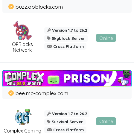
buzz.opblocks.com
Version 1.7 to 26.2
Online
Skyblock Server
OPBlocks
Cross Platform
Network
bee.mc-complex.com
Version 1.7 to 26.2
Online
Survival Server
Cross Platform
Complex Gaming