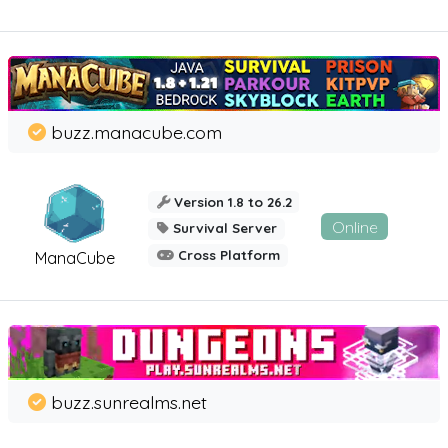
buzz.manacube.com
Version 1.8 to 26.2
Online
Survival Server
Cross Platform
ManaCube
buzz.sunrealms.net