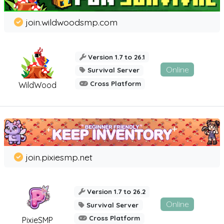
join.wildwoodsmp.com
Version 1.7 to 26.1
Online
Survival Server
Cross Platform
WildWood
join.pixiesmp.net
Version 1.7 to 26.2
Online
Survival Server
Cross Platform
PixieSMP