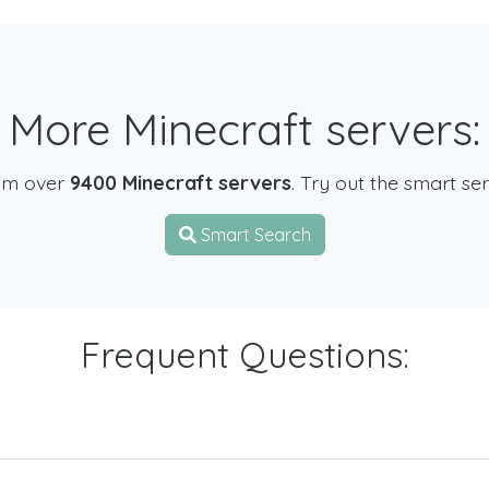
More Minecraft servers:
om over
9400 Minecraft servers
. Try out the smart se
Smart Search
Frequent Questions: