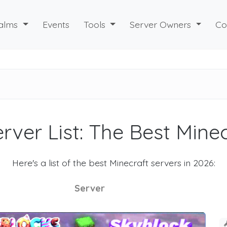
alms
Events
Tools
Server Owners
Co
rver List: The Best Mine
Here's a list of the best Minecraft servers in 2026:
Server