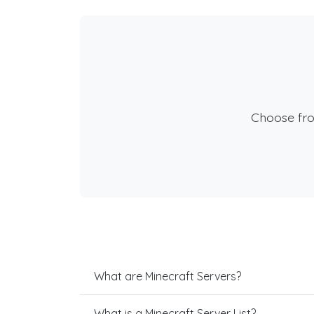
Choose fr
What are Minecraft Servers?
What is a Minecraft Server List?