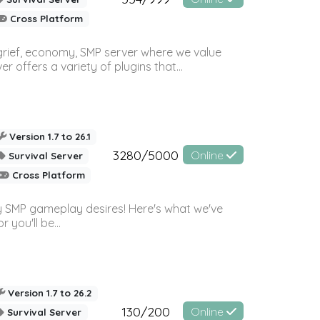
Cross Platform
 grief, economy, SMP server where we value
offers a variety of plugins that...
Version 1.7 to 26.1
3280/5000
Online
Survival Server
Cross Platform
 SMP gameplay desires! Here's what we've
 you'll be...
Version 1.7 to 26.2
130/200
Online
Survival Server