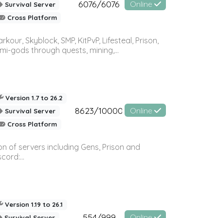
6076/6076
Online
Survival Server
Cross Platform
r, Skyblock, SMP, KitPvP, Lifesteal, Prison,
-gods through quests, mining,...
Version 1.7 to 26.2
8623/10000
Online
Survival Server
Cross Platform
n of servers including Gens, Prison and
ord:...
Version 1.19 to 26.1
554/999
Online
Survival Server