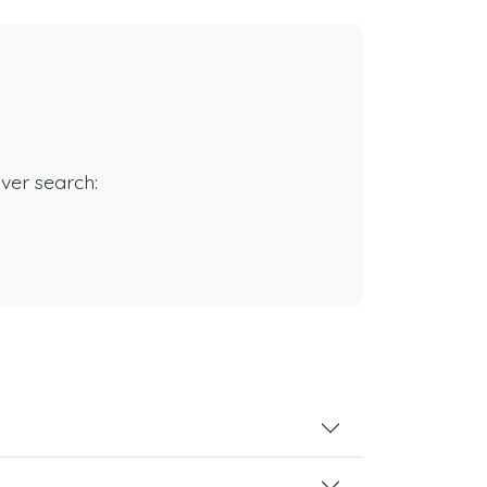
rver search: