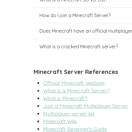
How do I join a Minecraft Server?
Does Minecraft have an official multiplaye
What is a cracked Minecraft server?
Minecraft Server References
Official Minecraft Website
What is a Minecraft Server?
What is Minecraft?
Join a Minecraft Multiplayer Server
Multiplayer server list
Minecraft Wiki
Minecraft Beginner's Guide