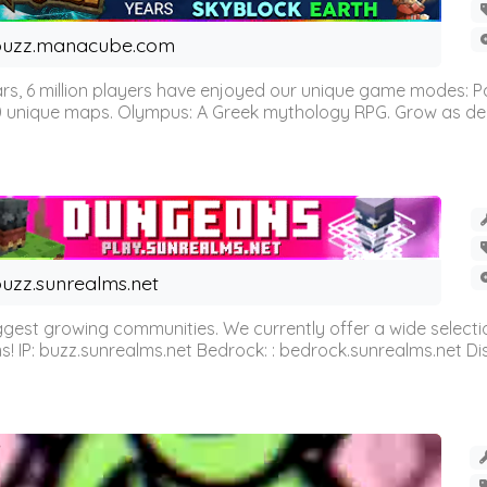
buzz.manacube.com
 6 million players have enjoyed our unique game modes: Parkou
0 unique maps. Olympus: A Greek mythology RPG. Grow as demi
uzz.sunrealms.net
est growing communities. We currently offer a wide selectio
IP: buzz.sunrealms.net Bedrock: : bedrock.sunrealms.net Disc