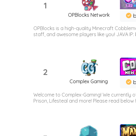
1
OPBlocks Network
b
OPBlocks is a high-quality Minecraft Cobblemo
staff, and awesome players like you! JAVA IP:
2
Complex Gaming
b
Welcome to Complex-Gaming! We currently offe
Prison, Lifesteal and more! Please read below 