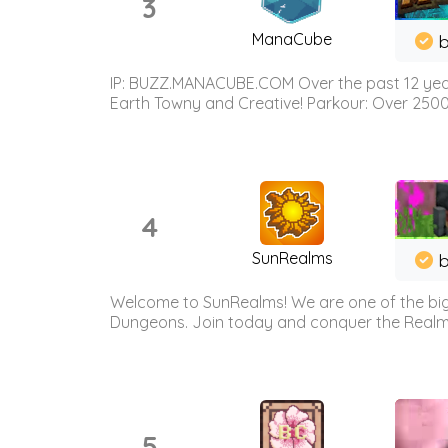
3
ManaCube
IP: BUZZ.MANACUBE.COM Over the past 12 years,
Earth Towny and Creative! Parkour: Over 250
4
SunRealms
b
Welcome to SunRealms! We are one of the bigg
Dungeons. Join today and conquer the Realms! 
5