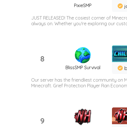
PixieSMP
j
JUST RELEASED! The cosiest corner of Minecraf
always on. Whether you're exploring our custo
8
BlissSMP Survival
b
Our server has the friendliest community on M
Minecraft. Grief Protection Player Ran Econ
9