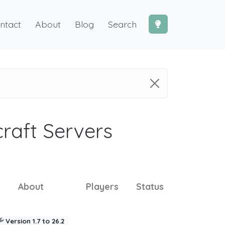
ntact
About
Blog
Search
craft Servers
About
Players
Status
Version 1.7 to 26.2