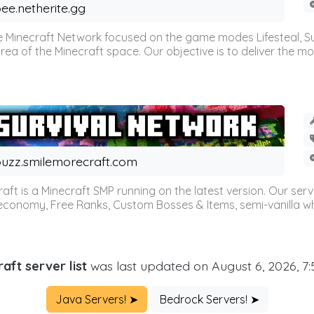
ee.netherite.gg
 Minecraft Network focused on the game modes Lifesteal, Sur
ea of the Minecraft space. Our objective is to deliver the mo
uzz.smilemorecraft.com
aft is a Minecraft SMP running on the latest version. Our ser
 economy, Free Ranks, Custom Bosses & Items, semi-vanilla whi
aft server list
was last updated on August 6, 2026, 7
Java Servers! ➤
Bedrock Servers! ➤