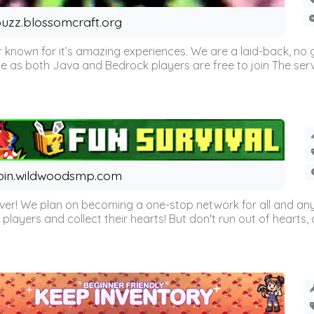
uzz.blossomcraft.org
 known for it’s amazing experiences. We are a laid-back, no
as both Java and Bedrock players are free to join The server 
oin.wildwoodsmp.com
r! We plan on becoming a one-stop network for all and any
l players and collect their hearts! But don't run out of hearts, or