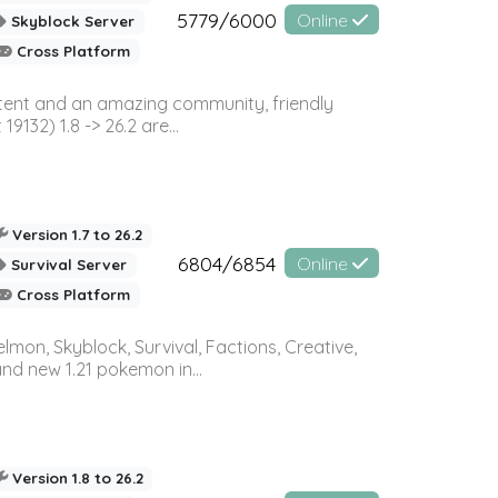
5779/6000
Online
Skyblock Server
Cross Platform
ontent and an amazing community, friendly
32) 1.8 -> 26.2 are...
Version 1.7 to 26.2
6804/6854
Online
Survival Server
Cross Platform
on, Skyblock, Survival, Factions, Creative,
and new 1.21 pokemon in...
Version 1.8 to 26.2