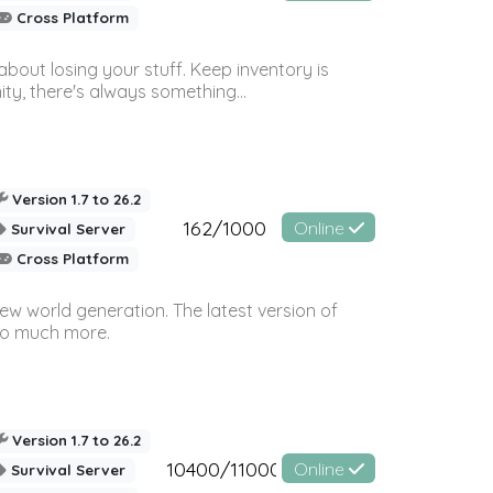
Cross Platform
bout losing your stuff. Keep inventory is
ty, there's always something...
Version 1.7 to 26.2
162/1000
Online
Survival Server
Cross Platform
ew world generation. The latest version of
so much more.
Version 1.7 to 26.2
10400/11000
Online
Survival Server