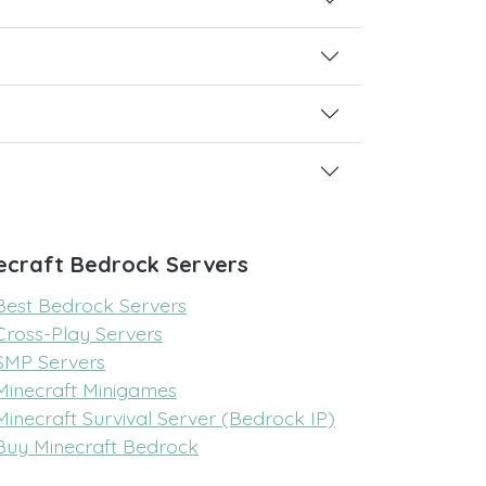
ecraft Bedrock Servers
Best Bedrock Servers
Cross-Play Servers
SMP Servers
Minecraft Minigames
Minecraft Survival Server (Bedrock IP)
Buy Minecraft Bedrock