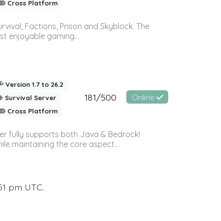
Cross Platform
vival, Factions, Prison and Skyblock. The
st enjoyable gaming...
Version 1.7 to 26.2
181/500
Online
Survival Server
Cross Platform
ver fully supports both Java & Bedrock!
le maintaining the core aspect...
:51 pm UTC.