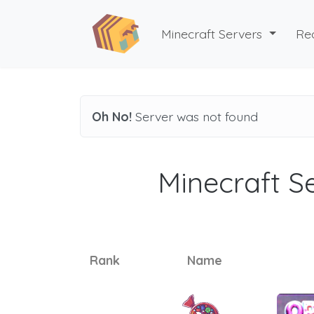
Minecraft Servers
Re
Oh No!
Server was not found
Minecraft Se
Rank
Name