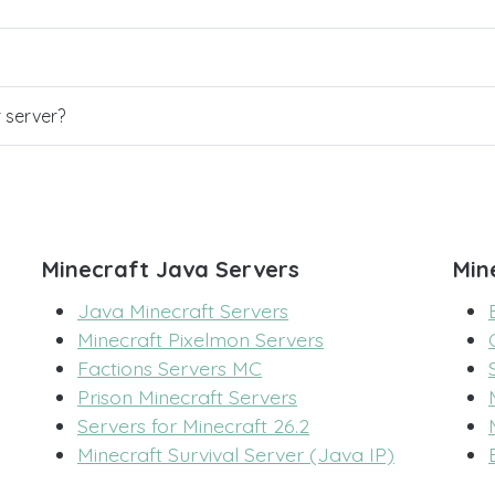
r server?
Minecraft Java Servers
Min
Java Minecraft Servers
Minecraft Pixelmon Servers
Factions Servers MC
Prison Minecraft Servers
Servers for Minecraft 26.2
Minecraft Survival Server (Java IP)