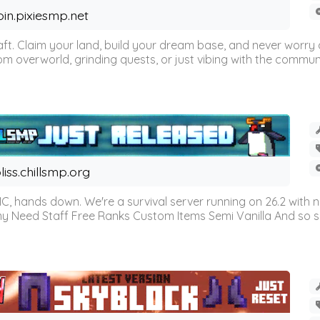
oin.pixiesmp.net
t. Claim your land, build your dream base, and never worry a
m overworld, grinding quests, or just vibing with the communi
liss.chillsmp.org
C, hands down. We're a survival server running on 26.2 with n
omy Need Staff Free Ranks Custom Items Semi Vanilla And so 