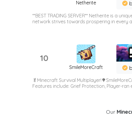
Netherite
b
**BEST TRADING SERVER** Netherite is a unique
network strives towards prospering in every ar
10
SmileMoreCraft
b
🥬Minecraft Survival Multiplayer!🌳SmileMoreCr
Features include: Grief Protection, Player-ran
Our
Minecr