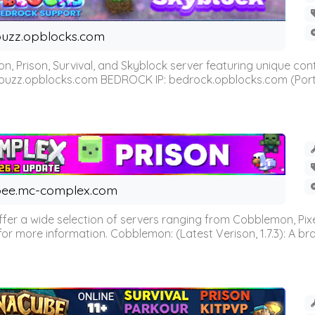
uzz.opblocks.com
n, Prison, Survival, and Skyblock server featuring unique c
 buzz.opblocks.com BEDROCK IP: bedrock.opblocks.com (Port 191
ee.mc-complex.com
r a wide selection of servers ranging from Cobblemon, Pixelm
for more information. Cobblemon: (Latest Verison, 1.7.3): A br