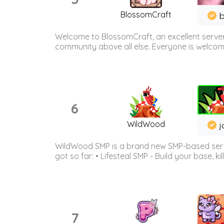
BlossomCraft
b
Welcome to BlossomCraft, an excellent server
community above all else. Everyone is welcome 
6
WildWood
j
WildWood SMP is a brand new SMP-based serve
got so far: • Lifesteal SMP - Build your base, kil
7