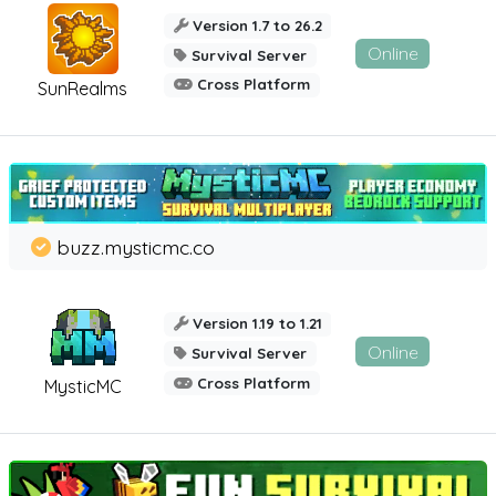
Version 1.7 to 26.2
Online
Survival Server
Cross Platform
SunRealms
buzz.mysticmc.co
Version 1.19 to 1.21
Online
Survival Server
Cross Platform
MysticMC