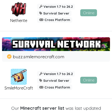
Version 1.7 to 26.2
Online
Survival Server
Cross Platform
Netherite
buzz.smilemorecraft.com
Version 1.7 to 26.2
Online
Survival Server
Cross Platform
SmileMoreCraft
Our
Minecraft server list
was last updated