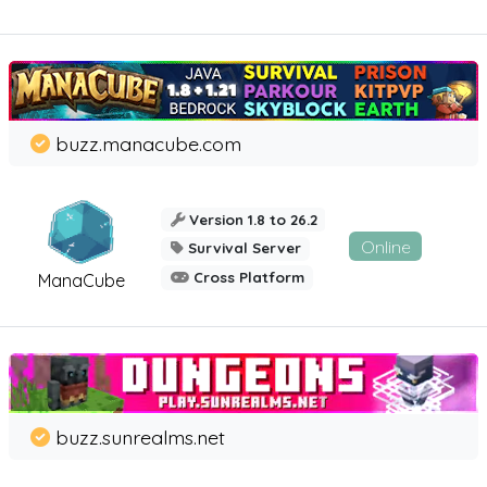
buzz.manacube.com
Version 1.8 to 26.2
Online
Survival Server
Cross Platform
ManaCube
buzz.sunrealms.net