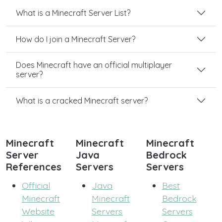
What is a Minecraft Server List?
How do I join a Minecraft Server?
Does Minecraft have an official multiplayer
server?
What is a cracked Minecraft server?
Minecraft
Minecraft
Minecraft
Server
Java
Bedrock
References
Servers
Servers
Official
Java
Best
Minecraft
Minecraft
Bedrock
Website
Servers
Servers