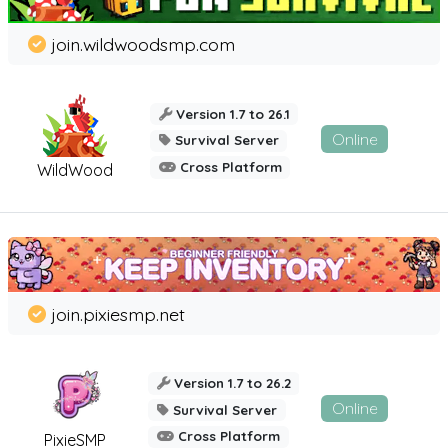
join.wildwoodsmp.com
Version 1.7 to 26.1
Online
Survival Server
Cross Platform
WildWood
join.pixiesmp.net
Version 1.7 to 26.2
Online
Survival Server
Cross Platform
PixieSMP