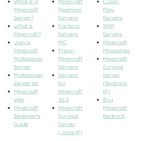
What is a
Minecraft
Cross-
Minecraft
Pixelmon
Play
Server?
Servers
Servers
What is
Factions
SMP
Minecraft?
Servers
Servers
Join a
MC
Minecraft
Minecraft
Prison
Minigames
Multiplayer
Minecraft
Minecraft
Server
Servers
Survival
Multiplayer
Servers
Server
server list
for
(Bedrock
Minecraft
Minecraft
IP)
Wiki
26.2
Buy
Minecraft
Minecraft
Minecraft
Beginner's
Survival
Bedrock
Guide
Server
(Java IP)