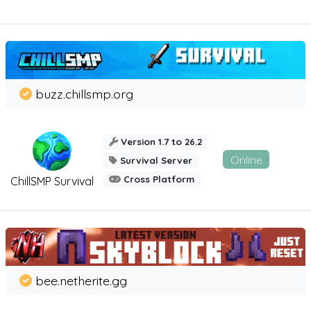
buzz.chillsmp.org
Version 1.7 to 26.2
Online
Survival Server
Cross Platform
ChillSMP Survival
bee.netherite.gg