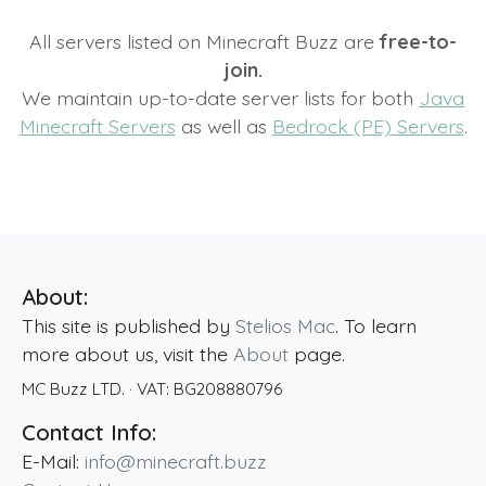
All servers listed on Minecraft Buzz are
free-to-
join.
We maintain up-to-date server lists for both
Java
Minecraft Servers
as well as
Bedrock (PE) Servers
.
About:
This site is published by
Stelios Mac
. To learn
more about us, visit the
About
page.
MC Buzz LTD.
· VAT:
BG208880796
Contact Info:
E-Mail:
info@minecraft.buzz