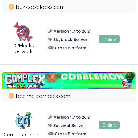
buzz.opblocks.com
Version 1.7 to 26.2
Online
Skyblock Server
OPBlocks
Cross Platform
Network
bee.mc-complex.com
Version 1.7 to 26.2
Online
Survival Server
Cross Platform
Complex Gaming