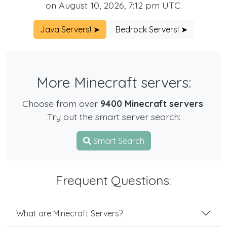
on August 10, 2026, 7:12 pm UTC.
Java Servers! ➤
Bedrock Servers! ➤
More Minecraft servers:
Choose from over
9400 Minecraft servers
.
Try out the smart server search:
Smart Search
Frequent Questions:
What are Minecraft Servers?