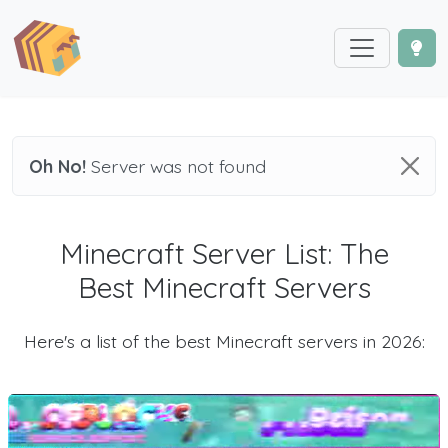
Oh No!
Server was not found
Minecraft Server List: The
Best Minecraft Servers
Here's a list of the best Minecraft servers in 2026: