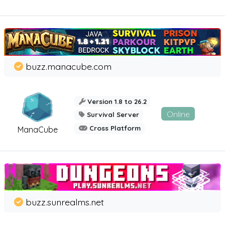
buzz.manacube.com
Version 1.8 to 26.2
Online
Survival Server
Cross Platform
ManaCube
buzz.sunrealms.net