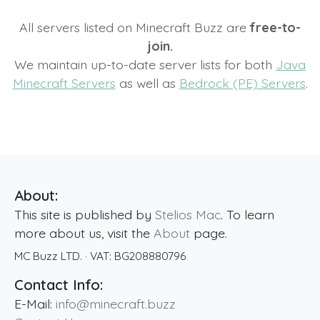
All servers listed on Minecraft Buzz are
free-to-
join.
We maintain up-to-date server lists for both
Java
Minecraft Servers
as well as
Bedrock (PE) Servers
.
About:
This site is published by
Stelios Mac
. To learn
more about us, visit the
About
page.
MC Buzz LTD.
· VAT:
BG208880796
Contact Info:
E-Mail:
info@minecraft.buzz