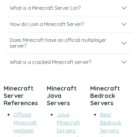
What is a Minecraft Server List?
How do I join a Minecraft Server?
Does Minecraft have an official multiplayer
server?
What is a cracked Minecraft server?
Minecraft
Minecraft
Minecraft
Server
Java
Bedrock
References
Servers
Servers
Official
Java
Best
Minecraft
Minecraft
Bedrock
Website
Servers
Servers