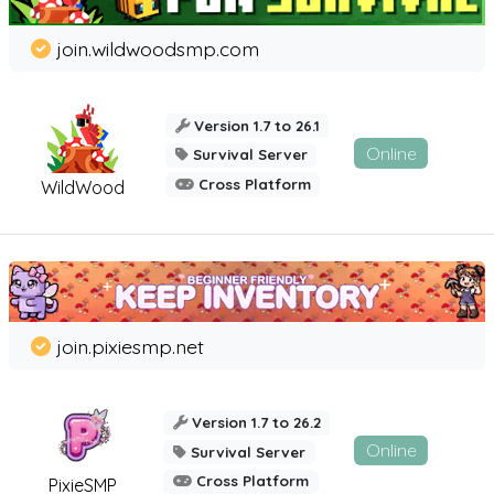
join.wildwoodsmp.com
Version 1.7 to 26.1
Online
Survival Server
Cross Platform
WildWood
join.pixiesmp.net
Version 1.7 to 26.2
Online
Survival Server
Cross Platform
PixieSMP