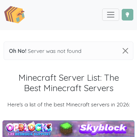
Oh No!
Server was not found
Minecraft Server List: The
Best Minecraft Servers
Here's a list of the best Minecraft servers in 2026: