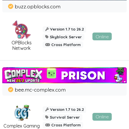
buzz.opblocks.com
Version 1.7 to 26.2
Online
Skyblock Server
OPBlocks
Cross Platform
Network
bee.mc-complex.com
Version 1.7 to 26.2
Online
Survival Server
Cross Platform
Complex Gaming