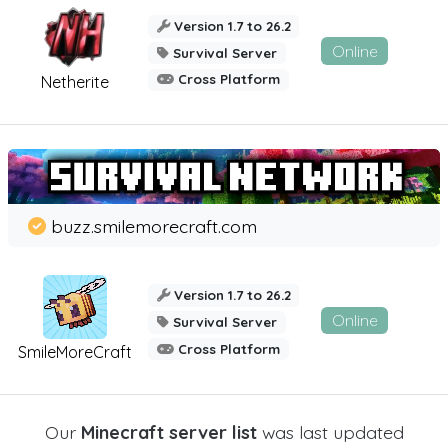
Version 1.7 to 26.2
Online
Survival Server
Cross Platform
Netherite
buzz.smilemorecraft.com
Version 1.7 to 26.2
Online
Survival Server
Cross Platform
SmileMoreCraft
Our
Minecraft server list
was last updated