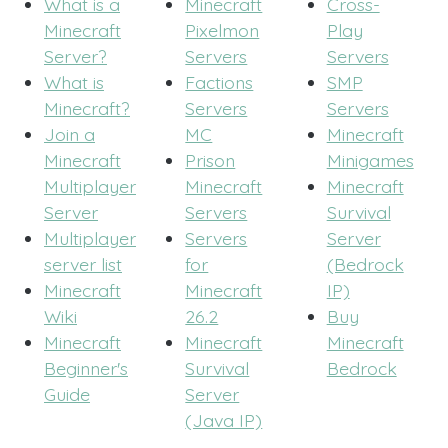
What is a
Minecraft
Cross-
Minecraft
Pixelmon
Play
Server?
Servers
Servers
What is
Factions
SMP
Minecraft?
Servers
Servers
Join a
MC
Minecraft
Minecraft
Prison
Minigames
Multiplayer
Minecraft
Minecraft
Server
Servers
Survival
Multiplayer
Servers
Server
server list
for
(Bedrock
Minecraft
Minecraft
IP)
Wiki
26.2
Buy
Minecraft
Minecraft
Minecraft
Beginner's
Survival
Bedrock
Guide
Server
(Java IP)