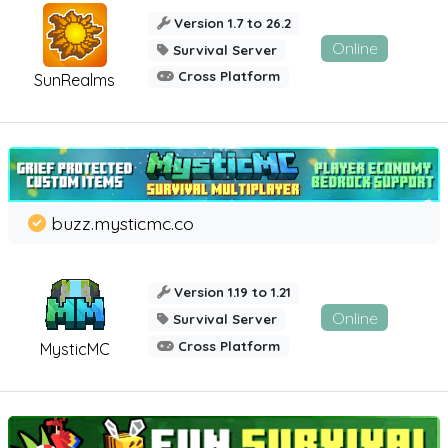
Version 1.7 to 26.2
Online
Survival Server
Cross Platform
SunRealms
buzz.mysticmc.co
Version 1.19 to 1.21
Online
Survival Server
Cross Platform
MysticMC