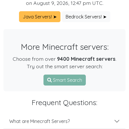
on August 9, 2026, 12:47 pm UTC.
Java Servers! ➤
Bedrock Servers! ➤
More Minecraft servers:
Choose from over
9400 Minecraft servers
.
Try out the smart server search:
Smart Search
Frequent Questions:
What are Minecraft Servers?