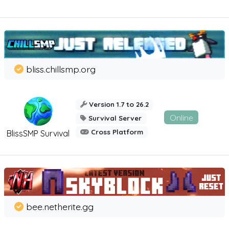
bliss.chillsmp.org
Version 1.7 to 26.2
Online
Survival Server
Cross Platform
BlissSMP Survival
bee.netherite.gg