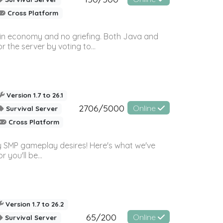
Cross Platform
 in economy and no griefing. Both Java and
r the server by voting to...
Version 1.7 to 26.1
2706/5000
Online
Survival Server
Cross Platform
 SMP gameplay desires! Here's what we've
 you'll be...
Version 1.7 to 26.2
65/200
Online
Survival Server