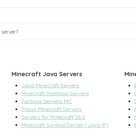
r server?
Minecraft Java Servers
Min
Java Minecraft Servers
Minecraft Pixelmon Servers
Factions Servers MC
Prison Minecraft Servers
Servers for Minecraft 26.2
Minecraft Survival Server (Java IP)