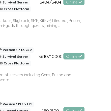
5404/5404
Online
Survival Server
Cross Platform
r, Skyblock, SMP, KitPvP, Lifesteal, Prison,
-gods through quests, mining,...
Version 1.7 to 26.2
8610/10000
Online
Survival Server
Cross Platform
n of servers including Gens, Prison and
ord:...
Version 1.19 to 1.21
150/500
Online
Survival Server