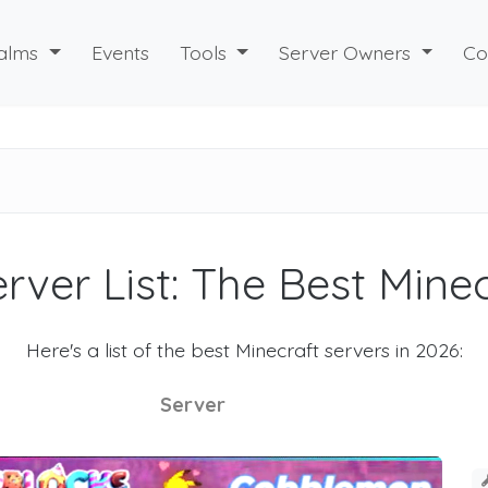
alms
Events
Tools
Server Owners
Co
rver List: The Best Mine
Here's a list of the best Minecraft servers in 2026:
Server