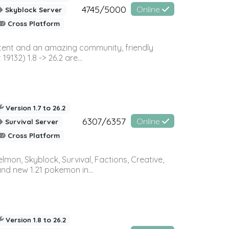
4745/5000
Online
Skyblock Server
Cross Platform
ontent and an amazing community, friendly
32) 1.8 -> 26.2 are...
Version 1.7 to 26.2
6307/6357
Online
Survival Server
Cross Platform
on, Skyblock, Survival, Factions, Creative,
and new 1.21 pokemon in...
Version 1.8 to 26.2