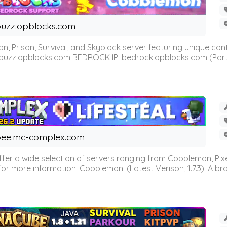
uzz.opblocks.com
n, Prison, Survival, and Skyblock server featuring unique c
 buzz.opblocks.com BEDROCK IP: bedrock.opblocks.com (Port 191
ee.mc-complex.com
r a wide selection of servers ranging from Cobblemon, Pixelm
for more information. Cobblemon: (Latest Verison, 1.7.3): A br