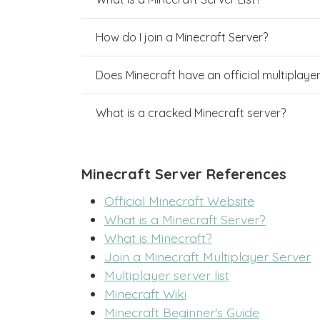
How do I join a Minecraft Server?
Does Minecraft have an official multiplaye
What is a cracked Minecraft server?
Minecraft Server References
Official Minecraft Website
What is a Minecraft Server?
What is Minecraft?
Join a Minecraft Multiplayer Server
Multiplayer server list
Minecraft Wiki
Minecraft Beginner's Guide