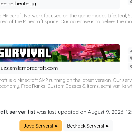
ee.netherite.gg
 Minecraft Network focused on the game modes Lifesteal, Sur
ea of the Minecraft space. Our objective is to deliver the mo
uzz.smilemorecraft.com
aft is a Minecraft SMP running on the latest version. Our ser
 economy, Free Ranks, Custom Bosses & Items, semi-vanilla whi
aft server list
was last updated on August 9, 2026, 12
Java Servers! ➤
Bedrock Servers! ➤