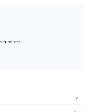
rver search: