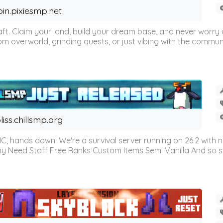
oin.pixiesmp.net
t. Claim your land, build your dream base, and never worry a
m overworld, grinding quests, or just vibing with the communi
liss.chillsmp.org
C, hands down. We're a survival server running on 26.2 with n
omy Need Staff Free Ranks Custom Items Semi Vanilla And so 