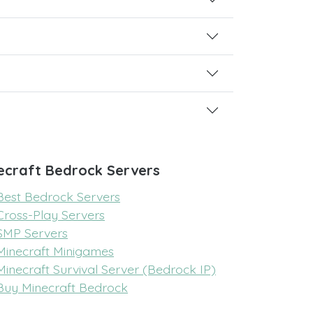
ecraft Bedrock Servers
Best Bedrock Servers
Cross-Play Servers
SMP Servers
Minecraft Minigames
Minecraft Survival Server (Bedrock IP)
Buy Minecraft Bedrock