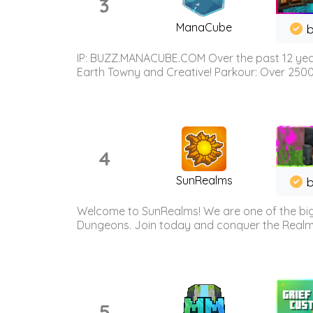
3
ManaCube
IP: BUZZ.MANACUBE.COM Over the past 12 years,
Earth Towny and Creative! Parkour: Over 250
4
SunRealms
b
Welcome to SunRealms! We are one of the bigg
Dungeons. Join today and conquer the Realms! 
5