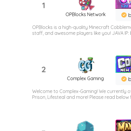
1
OPBlocks Network
b
OPBlocks is a high-quality Minecraft Cobblemo
staff, and awesome players like you! JAVA IP:
2
Complex Gaming
b
Welcome to Complex-Gaming! We currently offe
Prison, Lifesteal and more! Please read below 