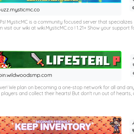
uzz.mysticmc.co
Ps! MysticMC is a community focused server that specializes
visit our wiki at wiki.MysticMC.co ! 1.21+ Show your support fo
oin.wildwoodsmp.com
r! We plan on becoming a one-stop network for all and any
l players and collect their hearts! But don't run out of hearts, or