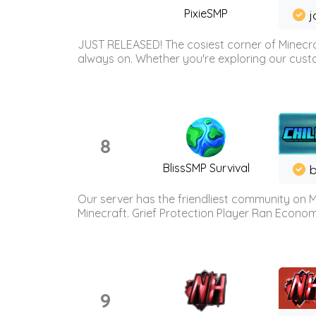
PixieSMP
j
JUST RELEASED! The cosiest corner of Minecraf
always on. Whether you're exploring our custo
8
BlissSMP Survival
b
Our server has the friendliest community on M
Minecraft. Grief Protection Player Ran Econ
9