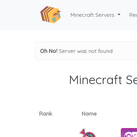
Minecraft Servers
Re
Oh No!
Server was not found
Minecraft Se
Rank
Name