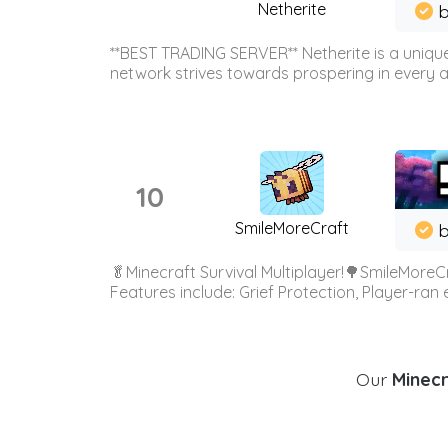
Netherite
b
**BEST TRADING SERVER** Netherite is a unique
network strives towards prospering in every ar
10
SmileMoreCraft
b
🥬Minecraft Survival Multiplayer!🌳SmileMoreCr
Features include: Grief Protection, Player-ran
Our
Minecr