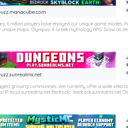
buzz.manacube.com
 6 million players have enjoyed our unique game modes: Parkou
0 unique maps. Olympus: A Greek mythology RPG. Grow as demi
uzz.sunrealms.net
est growing communities. We currently offer a wide selectio
IP: buzz.sunrealms.net Bedrock: : bedrock.sunrealms.net Disc