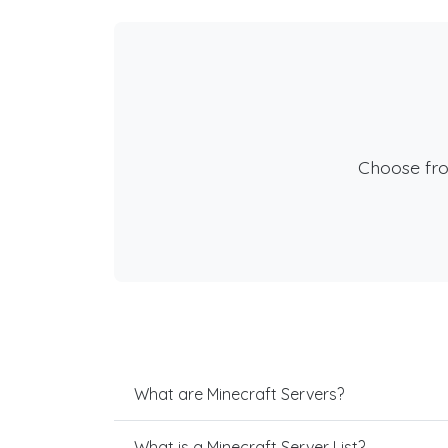
Choose fr
What are Minecraft Servers?
What is a Minecraft Server List?