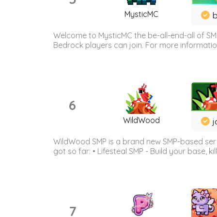
MysticMC
b
Welcome to MysticMC the be-all-end-all of SM
Bedrock players can join. For more information 
6
WildWood
j
WildWood SMP is a brand new SMP-based serve
got so far: • Lifesteal SMP - Build your base, kil
7