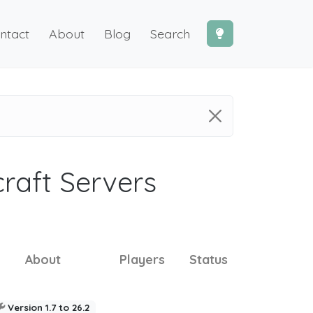
ntact
About
Blog
Search
craft Servers
About
Players
Status
Version 1.7 to 26.2