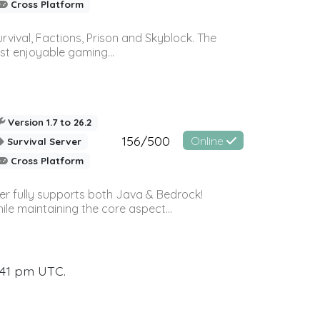
Cross Platform
vival, Factions, Prison and Skyblock. The
st enjoyable gaming...
Version 1.7 to 26.2
156/500
Online
Survival Server
Cross Platform
ver fully supports both Java & Bedrock!
le maintaining the core aspect...
:41 pm UTC.