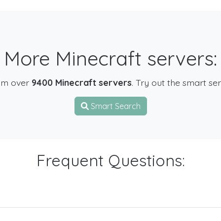
More Minecraft servers:
om over
9400 Minecraft servers
. Try out the smart se
Smart Search
Frequent Questions: