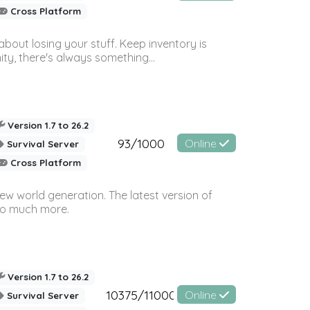
Cross Platform
bout losing your stuff. Keep inventory is
ty, there's always something...
Version 1.7 to 26.2
93/1000
Online
Survival Server
Cross Platform
ew world generation. The latest version of
so much more.
Version 1.7 to 26.2
10375/11000
Online
Survival Server