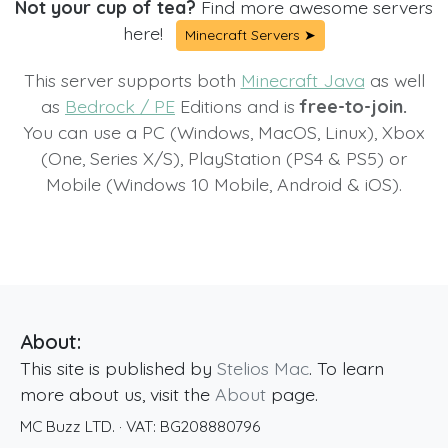
Not your cup of tea?
Find more awesome servers
here!
Minecraft Servers ➤
This server supports both
Minecraft Java
as well
as
Bedrock / PE
Editions and is
free-to-join.
You can use a PC (Windows, MacOS, Linux), Xbox
(One, Series X/S), PlayStation (PS4 & PS5) or
Mobile (Windows 10 Mobile, Android & iOS).
About:
This site is published by
Stelios Mac
. To learn
more about us, visit the
About
page.
MC Buzz LTD.
· VAT:
BG208880796