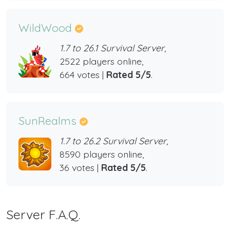
WildWood
1.7 to 26.1 Survival Server,
2522 players online,
664 votes |
Rated 5/5
.
SunRealms
1.7 to 26.2 Survival Server,
8590 players online,
36 votes |
Rated 5/5
.
Server F.A.Q.