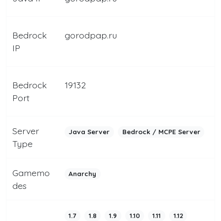
Bedrock
gorodpap.ru
IP
Bedrock
19132
Port
Server
Java Server
Bedrock / MCPE Server
Type
Gamemo
Anarchy
des
1.7
1.8
1.9
1.10
1.11
1.12