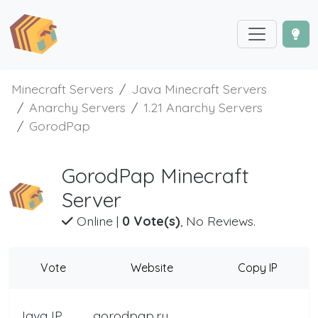
Minecraft Servers
Java Minecraft Servers
Anarchy Servers
1.21 Anarchy Servers
GorodPap
GorodPap Minecraft
Server
Online
|
0 Vote(s)
, No Reviews.
Vote
Website
Copy IP
Java IP
gorodpap.ru