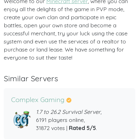
Welcome to our
Minecraft server
, where you can
enjoy all the delights of the game in PVP mode,
create your own clan and participate in epic
battles, open your own store and become a
successful merchant, try your luck using the case
system and even use the services of a realtor to
purchase or land lease. We have something for
everyone to suit their taste!
Similar Servers
Complex Gaming
1.7 to 26.2 Survival Server,
6191 players online,
31872 votes |
Rated 5/5
.