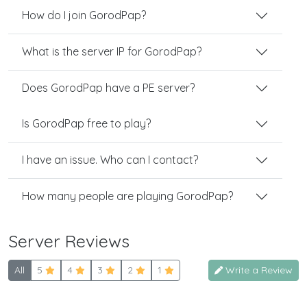
How do I join GorodPap?
What is the server IP for GorodPap?
Does GorodPap have a PE server?
Is GorodPap free to play?
I have an issue. Who can I contact?
How many people are playing GorodPap?
Server Reviews
All
5
4
3
2
1
Write a Review