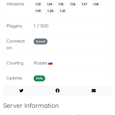
Versions
1.13
1.14
1.15
1.16
1.17
1.18
1.19
1.20
1.21
Players
1 / 500
Connecti
Good
on
Country
Russia
Uptime
99%
Server Information