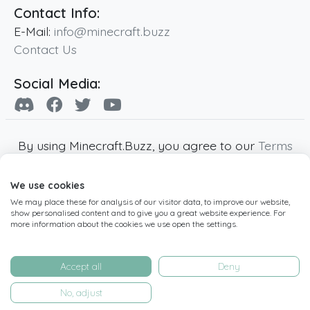
Contact Info:
E-Mail:
info@minecraft.buzz
Contact Us
Social Media:
By using Minecraft.Buzz, you agree to our
Terms
of Service
,
Privacy Policy
and
Cookie Policy
.
We use cookies
Minecraft and all associated Minecraft images
We may place these for analysis of our visitor data, to improve our website,
are copyright of Mojang AB. Minecraft.Buzz is
show personalised content and to give you a great website experience. For
not affiliated with Minecraft or Mojang AB.
more information about the cookies we use open the settings.
Copyright ©
2019
-2026
Minecraft.Buzz
,
operated by MC Buzz LTD. - All rights reserved.
Accept all
Deny
Live Status Page
-
Manage Cookie Settings
No, adjust