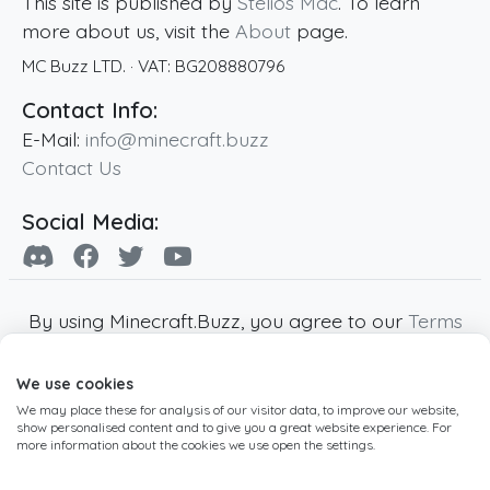
This site is published by
Stelios Mac
. To learn
more about us, visit the
About
page.
MC Buzz LTD.
· VAT:
BG208880796
Contact Info:
E-Mail:
info@minecraft.buzz
Contact Us
Social Media:
By using Minecraft.Buzz, you agree to our
Terms
of Service
,
Privacy Policy
and
Cookie Policy
.
We use cookies
Minecraft and all associated Minecraft images
We may place these for analysis of our visitor data, to improve our website,
are copyright of Mojang AB. Minecraft.Buzz is
show personalised content and to give you a great website experience. For
not affiliated with Minecraft or Mojang AB.
more information about the cookies we use open the settings.
Copyright ©
2019
-2026
Minecraft.Buzz
,