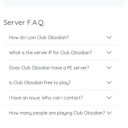
Server F.A.Q.
How do I join Club Obsidian?
What is the server IP for Club Obsidian?
Does Club Obsidian have a PE server?
Is Club Obsidian free to play?
I have an issue. Who can I contact?
How many people are playing Club Obsidian?