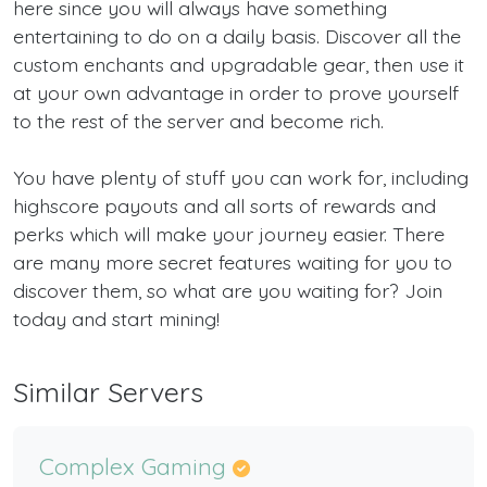
here since you will always have something
entertaining to do on a daily basis. Discover all the
custom enchants and upgradable gear, then use it
at your own advantage in order to prove yourself
to the rest of the server and become rich.
You have plenty of stuff you can work for, including
highscore payouts and all sorts of rewards and
perks which will make your journey easier. There
are many more secret features waiting for you to
discover them, so what are you waiting for? Join
today and start mining!
Similar Servers
Complex Gaming