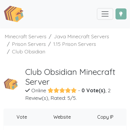
Minecraft Servers
Java Minecraft Servers
Prison Servers
1.15 Prison Servers
Club Obsidian
Club Obsidian Minecraft
Server
Online
-
0 Vote(s)
, 2
Review(s), Rated: 5/5.
Vote
Website
Copy IP