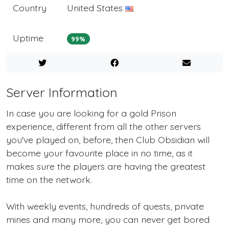
Country
United States
Uptime
99%
Server Information
In case you are looking for a gold Prison
experience, different from all the other servers
you've played on, before, then Club Obsidian will
become your favourite place in no time, as it
makes sure the players are having the greatest
time on the network.
With weekly events, hundreds of quests, private
mines and many more, you can never get bored