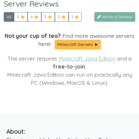
Server Reviews
All
5
4
3
2
1
Write a Review
Not your cup of tea?
Find more awesome servers
here!
Minecraft Servers ➤
This server requires
Minecraft Java Edition
and is
free-to-join.
Minecraft Java Edition can run on practically any
PC (Windows, MacOS & Linux).
About: