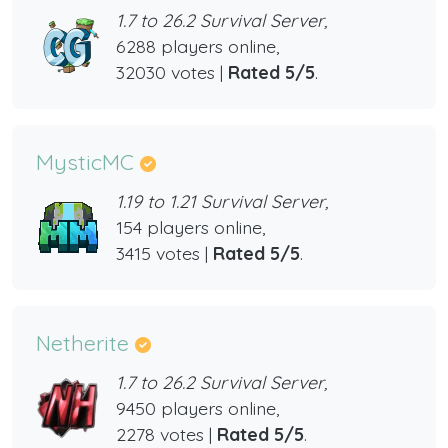
1.7 to 26.2 Survival Server,
6288 players online,
32030 votes |
Rated 5/5
.
MysticMC
1.19 to 1.21 Survival Server,
154 players online,
3415 votes |
Rated 5/5
.
Netherite
1.7 to 26.2 Survival Server,
9450 players online,
2278 votes |
Rated 5/5
.