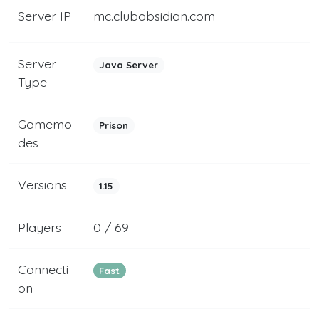
Server IP
mc.clubobsidian.com
Server
Java Server
Type
Gamemo
Prison
des
Versions
1.15
Players
0 / 69
Connecti
Fast
on