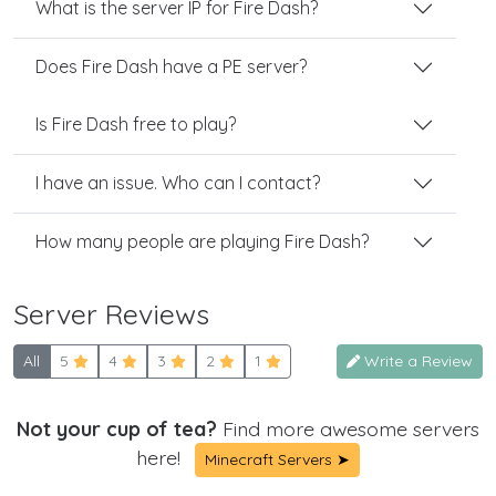
What is the server IP for Fire Dash?
Does Fire Dash have a PE server?
Is Fire Dash free to play?
I have an issue. Who can I contact?
How many people are playing Fire Dash?
Server Reviews
All
5
4
3
2
1
Write a Review
Not your cup of tea?
Find more awesome servers
here!
Minecraft Servers ➤