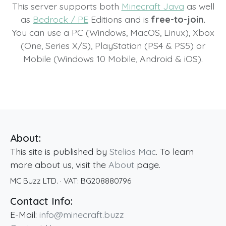
This server supports both
Minecraft Java
as well
as
Bedrock / PE
Editions and is
free-to-join.
You can use a PC (Windows, MacOS, Linux), Xbox
(One, Series X/S), PlayStation (PS4 & PS5) or
Mobile (Windows 10 Mobile, Android & iOS).
About:
This site is published by
Stelios Mac
. To learn
more about us, visit the
About
page.
MC Buzz LTD.
· VAT:
BG208880796
Contact Info:
E-Mail:
info@minecraft.buzz