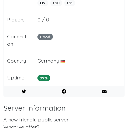
1.19
1.20
1.21
Players
0 / 0
Connecti
Good
on
Country
Germany
Uptime
99%
Server Information
A new friendly public server!
What we offer?