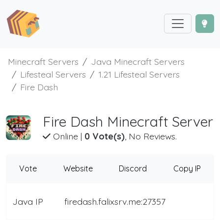
Minecraft Servers
Java Minecraft Servers
Lifesteal Servers
1.21 Lifesteal Servers
Fire Dash
Fire Dash Minecraft Server
Online
|
0 Vote(s)
, No Reviews.
Vote
Website
Discord
Copy IP
Java IP
firedash.falixsrv.me:27357