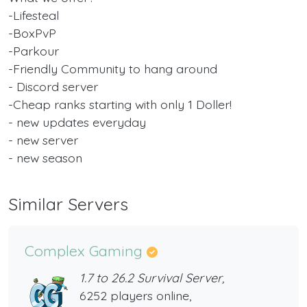
-Lifesteal
-BoxPvP
-Parkour
-Friendly Community to hang around
- Discord server
-Cheap ranks starting with only 1 Doller!
- new updates everyday
- new server
- new season
Similar Servers
Complex Gaming
1.7 to 26.2 Survival Server,
6252 players online,