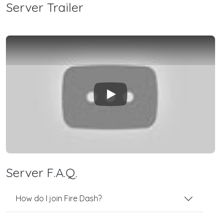
Server Trailer
Play
Server F.A.Q.
How do I join Fire Dash?