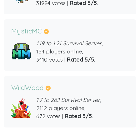
31994 votes |
Rated 5/5
.
MysticMC
1.19 to 1.21 Survival Server,
154 players online,
3410 votes |
Rated 5/5
.
WildWood
1.7 to 26.1 Survival Server,
2112 players online,
672 votes |
Rated 5/5
.