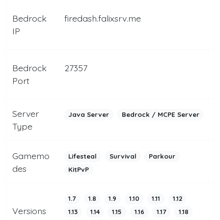
Bedrock
firedash.falixsrv.me
IP
Bedrock
27357
Port
Server
Java Server
Bedrock / MCPE Server
Type
Gamemo
Lifesteal
Survival
Parkour
des
KitPvP
1.7
1.8
1.9
1.10
1.11
1.12
Versions
1.13
1.14
1.15
1.16
1.17
1.18