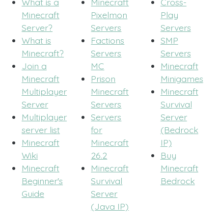
What is a
Minecraft
Cross-
Minecraft
Pixelmon
Play
Server?
Servers
Servers
What is
Factions
SMP
Minecraft?
Servers
Servers
Join a
MC
Minecraft
Minecraft
Prison
Minigames
Multiplayer
Minecraft
Minecraft
Server
Servers
Survival
Multiplayer
Servers
Server
server list
for
(Bedrock
Minecraft
Minecraft
IP)
Wiki
26.2
Buy
Minecraft
Minecraft
Minecraft
Beginner's
Survival
Bedrock
Guide
Server
(Java IP)