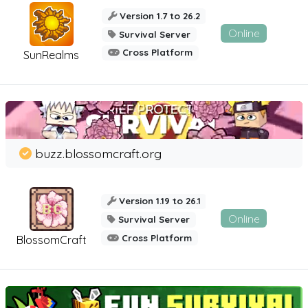
Version 1.7 to 26.2
Online
Survival Server
Cross Platform
SunRealms
buzz.blossomcraft.org
Version 1.19 to 26.1
Online
Survival Server
Cross Platform
BlossomCraft