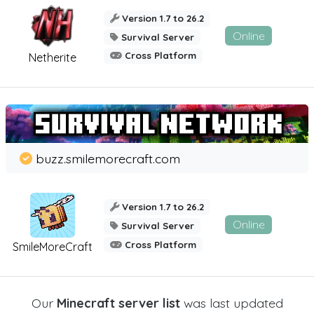
Version 1.7 to 26.2
Online
Survival Server
Cross Platform
Netherite
buzz.smilemorecraft.com
Version 1.7 to 26.2
Online
Survival Server
Cross Platform
SmileMoreCraft
Our
Minecraft server list
was last updated