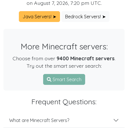
on August 7, 2026, 7:20 pm UTC.
Java Servers! ➤
Bedrock Servers! ➤
More Minecraft servers:
Choose from over
9400 Minecraft servers
.
Try out the smart server search:
Smart Search
Frequent Questions:
What are Minecraft Servers?