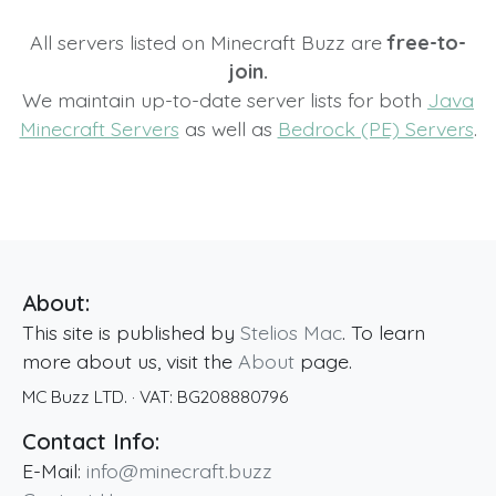
All servers listed on Minecraft Buzz are
free-to-
join.
We maintain up-to-date server lists for both
Java
Minecraft Servers
as well as
Bedrock (PE) Servers
.
About:
This site is published by
Stelios Mac
. To learn
more about us, visit the
About
page.
MC Buzz LTD.
· VAT:
BG208880796
Contact Info:
E-Mail:
info@minecraft.buzz