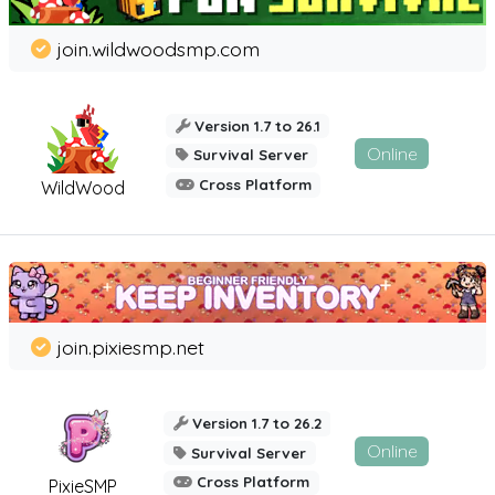
join.wildwoodsmp.com
Version 1.7 to 26.1
Online
Survival Server
Cross Platform
WildWood
join.pixiesmp.net
Version 1.7 to 26.2
Online
Survival Server
Cross Platform
PixieSMP