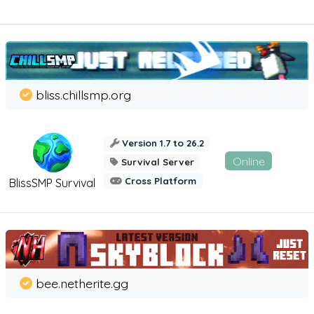
bliss.chillsmp.org
Version 1.7 to 26.2
Online
Survival Server
Cross Platform
BlissSMP Survival
bee.netherite.gg