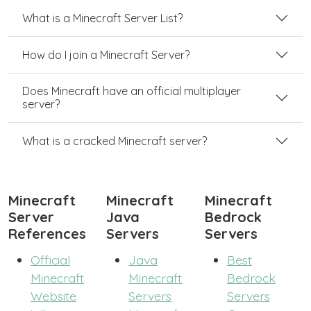
What is a Minecraft Server List?
How do I join a Minecraft Server?
Does Minecraft have an official multiplayer
server?
What is a cracked Minecraft server?
Minecraft
Minecraft
Minecraft
Server
Java
Bedrock
References
Servers
Servers
Official
Java
Best
Minecraft
Minecraft
Bedrock
Website
Servers
Servers