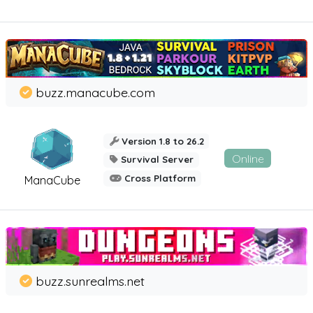
buzz.manacube.com
Version 1.8 to 26.2
Online
Survival Server
Cross Platform
ManaCube
buzz.sunrealms.net