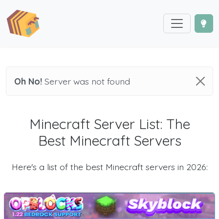
Oh No!
Server was not found
Minecraft Server List: The
Best Minecraft Servers
Here's a list of the best Minecraft servers in 2026: