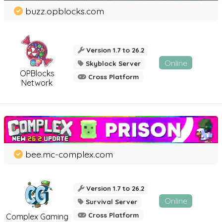
buzz.opblocks.com
Version 1.7 to 26.2
Online
Skyblock Server
OPBlocks
Cross Platform
Network
bee.mc-complex.com
Version 1.7 to 26.2
Online
Survival Server
Cross Platform
Complex Gaming