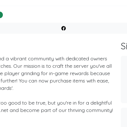
%
S
ind a vibrant community with dedicated owners
ches. Our mission is to craft the server you've all
ole player grinding for in-game rewards because
further! You can now purchase items with ease,
ards'.
o good to be true, but you're in for a delightful
s.net and become part of our thriving community!