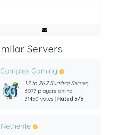
imilar Servers
Complex Gaming
1.7 to 26.2 Survival Server,
6077 players online,
31450 votes |
Rated 5/5
.
Netherite