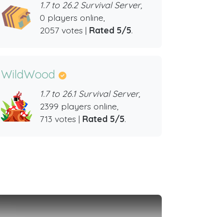
1.7 to 26.2 Survival Server,
0 players online,
2057 votes |
Rated 5/5
.
WildWood
1.7 to 26.1 Survival Server,
2399 players online,
713 votes |
Rated 5/5
.