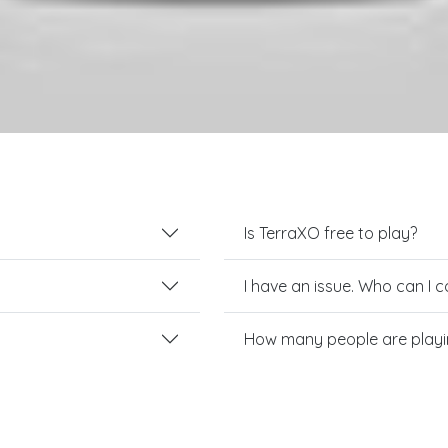
Is TerraXO free to play?
I have an issue. Who can I 
How many people are playi