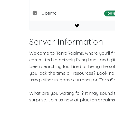
Uptime
100
Server Information
Welcome to TerraRealms, where you'll f
committed to actively fixing bugs and glit
been searching for. Tired of being the s
you lack the time or resources? Look no 
using either in-game currency or 'TerraSh
What are you waiting for? It may sound to
surprise. Join us now at play.terrarealm