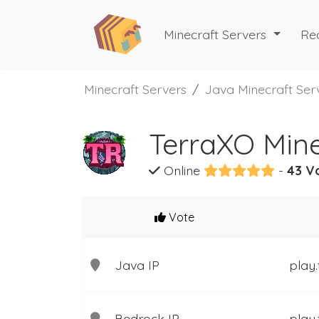
Minecraft Servers
Re
Minecraft Servers
Java Minecraft Ser
TerraXO Mine
Online
-
43 V
Vote
Java IP
play.
Bedrock IP
play.