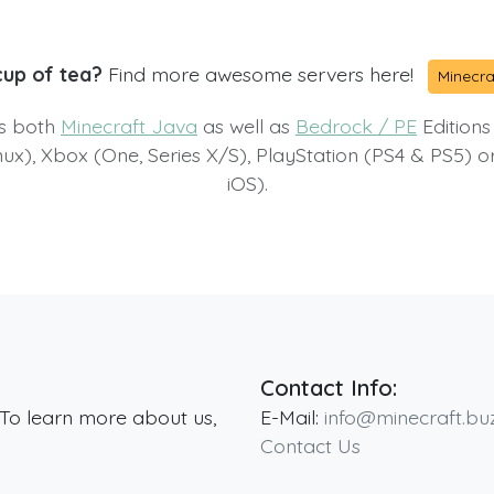
cup of tea?
Find more awesome servers here!
Minecra
ts both
Minecraft Java
as well as
Bedrock / PE
Editions
x), Xbox (One, Series X/S), PlayStation (PS4 & PS5) 
iOS).
Contact Info:
 To learn more about us,
E-Mail:
info@minecraft.bu
Contact Us