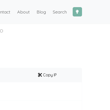
ntact
About
Blog
Search
XO
Copy IP