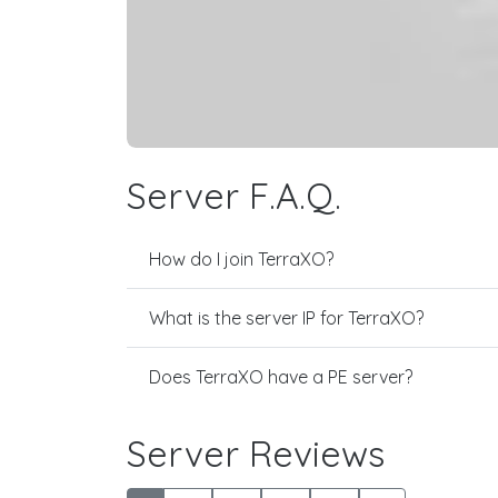
Server F.A.Q.
How do I join TerraXO?
What is the server IP for TerraXO?
Does TerraXO have a PE server?
Server Reviews