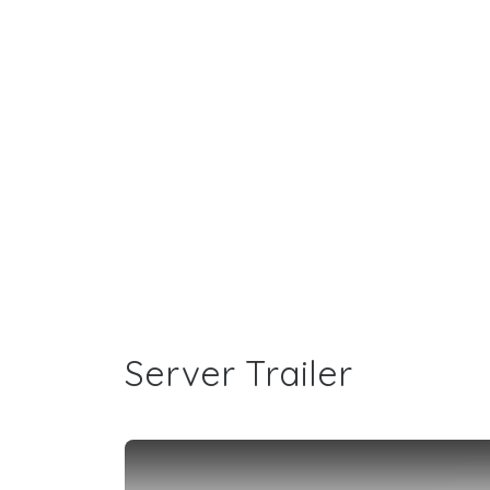
Server Trailer