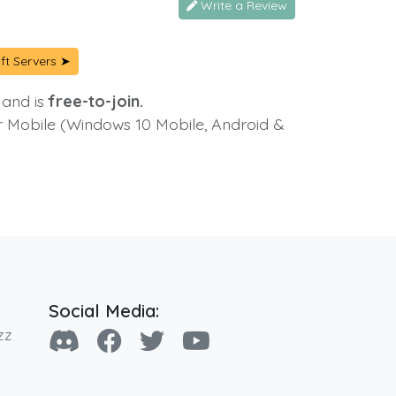
Write a Review
ft Servers ➤
 and is
free-to-join.
or Mobile (Windows 10 Mobile, Android &
Social Media:
zz