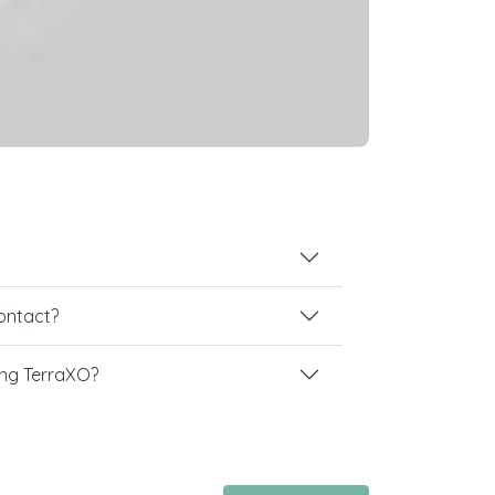
contact?
ng TerraXO?