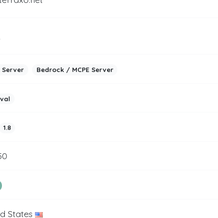
2
 Server
Bedrock / MCPE Server
ival
1.8
50
ed States