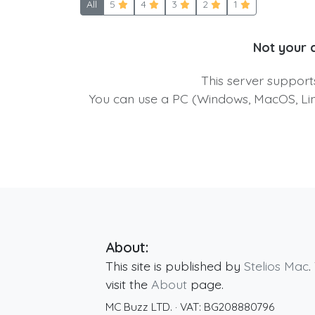
All
5
4
3
2
1
Not your 
This server suppor
You can use a PC (Windows, MacOS, Linu
About:
This site is published by
Stelios Mac
.
visit the
About
page.
MC Buzz LTD.
· VAT:
BG208880796