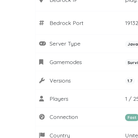
Bedrock Port
1913
Server Type
Java
Gamemodes
Surv
Versions
1.7
Players
1 / 2
Connection
Fast
Country
Unit