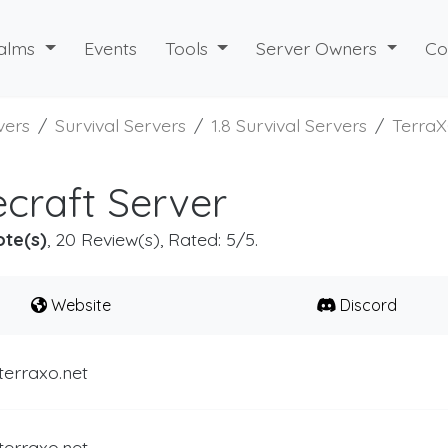
alms
Events
Tools
Server Owners
Co
vers
Survival Servers
1.8 Survival Servers
Terra
craft Server
ote(s)
, 20 Review(s), Rated: 5/5.
Website
Discord
terraxo.net
terraxo.net