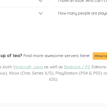
I have an issue. Who can I 
How many people are play
cup of tea?
Find more awesome servers here!
Minecra
ts both
Minecraft Java
as well as
Bedrock / PE
Editions
x), Xbox (One, Series X/S), PlayStation (PS4 & PS5) 
iOS).