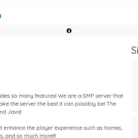
S
ides so many features! We are a SMP server that
ake the server the best it can possibly be! The
and Java!
hat enhance the player experience such as homes,
ts, and so much more!!!