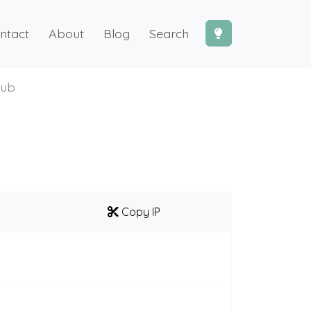
ntact
About
Blog
Search
hub
Copy IP