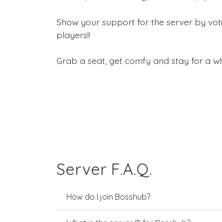
Show your support for the server by vot
players!!
Grab a seat, get comfy and stay for a wh
Server F.A.Q.
How do I join Bosshub?