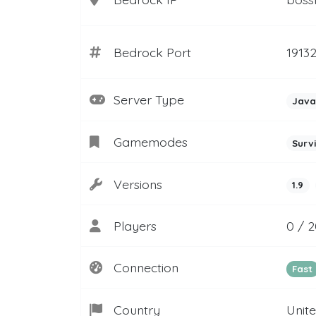
Bedrock Port
1913
Server Type
Java
Gamemodes
Surv
Versions
1.9
Players
0 / 
Connection
Fast
Country
Unit