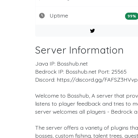
Uptime
99%
Server Information
Java IP: Bosshub.net
Bedrock IP: Bosshub.net Port: 25565
Discord: https://discord.gg/FAFSZ3HVvp
Welcome to Bosshub, A server that prov
listens to player feedback and tries to m
server welcomes all players - Bedrock 
The server offers a variety of plugins t
bosses, custom fishing, talent trees, ques