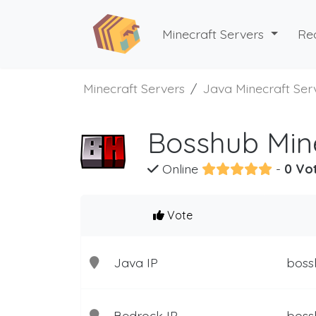
Minecraft Servers
Re
Minecraft Servers
Java Minecraft Ser
Bosshub Mine
Online
-
0 Vo
Vote
Java IP
boss
Bedrock IP
boss