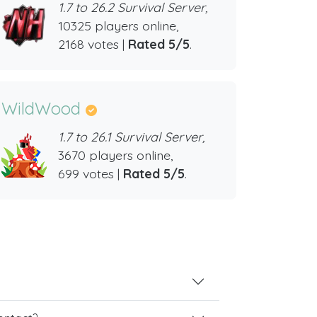
1.7 to 26.2 Survival Server,
10325 players online,
2168 votes |
Rated 5/5
.
WildWood
1.7 to 26.1 Survival Server,
3670 players online,
699 votes |
Rated 5/5
.