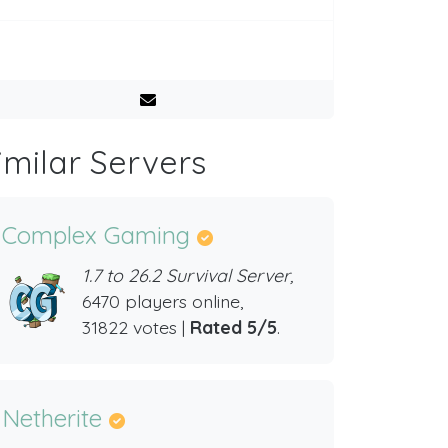
imilar Servers
Complex Gaming
1.7 to 26.2 Survival Server,
6470 players online,
31822 votes |
Rated 5/5
.
Netherite