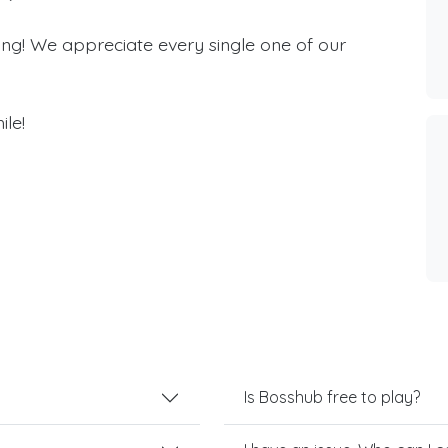
ing! We appreciate every single one of our
ile!
Is Bosshub free to play?