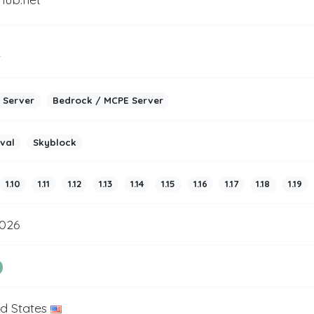
2
 Server
Bedrock / MCPE Server
ival
Skyblock
1.10
1.11
1.12
1.13
1.14
1.15
1.16
1.17
1.18
1.19
2026
ed States