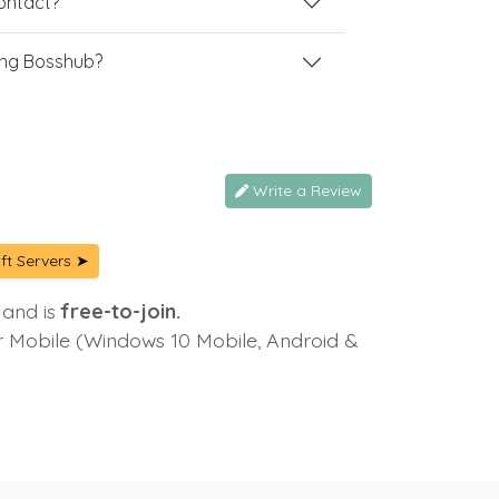
contact?
ing Bosshub?
Write a Review
ft Servers ➤
 and is
free-to-join.
or Mobile (Windows 10 Mobile, Android &