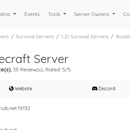
alms
Events
Tools
Server Owners
Co
vers
Survival Servers
1.21 Survival Servers
Boss
craft Server
te(s)
, 35 Review(s), Rated: 5/5.
Website
Discord
hub.net:19132
hub.net