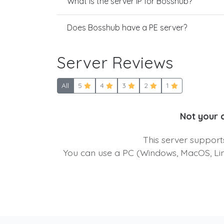
What is the server IP for Bosshub?
Does Bosshub have a PE server?
Server Reviews
All
5
4
3
2
1
Not your 
This server suppor
You can use a PC (Windows, MacOS, Linu