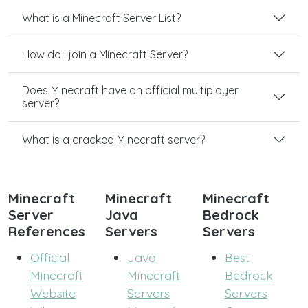
What is a Minecraft Server List?
How do I join a Minecraft Server?
Does Minecraft have an official multiplayer
server?
What is a cracked Minecraft server?
Minecraft
Minecraft
Minecraft
Server
Java
Bedrock
References
Servers
Servers
Official
Java
Best
Minecraft
Minecraft
Bedrock
Website
Servers
Servers