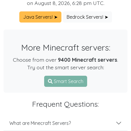
on August 8, 2026, 6:28 pm UTC.
Java Servers! ➤
Bedrock Servers! ➤
More Minecraft servers:
Choose from over
9400 Minecraft servers
.
Try out the smart server search:
Smart Search
Frequent Questions:
What are Minecraft Servers?