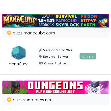
buzz.manacube.com
Version 1.8 to 26.2
Online
Survival Server
Cross Platform
ManaCube
buzz.sunrealms.net