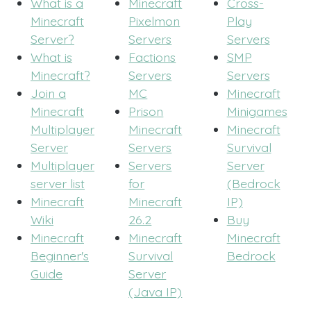
What is a
Minecraft
Cross-
Minecraft
Pixelmon
Play
Server?
Servers
Servers
What is
Factions
SMP
Minecraft?
Servers
Servers
Join a
MC
Minecraft
Minecraft
Prison
Minigames
Multiplayer
Minecraft
Minecraft
Server
Servers
Survival
Multiplayer
Servers
Server
server list
for
(Bedrock
Minecraft
Minecraft
IP)
Wiki
26.2
Buy
Minecraft
Minecraft
Minecraft
Beginner's
Survival
Bedrock
Guide
Server
(Java IP)