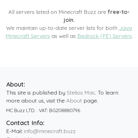
All servers listed on Minecraft Buzz are
free-to-
join.
We maintain up-to-date server lists for both
Java
Minecraft Servers
as well as
Bedrock (PE) Servers
.
About:
This site is published by
Stelios Mac
. To learn
more about us, visit the
About
page.
MC Buzz LTD.
· VAT:
BG208880796
Contact Info:
E-Mail:
info@minecraft.buzz