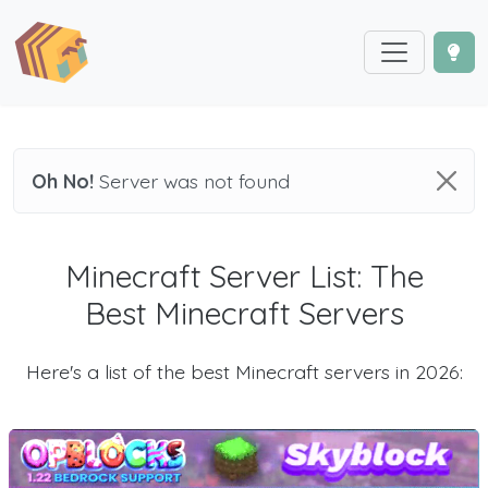
Oh No!
Server was not found
Minecraft Server List: The
Best Minecraft Servers
Here's a list of the best Minecraft servers in 2026: