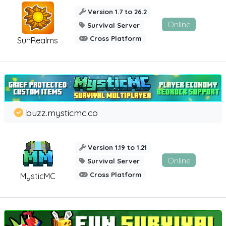
Version 1.7 to 26.2
Online
Survival Server
Cross Platform
SunRealms
buzz.mysticmc.co
Version 1.19 to 1.21
Online
Survival Server
Cross Platform
MysticMC