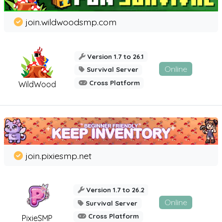
join.wildwoodsmp.com
Version 1.7 to 26.1
Online
Survival Server
Cross Platform
WildWood
join.pixiesmp.net
Version 1.7 to 26.2
Online
Survival Server
Cross Platform
PixieSMP