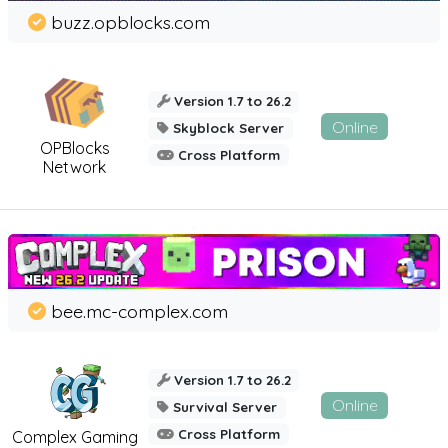
buzz.opblocks.com
Version 1.7 to 26.2
Online
Skyblock Server
OPBlocks
Cross Platform
Network
bee.mc-complex.com
Version 1.7 to 26.2
Online
Survival Server
Cross Platform
Complex Gaming