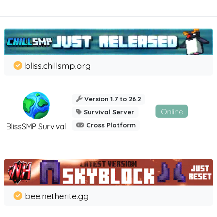
bliss.chillsmp.org
Version 1.7 to 26.2
Online
Survival Server
Cross Platform
BlissSMP Survival
bee.netherite.gg