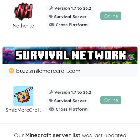
Version 1.7 to 26.2
Online
Survival Server
Cross Platform
Netherite
buzz.smilemorecraft.com
Version 1.7 to 26.2
Online
Survival Server
Cross Platform
SmileMoreCraft
Our
Minecraft server list
was last updated