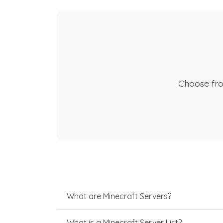
Choose fr
What are Minecraft Servers?
What is a Minecraft Server List?