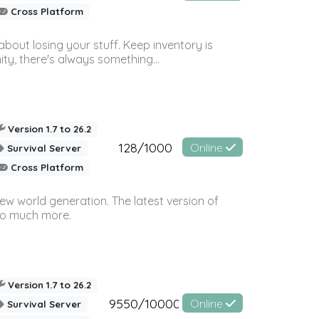
Cross Platform
bout losing your stuff. Keep inventory is
ty, there's always something...
Version 1.7 to 26.2
128/1000
Online
Survival Server
Cross Platform
ew world generation. The latest version of
so much more.
Version 1.7 to 26.2
9550/10000
Online
Survival Server