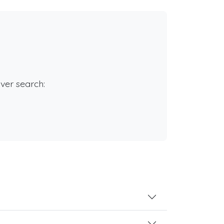
rver search: