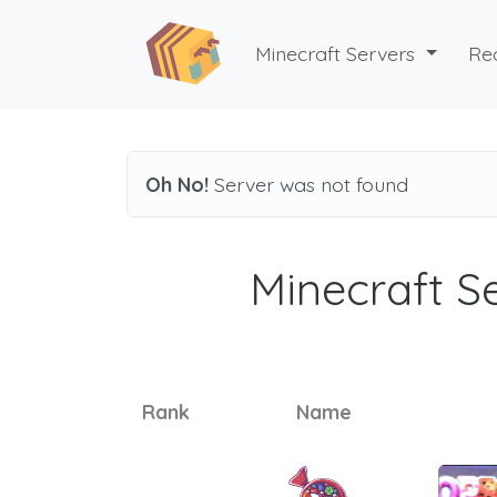
Minecraft Servers
Re
Oh No!
Server was not found
Minecraft Se
Rank
Name