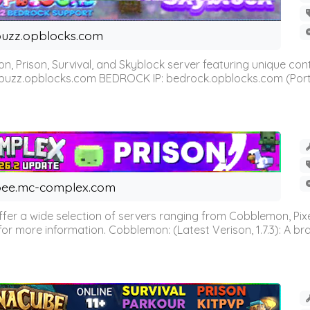
uzz.opblocks.com
n, Prison, Survival, and Skyblock server featuring unique c
 buzz.opblocks.com BEDROCK IP: bedrock.opblocks.com (Port 191
ee.mc-complex.com
r a wide selection of servers ranging from Cobblemon, Pixelm
for more information. Cobblemon: (Latest Verison, 1.7.3): A br