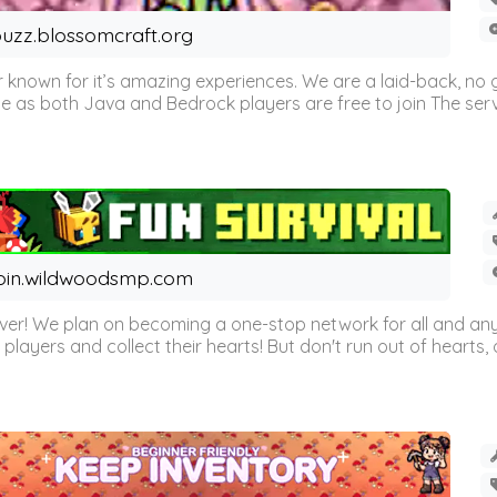
uzz.blossomcraft.org
 known for it’s amazing experiences. We are a laid-back, no
as both Java and Bedrock players are free to join The server 
oin.wildwoodsmp.com
r! We plan on becoming a one-stop network for all and any
l players and collect their hearts! But don't run out of hearts, or