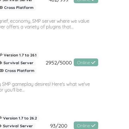
Cross Platform
 grief, economy, SMP server where we value
offers a variety of plugins that...
Version 1.7 to 26.1
2952/5000
Online
Survival Server
Cross Platform
 SMP gameplay desires! Here's what we've
 you'll be...
Version 1.7 to 26.2
93/200
Online
Survival Server