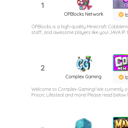
1
OPBlocks Network
b
OPBlocks is a high-quality Minecraft Cobblemo
staff, and awesome players like you! JAVA IP:
2
Complex Gaming
b
Welcome to Complex-Gaming! We currently offe
Prison, Lifesteal and more! Please read below 