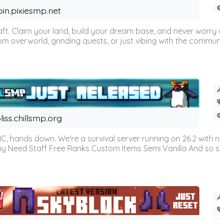
oin.pixiesmp.net
t. Claim your land, build your dream base, and never worry a
m overworld, grinding quests, or just vibing with the communi
liss.chillsmp.org
C, hands down. We're a survival server running on 26.2 with n
omy Need Staff Free Ranks Custom Items Semi Vanilla And so 