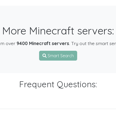
More Minecraft servers:
om over
9400 Minecraft servers
. Try out the smart se
Smart Search
Frequent Questions: