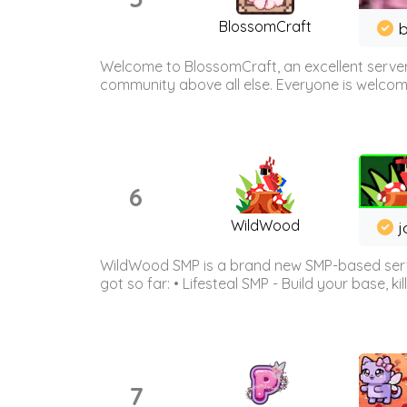
BlossomCraft
b
Welcome to BlossomCraft, an excellent server
community above all else. Everyone is welcome 
6
WildWood
j
WildWood SMP is a brand new SMP-based serve
got so far: • Lifesteal SMP - Build your base, kil
7