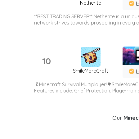
Netherite
b
**BEST TRADING SERVER** Netherite is a unique
network strives towards prospering in every ar
10
SmileMoreCraft
b
🥬Minecraft Survival Multiplayer!🌳SmileMoreCr
Features include: Grief Protection, Player-ran
Our
Minecr