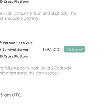
Cross Platform
vival, Factions, Prison and Skyblock. The
st enjoyable gaming...
Version 1.7 to 26.2
179/500
Online
Survival Server
Cross Platform
ver fully supports both Java & Bedrock!
le maintaining the core aspect...
:13 am UTC.