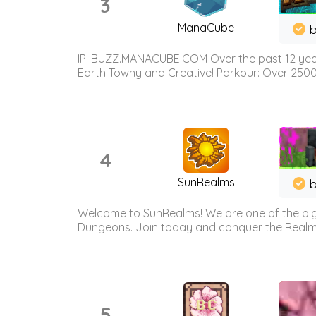
3
ManaCube
IP: BUZZ.MANACUBE.COM Over the past 12 years,
Earth Towny and Creative! Parkour: Over 250
4
SunRealms
b
Welcome to SunRealms! We are one of the bigg
Dungeons. Join today and conquer the Realms! 
5