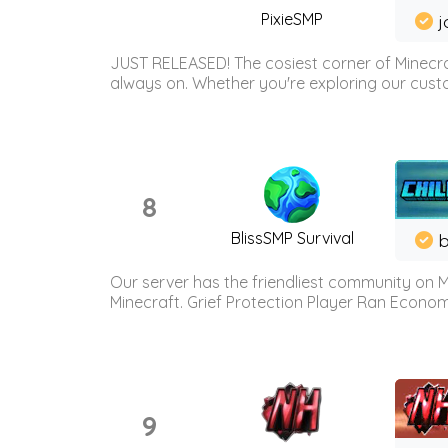
PixieSMP
j
JUST RELEASED! The cosiest corner of Minecraf
always on. Whether you're exploring our custo
8
BlissSMP Survival
b
Our server has the friendliest community on M
Minecraft. Grief Protection Player Ran Econ
9