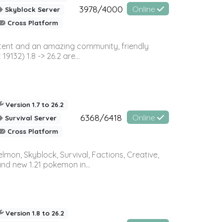
3978/4000
Online
Skyblock Server
Cross Platform
ontent and an amazing community, friendly
32) 1.8 -> 26.2 are...
Version 1.7 to 26.2
6368/6418
Online
Survival Server
Cross Platform
on, Skyblock, Survival, Factions, Creative,
and new 1.21 pokemon in...
Version 1.8 to 26.2