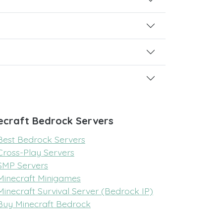
ecraft Bedrock Servers
Best Bedrock Servers
Cross-Play Servers
SMP Servers
Minecraft Minigames
Minecraft Survival Server (Bedrock IP)
Buy Minecraft Bedrock