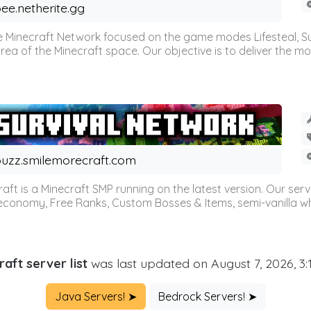
ee.netherite.gg
 Minecraft Network focused on the game modes Lifesteal, Sur
ea of the Minecraft space. Our objective is to deliver the mo
uzz.smilemorecraft.com
aft is a Minecraft SMP running on the latest version. Our ser
 economy, Free Ranks, Custom Bosses & Items, semi-vanilla whi
aft server list
was last updated on August 7, 2026, 3
Java Servers! ➤
Bedrock Servers! ➤