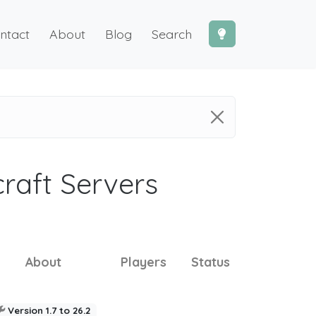
ntact
About
Blog
Search
craft Servers
About
Players
Status
Version 1.7 to 26.2