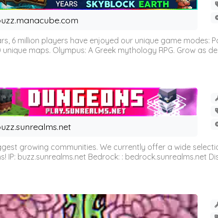
buzz.manacube.com
 6 million players have enjoyed our unique game modes: Parkou
0 unique maps. Olympus: A Greek mythology RPG. Grow as demi
uzz.sunrealms.net
est growing communities. We currently offer a wide selectio
IP: buzz.sunrealms.net Bedrock: : bedrock.sunrealms.net Disc