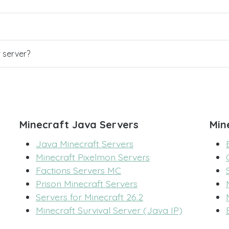
r server?
Minecraft Java Servers
Min
Java Minecraft Servers
Minecraft Pixelmon Servers
Factions Servers MC
Prison Minecraft Servers
Servers for Minecraft 26.2
Minecraft Survival Server (Java IP)