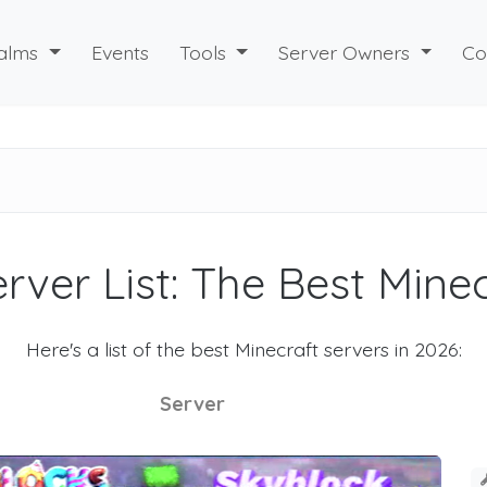
alms
Events
Tools
Server Owners
Co
rver List: The Best Mine
Here's a list of the best Minecraft servers in 2026:
Server