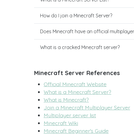
How do I join a Minecraft Server?
Does Minecraft have an official multiplaye
What is a cracked Minecraft server?
Minecraft Server References
Official Minecraft Website
What is a Minecraft Server?
What is Minecraft?
Join a Minecraft Multiplayer Server
Multiplayer server list
Minecraft Wiki
Minecraft Beginner's Guide