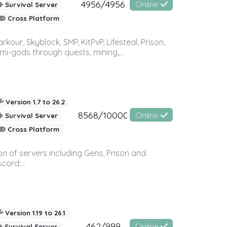
4956/4956
Online
Survival Server
Cross Platform
r, Skyblock, SMP, KitPvP, Lifesteal, Prison,
-gods through quests, mining,...
Version 1.7 to 26.2
8568/10000
Online
Survival Server
Cross Platform
n of servers including Gens, Prison and
ord:...
Version 1.19 to 26.1
462/999
Online
Survival Server