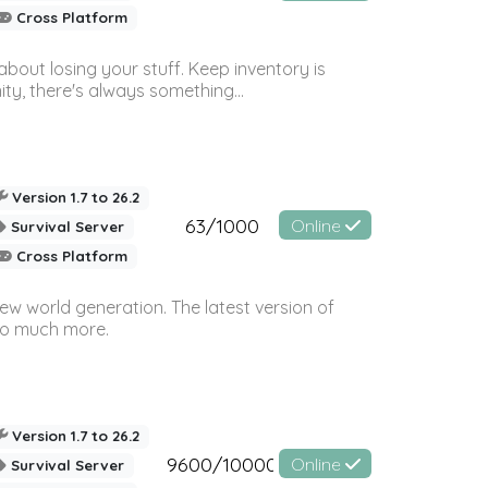
Cross Platform
bout losing your stuff. Keep inventory is
ty, there's always something...
Version 1.7 to 26.2
63/1000
Online
Survival Server
Cross Platform
ew world generation. The latest version of
so much more.
Version 1.7 to 26.2
9600/10000
Online
Survival Server