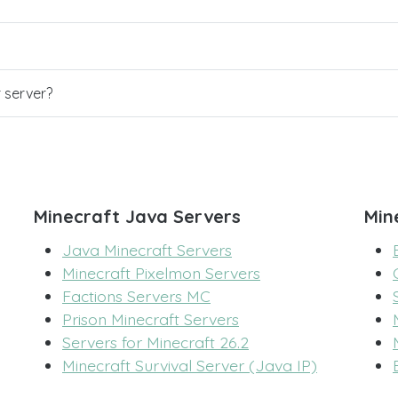
r server?
Minecraft Java Servers
Min
Java Minecraft Servers
Minecraft Pixelmon Servers
Factions Servers MC
Prison Minecraft Servers
Servers for Minecraft 26.2
Minecraft Survival Server (Java IP)