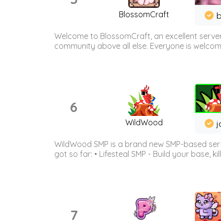
BlossomCraft
b
Welcome to BlossomCraft, an excellent server
community above all else. Everyone is welcome 
6
WildWood
j
WildWood SMP is a brand new SMP-based serve
got so far: • Lifesteal SMP - Build your base, kil
7