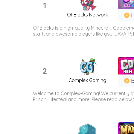
1
OPBlocks Network
b
OPBlocks is a high-quality Minecraft Cobblemo
staff, and awesome players like you! JAVA IP:
2
Complex Gaming
b
Welcome to Complex-Gaming! We currently offe
Prison, Lifesteal and more! Please read below 