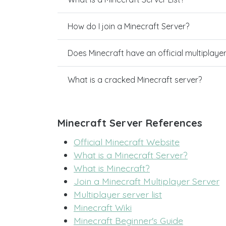
How do I join a Minecraft Server?
Does Minecraft have an official multiplaye
What is a cracked Minecraft server?
Minecraft Server References
Official Minecraft Website
What is a Minecraft Server?
What is Minecraft?
Join a Minecraft Multiplayer Server
Multiplayer server list
Minecraft Wiki
Minecraft Beginner's Guide