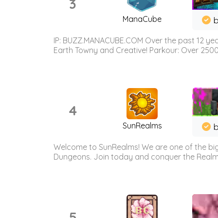
3
ManaCube
IP: BUZZ.MANACUBE.COM Over the past 12 years,
Earth Towny and Creative! Parkour: Over 250
4
SunRealms
b
Welcome to SunRealms! We are one of the bigg
Dungeons. Join today and conquer the Realms! 
5