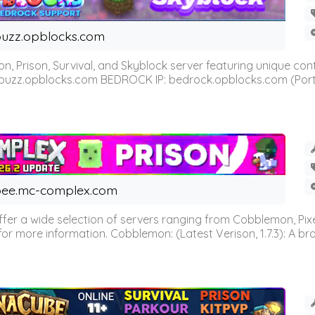
uzz.opblocks.com
n, Prison, Survival, and Skyblock server featuring unique c
 buzz.opblocks.com BEDROCK IP: bedrock.opblocks.com (Port 191
ee.mc-complex.com
r a wide selection of servers ranging from Cobblemon, Pixelm
for more information. Cobblemon: (Latest Verison, 1.7.3): A br