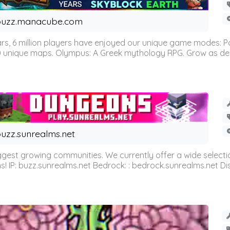
buzz.manacube.com
 6 million players have enjoyed our unique game modes: Parkou
0 unique maps. Olympus: A Greek mythology RPG. Grow as demi
uzz.sunrealms.net
est growing communities. We currently offer a wide selectio
IP: buzz.sunrealms.net Bedrock: : bedrock.sunrealms.net Disc