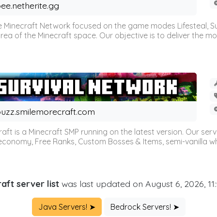
ee.netherite.gg
 Minecraft Network focused on the game modes Lifesteal, Sur
ea of the Minecraft space. Our objective is to deliver the mo
uzz.smilemorecraft.com
aft is a Minecraft SMP running on the latest version. Our ser
 economy, Free Ranks, Custom Bosses & Items, semi-vanilla whi
aft server list
was last updated on August 6, 2026, 11
Java Servers! ➤
Bedrock Servers! ➤