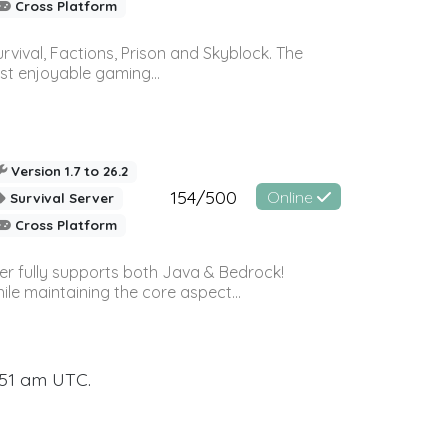
Cross Platform
vival, Factions, Prison and Skyblock. The
st enjoyable gaming...
Version 1.7 to 26.2
154/500
Online
Survival Server
Cross Platform
ver fully supports both Java & Bedrock!
le maintaining the core aspect...
:51 am UTC.