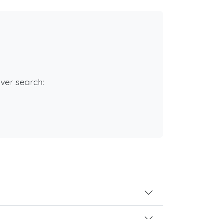
rver search: