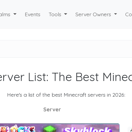
alms
Events
Tools
Server Owners
Co
rver List: The Best Mine
Here's a list of the best Minecraft servers in 2026:
Server