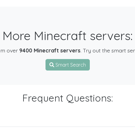
More Minecraft servers:
om over
9400 Minecraft servers
. Try out the smart se
Smart Search
Frequent Questions: