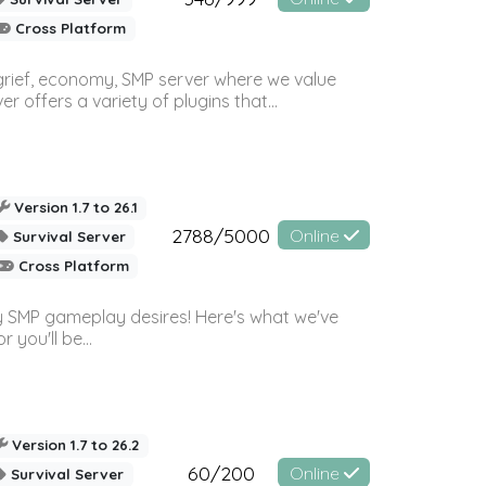
Cross Platform
 grief, economy, SMP server where we value
offers a variety of plugins that...
Version 1.7 to 26.1
2788/5000
Online
Survival Server
Cross Platform
 SMP gameplay desires! Here's what we've
 you'll be...
Version 1.7 to 26.2
60/200
Online
Survival Server