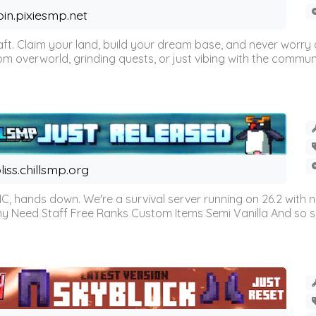
oin.pixiesmp.net
t. Claim your land, build your dream base, and never worry a
m overworld, grinding quests, or just vibing with the communi
liss.chillsmp.org
C, hands down. We're a survival server running on 26.2 with n
omy Need Staff Free Ranks Custom Items Semi Vanilla And so 