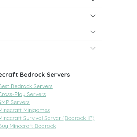
ecraft Bedrock Servers
Best Bedrock Servers
Cross-Play Servers
SMP Servers
Minecraft Minigames
Minecraft Survival Server (Bedrock IP)
Buy Minecraft Bedrock