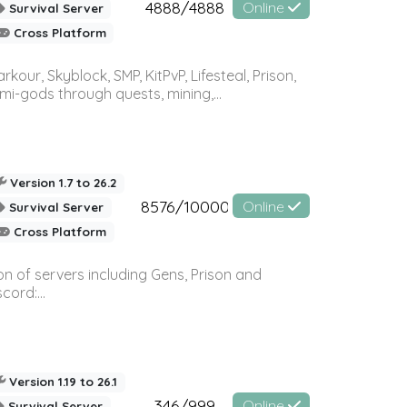
4888/4888
Online
Survival Server
Cross Platform
r, Skyblock, SMP, KitPvP, Lifesteal, Prison,
-gods through quests, mining,...
Version 1.7 to 26.2
8576/10000
Online
Survival Server
Cross Platform
n of servers including Gens, Prison and
ord:...
Version 1.19 to 26.1
346/999
Online
Survival Server