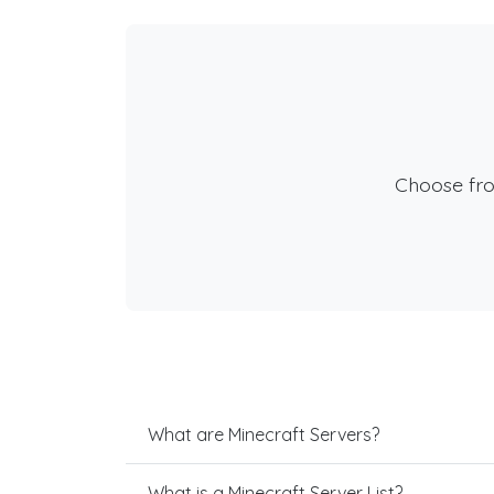
Choose fr
What are Minecraft Servers?
What is a Minecraft Server List?