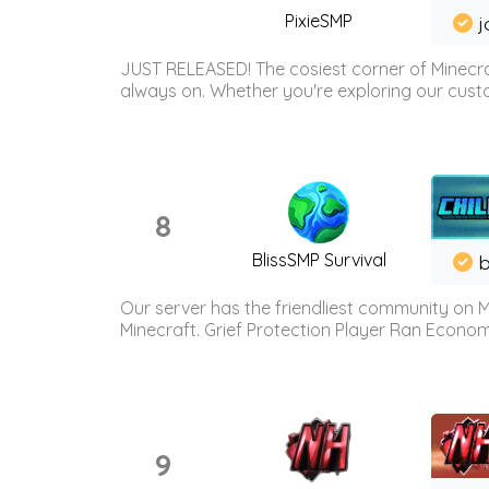
PixieSMP
j
JUST RELEASED! The cosiest corner of Minecraf
always on. Whether you're exploring our custo
8
BlissSMP Survival
b
Our server has the friendliest community on M
Minecraft. Grief Protection Player Ran Econ
9