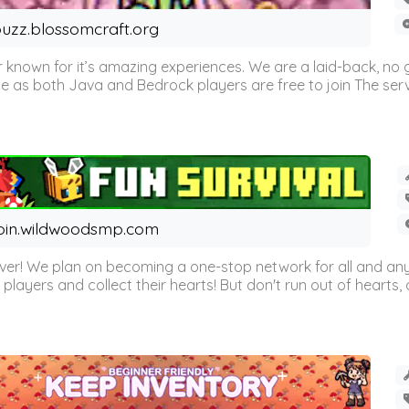
uzz.blossomcraft.org
 known for it’s amazing experiences. We are a laid-back, no
as both Java and Bedrock players are free to join The server 
oin.wildwoodsmp.com
r! We plan on becoming a one-stop network for all and any
l players and collect their hearts! But don't run out of hearts, or