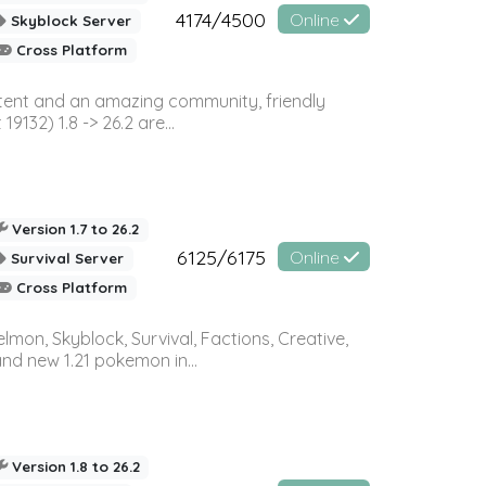
4174/4500
Online
Skyblock Server
Cross Platform
ontent and an amazing community, friendly
32) 1.8 -> 26.2 are...
Version 1.7 to 26.2
6125/6175
Online
Survival Server
Cross Platform
on, Skyblock, Survival, Factions, Creative,
and new 1.21 pokemon in...
Version 1.8 to 26.2