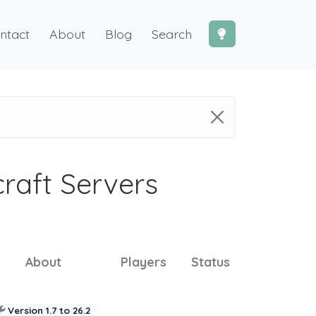
ntact
About
Blog
Search
craft Servers
About
Players
Status
Version 1.7 to 26.2