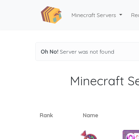
Minecraft Servers
Re
Oh No!
Server was not found
Minecraft Se
Rank
Name