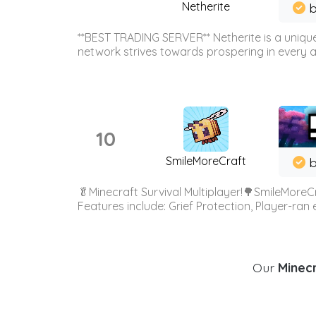
Netherite
b
**BEST TRADING SERVER** Netherite is a unique
network strives towards prospering in every ar
10
SmileMoreCraft
b
🥬Minecraft Survival Multiplayer!🌳SmileMoreCr
Features include: Grief Protection, Player-ran
Our
Minecr