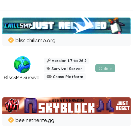
bliss.chillsmp.org
Version 1.7 to 26.2
Online
Survival Server
Cross Platform
BlissSMP Survival
bee.netherite.gg