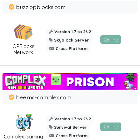
buzz.opblocks.com
Version 1.7 to 26.2
Online
Skyblock Server
OPBlocks
Cross Platform
Network
bee.mc-complex.com
Version 1.7 to 26.2
Online
Survival Server
Cross Platform
Complex Gaming