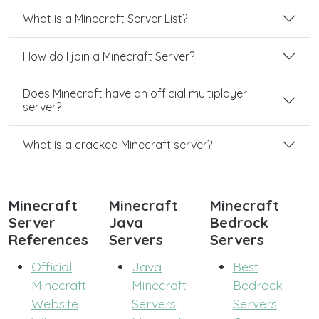
What is a Minecraft Server List?
How do I join a Minecraft Server?
Does Minecraft have an official multiplayer
server?
What is a cracked Minecraft server?
Minecraft
Minecraft
Minecraft
Server
Java
Bedrock
References
Servers
Servers
Official
Java
Best
Minecraft
Minecraft
Bedrock
Website
Servers
Servers