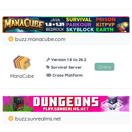
buzz.manacube.com
Version 1.8 to 26.2
Online
Survival Server
Cross Platform
ManaCube
buzz.sunrealms.net