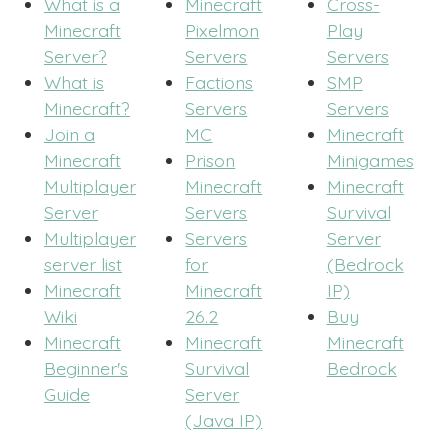
What is a
Minecraft
Cross-
Minecraft
Pixelmon
Play
Server?
Servers
Servers
What is
Factions
SMP
Minecraft?
Servers
Servers
Join a
MC
Minecraft
Minecraft
Prison
Minigames
Multiplayer
Minecraft
Minecraft
Server
Servers
Survival
Multiplayer
Servers
Server
server list
for
(Bedrock
Minecraft
Minecraft
IP)
Wiki
26.2
Buy
Minecraft
Minecraft
Minecraft
Beginner's
Survival
Bedrock
Guide
Server
(Java IP)