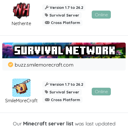
Version 1.7 to 26.2
Online
Survival Server
Cross Platform
Netherite
buzz.smilemorecraft.com
Version 1.7 to 26.2
Online
Survival Server
Cross Platform
SmileMoreCraft
Our
Minecraft server list
was last updated