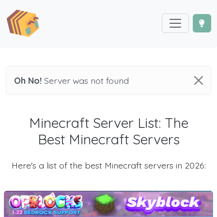
Oh No!
Server was not found
Minecraft Server List: The
Best Minecraft Servers
Here's a list of the best Minecraft servers in 2026: