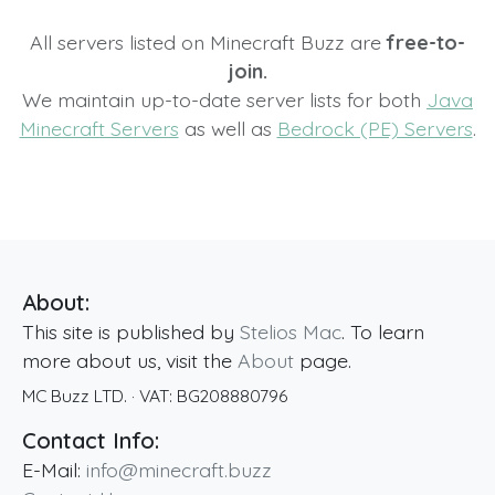
All servers listed on Minecraft Buzz are
free-to-
join.
We maintain up-to-date server lists for both
Java
Minecraft Servers
as well as
Bedrock (PE) Servers
.
About:
This site is published by
Stelios Mac
. To learn
more about us, visit the
About
page.
MC Buzz LTD.
· VAT:
BG208880796
Contact Info:
E-Mail:
info@minecraft.buzz