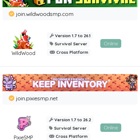
join.wildwoodsmp.com
Version 1.7 to 26.1
Online
Survival Server
Cross Platform
WildWood
join.pixiesmp.net
Version 1.7 to 26.2
Online
Survival Server
Cross Platform
PixieSMP