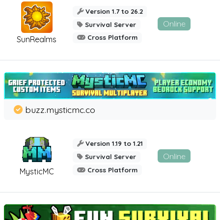
Version 1.7 to 26.2
Online
Survival Server
Cross Platform
SunRealms
buzz.mysticmc.co
Version 1.19 to 1.21
Online
Survival Server
Cross Platform
MysticMC