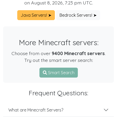
on August 8, 2026, 7:23 pm UTC.
Java Servers! ➤
Bedrock Servers! ➤
More Minecraft servers:
Choose from over
9400 Minecraft servers
.
Try out the smart server search:
Smart Search
Frequent Questions:
What are Minecraft Servers?