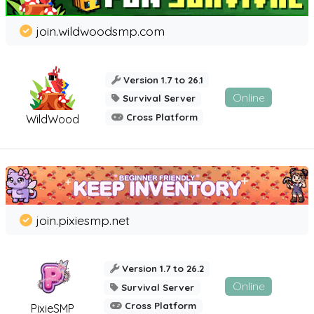
join.wildwoodsmp.com
Version 1.7 to 26.1
Online
Survival Server
Cross Platform
WildWood
join.pixiesmp.net
Version 1.7 to 26.2
Online
Survival Server
Cross Platform
PixieSMP