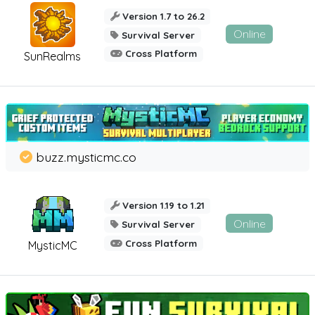
Version 1.7 to 26.2
Online
Survival Server
Cross Platform
SunRealms
buzz.mysticmc.co
Version 1.19 to 1.21
Online
Survival Server
Cross Platform
MysticMC