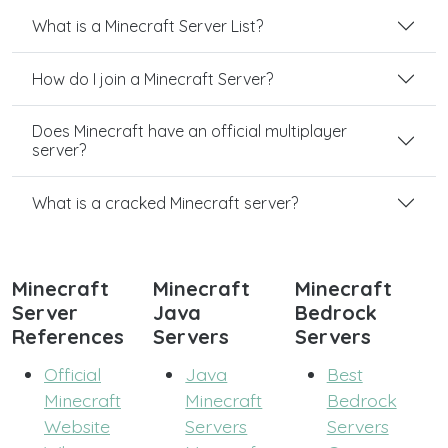
What is a Minecraft Server List?
How do I join a Minecraft Server?
Does Minecraft have an official multiplayer
server?
What is a cracked Minecraft server?
Minecraft
Minecraft
Minecraft
Server
Java
Bedrock
References
Servers
Servers
Official
Java
Best
Minecraft
Minecraft
Bedrock
Website
Servers
Servers