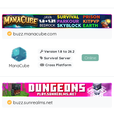
buzz.manacube.com
Version 1.8 to 26.2
Online
Survival Server
Cross Platform
ManaCube
buzz.sunrealms.net