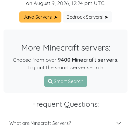
on August 9, 2026, 12:24 pm UTC.
Java Servers! ➤
Bedrock Servers! ➤
More Minecraft servers:
Choose from over
9400 Minecraft servers
.
Try out the smart server search:
Smart Search
Frequent Questions:
What are Minecraft Servers?