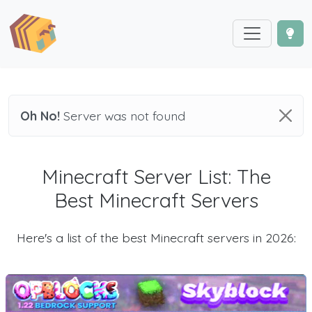
Oh No!
Server was not found
Minecraft Server List: The
Best Minecraft Servers
Here's a list of the best Minecraft servers in 2026: