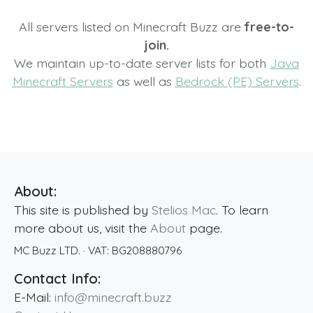
All servers listed on Minecraft Buzz are
free-to-
join.
We maintain up-to-date server lists for both
Java
Minecraft Servers
as well as
Bedrock (PE) Servers
.
About:
This site is published by
Stelios Mac
. To learn
more about us, visit the
About
page.
MC Buzz LTD.
· VAT:
BG208880796
Contact Info:
E-Mail:
info@minecraft.buzz