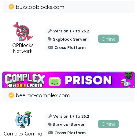
buzz.opblocks.com
Version 1.7 to 26.2
Online
Skyblock Server
OPBlocks
Cross Platform
Network
bee.mc-complex.com
Version 1.7 to 26.2
Online
Survival Server
Cross Platform
Complex Gaming