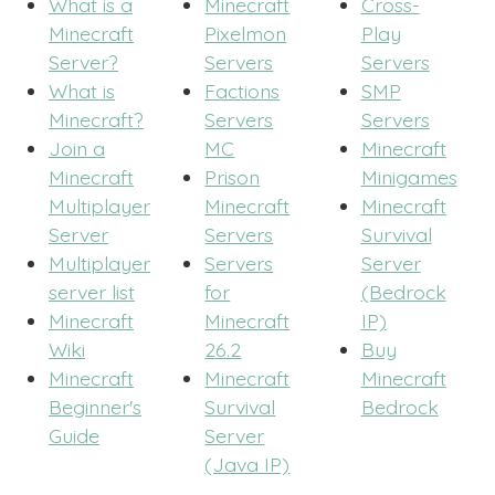
What is a
Minecraft
Cross-
Minecraft
Pixelmon
Play
Server?
Servers
Servers
What is
Factions
SMP
Minecraft?
Servers
Servers
Join a
MC
Minecraft
Minecraft
Prison
Minigames
Multiplayer
Minecraft
Minecraft
Server
Servers
Survival
Multiplayer
Servers
Server
server list
for
(Bedrock
Minecraft
Minecraft
IP)
Wiki
26.2
Buy
Minecraft
Minecraft
Minecraft
Beginner's
Survival
Bedrock
Guide
Server
(Java IP)