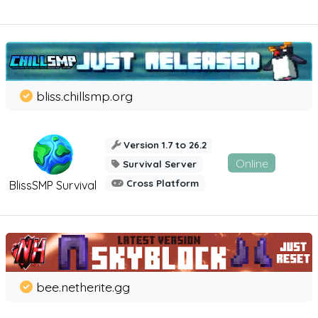
bliss.chillsmp.org
Version 1.7 to 26.2
Online
Survival Server
Cross Platform
BlissSMP Survival
bee.netherite.gg