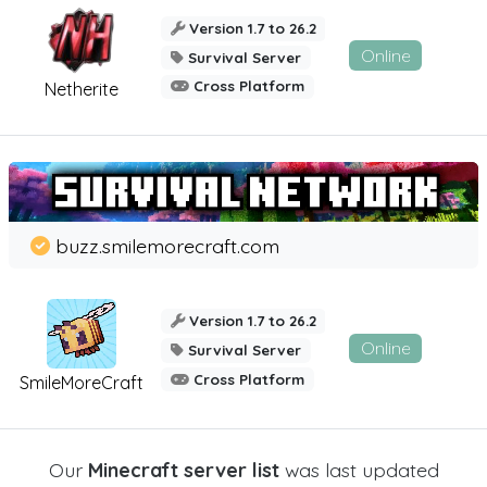
Version 1.7 to 26.2
Online
Survival Server
Cross Platform
Netherite
buzz.smilemorecraft.com
Version 1.7 to 26.2
Online
Survival Server
Cross Platform
SmileMoreCraft
Our
Minecraft server list
was last updated