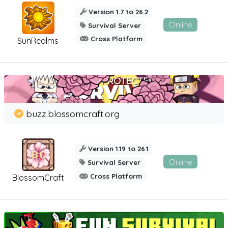
Version 1.7 to 26.2
Online
Survival Server
Cross Platform
SunRealms
buzz.blossomcraft.org
Version 1.19 to 26.1
Online
Survival Server
Cross Platform
BlossomCraft