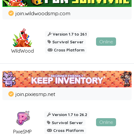
join.wildwoodsmp.com
Version 1.7 to 26.1
Online
Survival Server
Cross Platform
WildWood
join.pixiesmp.net
Version 1.7 to 26.2
Online
Survival Server
Cross Platform
PixieSMP