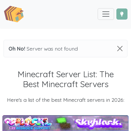
Oh No!
Server was not found
Minecraft Server List: The
Best Minecraft Servers
Here's a list of the best Minecraft servers in 2026: