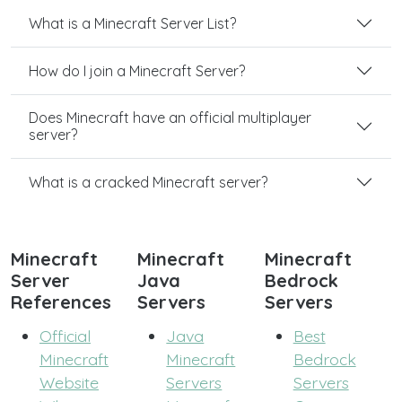
What is a Minecraft Server List?
How do I join a Minecraft Server?
Does Minecraft have an official multiplayer
server?
What is a cracked Minecraft server?
Minecraft
Minecraft
Minecraft
Server
Java
Bedrock
References
Servers
Servers
Official
Java
Best
Minecraft
Minecraft
Bedrock
Website
Servers
Servers