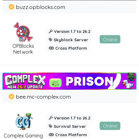
buzz.opblocks.com
Version 1.7 to 26.2
Online
Skyblock Server
OPBlocks
Cross Platform
Network
bee.mc-complex.com
Version 1.7 to 26.2
Online
Survival Server
Cross Platform
Complex Gaming