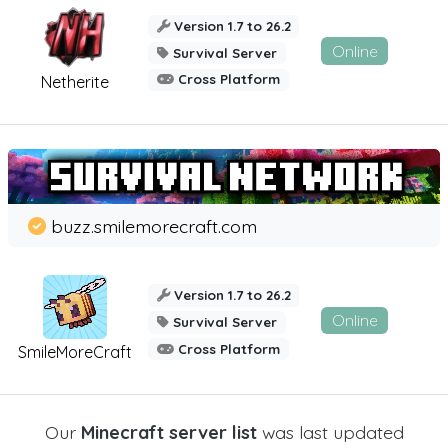
Version 1.7 to 26.2
Online
Survival Server
Cross Platform
Netherite
buzz.smilemorecraft.com
Version 1.7 to 26.2
Online
Survival Server
Cross Platform
SmileMoreCraft
Our
Minecraft server list
was last updated