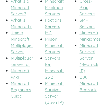
What is a
Minecraft
Cross-
Minecraft
Pixelmon
Play
Server?
Servers
Servers
What is
Factions
SMP
Minecraft?
Servers
Servers
Join a
MC
Minecraft
Minecraft
Prison
Minigames
Multiplayer
Minecraft
Minecraft
Server
Servers
Survival
Multiplayer
Servers
Server
server list
for
(Bedrock
Minecraft
Minecraft
IP)
Wiki
26.2
Buy
Minecraft
Minecraft
Minecraft
Beginner's
Survival
Bedrock
Guide
Server
(Java IP)