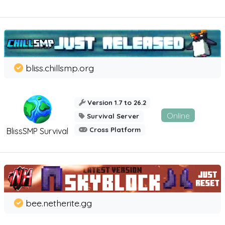
bliss.chillsmp.org
Version 1.7 to 26.2
Online
Survival Server
Cross Platform
BlissSMP Survival
bee.netherite.gg