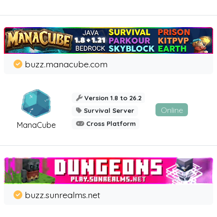
buzz.manacube.com
Version 1.8 to 26.2
Online
Survival Server
Cross Platform
ManaCube
buzz.sunrealms.net