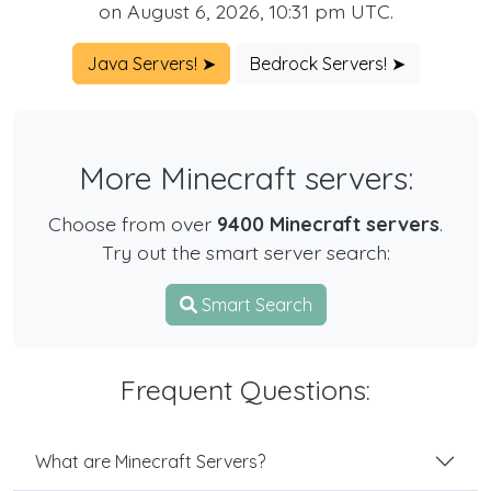
on August 6, 2026, 10:31 pm UTC.
Java Servers! ➤
Bedrock Servers! ➤
More Minecraft servers:
Choose from over
9400 Minecraft servers
.
Try out the smart server search:
Smart Search
Frequent Questions:
What are Minecraft Servers?