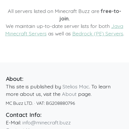
All servers listed on Minecraft Buzz are
free-to-
join.
We maintain up-to-date server lists for both
Java
Minecraft Servers
as well as
Bedrock (PE) Servers
.
About:
This site is published by
Stelios Mac
. To learn
more about us, visit the
About
page.
MC Buzz LTD.
· VAT:
BG208880796
Contact Info:
E-Mail:
info@minecraft.buzz