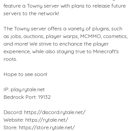
feature a Towny server with plans to release future
servers to the network!
The Towny server offers a variety of plugins, such
as jobs, auctions, player warps, MCMMO, cosmetics,
and more! We strive to enchance the player
experience, while also staying true to Minecraft's
roots.
Hope to see soon!
IP: play.rytale.net
Bedrock Port: 19132
Discord: https://discord.rytale.net/
Website: https://rytale.net/
Store: https://store.rytale.net/