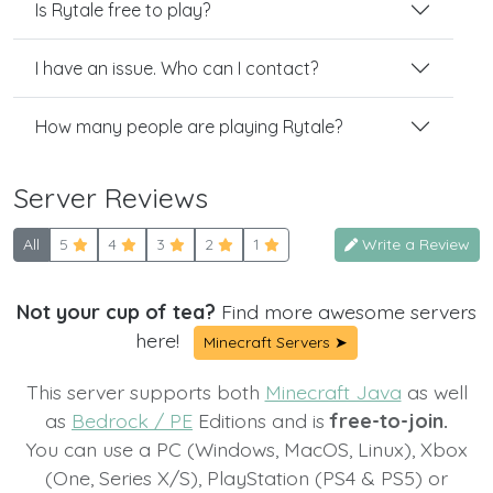
Is Rytale free to play?
I have an issue. Who can I contact?
How many people are playing Rytale?
Server Reviews
All
5
4
3
2
1
Write a Review
Not your cup of tea?
Find more awesome servers
here!
Minecraft Servers ➤
This server supports both
Minecraft Java
as well
as
Bedrock / PE
Editions and is
free-to-join.
You can use a PC (Windows, MacOS, Linux), Xbox
(One, Series X/S), PlayStation (PS4 & PS5) or