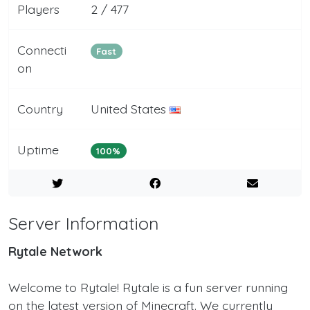
Players
2 / 477
Connecti
Fast
on
Country
United States
Uptime
100%
Server Information
Rytale Network
Welcome to Rytale! Rytale is a fun server running
on the latest version of Minecraft. We currently