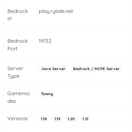
Bedrock
play.rytale.net
IP
Bedrock
19132
Port
Server
Java Server
Bedrock / MCPE Server
Type
Gamemo
Towny
des
Versions
1.18
1.19
1.20
1.21