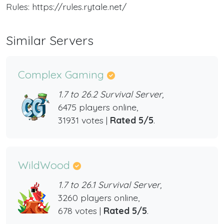
Rules: https://rules.rytale.net/
Similar Servers
Complex Gaming
1.7 to 26.2 Survival Server,
6475 players online,
31931 votes |
Rated 5/5
.
WildWood
1.7 to 26.1 Survival Server,
3260 players online,
678 votes |
Rated 5/5
.