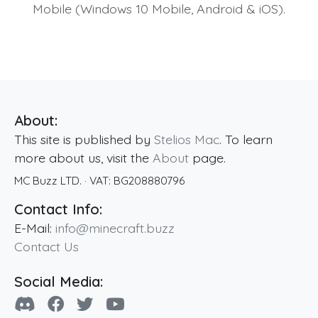
Mobile (Windows 10 Mobile, Android & iOS).
About:
This site is published by
Stelios Mac
. To learn
more about us, visit the
About
page.
MC Buzz LTD.
· VAT:
BG208880796
Contact Info:
E-Mail:
info@minecraft.buzz
Contact Us
Social Media: