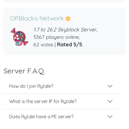
OPBlocks Network
1.7 to 26.2 Skyblock Server,
5367 players online,
62 votes |
Rated 5/5
.
Server F.A.Q.
How do I join Rytale?
What is the server IP for Rytale?
Does Rytale have a PE server?