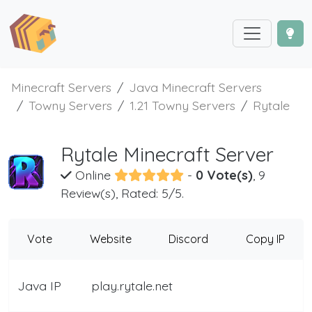
Minecraft Servers
Java Minecraft Servers
Towny Servers
1.21 Towny Servers
Rytale
Rytale Minecraft Server
Online
-
0 Vote(s)
, 9
Review(s), Rated: 5/5.
Vote
Website
Discord
Copy IP
Java IP
play.rytale.net