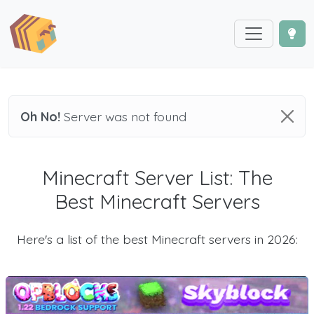
Oh No!
Server was not found
Minecraft Server List: The
Best Minecraft Servers
Here's a list of the best Minecraft servers in 2026: