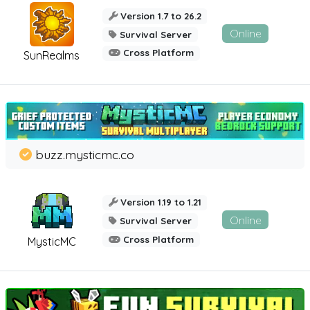
Version 1.7 to 26.2
Online
Survival Server
Cross Platform
SunRealms
buzz.mysticmc.co
Version 1.19 to 1.21
Online
Survival Server
Cross Platform
MysticMC