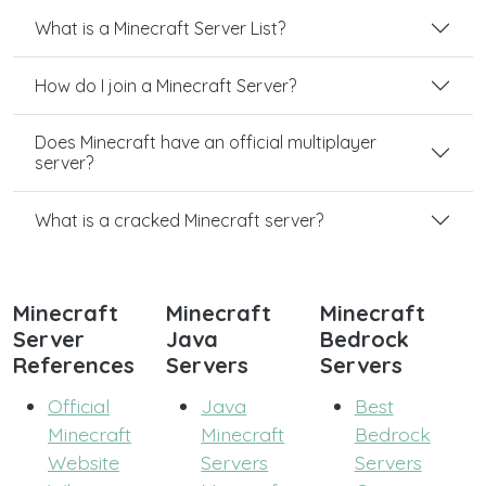
What is a Minecraft Server List?
How do I join a Minecraft Server?
Does Minecraft have an official multiplayer
server?
What is a cracked Minecraft server?
Minecraft
Minecraft
Minecraft
Server
Java
Bedrock
References
Servers
Servers
Official
Java
Best
Minecraft
Minecraft
Bedrock
Website
Servers
Servers