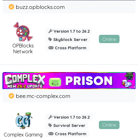
buzz.opblocks.com
Version 1.7 to 26.2
Online
Skyblock Server
OPBlocks
Cross Platform
Network
bee.mc-complex.com
Version 1.7 to 26.2
Online
Survival Server
Cross Platform
Complex Gaming