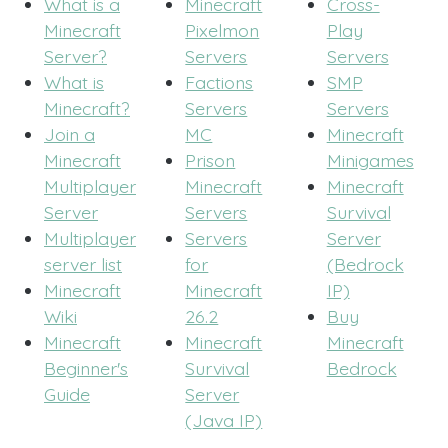
What is a
Minecraft
Cross-
Minecraft
Pixelmon
Play
Server?
Servers
Servers
What is
Factions
SMP
Minecraft?
Servers
Servers
Join a
MC
Minecraft
Minecraft
Prison
Minigames
Multiplayer
Minecraft
Minecraft
Server
Servers
Survival
Multiplayer
Servers
Server
server list
for
(Bedrock
Minecraft
Minecraft
IP)
Wiki
26.2
Buy
Minecraft
Minecraft
Minecraft
Beginner's
Survival
Bedrock
Guide
Server
(Java IP)