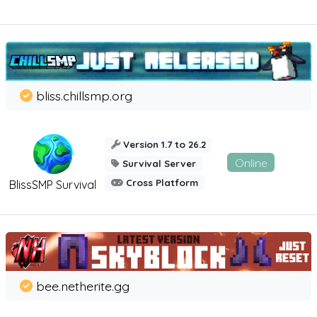
bliss.chillsmp.org
Version 1.7 to 26.2
Online
Survival Server
Cross Platform
BlissSMP Survival
bee.netherite.gg