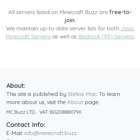
All servers listed on Minecraft Buzz are
free-to-
join.
We maintain up-to-date server lists for both
Java
Minecraft Servers
as well as
Bedrock (PE) Servers
.
About:
This site is published by
Stelios Mac
. To learn
more about us, visit the
About
page.
MC Buzz LTD.
· VAT:
BG208880796
Contact Info:
E-Mail:
info@minecraft.buzz