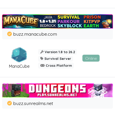
buzz.manacube.com
Version 1.8 to 26.2
Online
Survival Server
Cross Platform
ManaCube
buzz.sunrealms.net