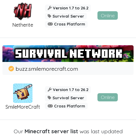
Version 1.7 to 26.2
Online
Survival Server
Cross Platform
Netherite
buzz.smilemorecraft.com
Version 1.7 to 26.2
Online
Survival Server
Cross Platform
SmileMoreCraft
Our
Minecraft server list
was last updated