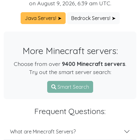
on August 9, 2026, 6:39 am UTC.
Java Servers! ➤
Bedrock Servers! ➤
More Minecraft servers:
Choose from over
9400 Minecraft servers
.
Try out the smart server search:
Smart Search
Frequent Questions:
What are Minecraft Servers?