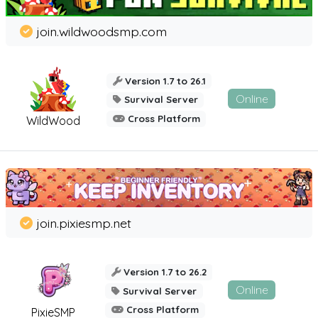
join.wildwoodsmp.com
Version 1.7 to 26.1
Online
Survival Server
Cross Platform
WildWood
join.pixiesmp.net
Version 1.7 to 26.2
Online
Survival Server
Cross Platform
PixieSMP