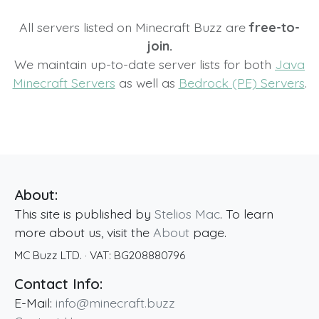
All servers listed on Minecraft Buzz are
free-to-
join.
We maintain up-to-date server lists for both
Java
Minecraft Servers
as well as
Bedrock (PE) Servers
.
About:
This site is published by
Stelios Mac
. To learn
more about us, visit the
About
page.
MC Buzz LTD.
· VAT:
BG208880796
Contact Info:
E-Mail:
info@minecraft.buzz