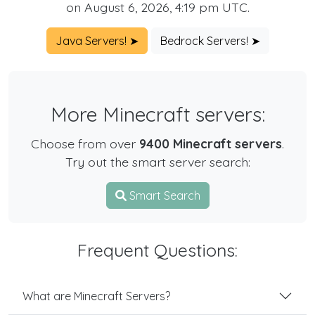
on August 6, 2026, 4:19 pm UTC.
Java Servers! ➤
Bedrock Servers! ➤
More Minecraft servers:
Choose from over
9400 Minecraft servers
.
Try out the smart server search:
Smart Search
Frequent Questions:
What are Minecraft Servers?