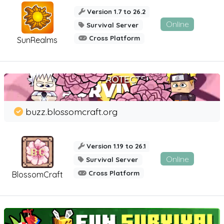
Version 1.7 to 26.2
Online
Survival Server
Cross Platform
SunRealms
buzz.blossomcraft.org
Version 1.19 to 26.1
Online
Survival Server
Cross Platform
BlossomCraft