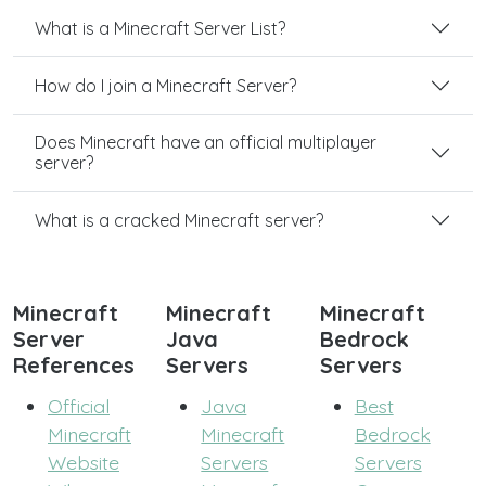
What is a Minecraft Server List?
How do I join a Minecraft Server?
Does Minecraft have an official multiplayer
server?
What is a cracked Minecraft server?
Minecraft
Minecraft
Minecraft
Server
Java
Bedrock
References
Servers
Servers
Official
Java
Best
Minecraft
Minecraft
Bedrock
Website
Servers
Servers