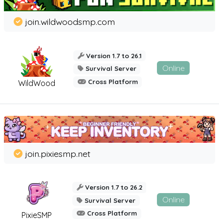
join.wildwoodsmp.com
Version 1.7 to 26.1
Online
Survival Server
Cross Platform
WildWood
join.pixiesmp.net
Version 1.7 to 26.2
Online
Survival Server
Cross Platform
PixieSMP