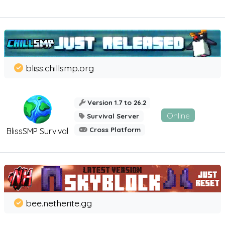
bliss.chillsmp.org
Version 1.7 to 26.2
Online
Survival Server
Cross Platform
BlissSMP Survival
bee.netherite.gg