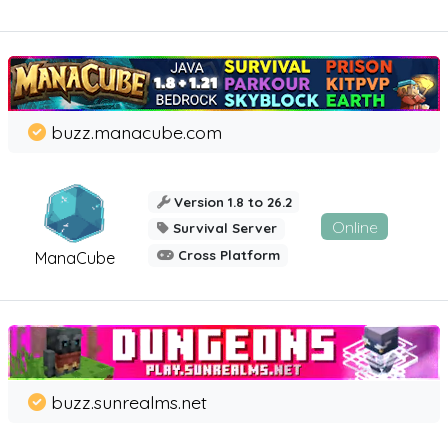
buzz.manacube.com
Version 1.8 to 26.2
Online
Survival Server
Cross Platform
ManaCube
buzz.sunrealms.net