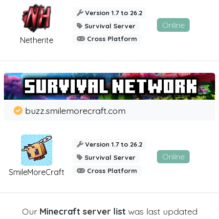
Version 1.7 to 26.2
Online
Survival Server
Cross Platform
Netherite
buzz.smilemorecraft.com
Version 1.7 to 26.2
Online
Survival Server
Cross Platform
SmileMoreCraft
Our
Minecraft server list
was last updated