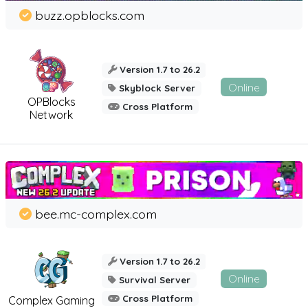
buzz.opblocks.com
Version 1.7 to 26.2
Online
Skyblock Server
OPBlocks
Cross Platform
Network
bee.mc-complex.com
Version 1.7 to 26.2
Online
Survival Server
Cross Platform
Complex Gaming