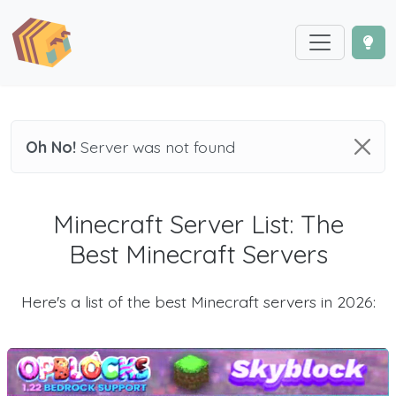
Oh No!
Server was not found
Minecraft Server List: The
Best Minecraft Servers
Here's a list of the best Minecraft servers in 2026: