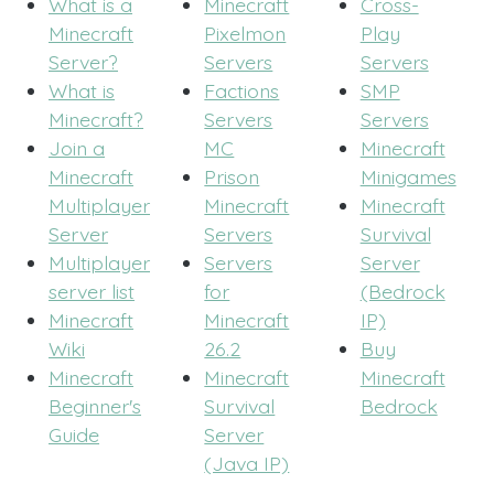
What is a
Minecraft
Cross-
Minecraft
Pixelmon
Play
Server?
Servers
Servers
What is
Factions
SMP
Minecraft?
Servers
Servers
Join a
MC
Minecraft
Minecraft
Prison
Minigames
Multiplayer
Minecraft
Minecraft
Server
Servers
Survival
Multiplayer
Servers
Server
server list
for
(Bedrock
Minecraft
Minecraft
IP)
Wiki
26.2
Buy
Minecraft
Minecraft
Minecraft
Beginner's
Survival
Bedrock
Guide
Server
(Java IP)